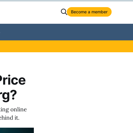
Become a member
S
rice
rg?
ting online
hind it.