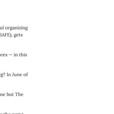
ul organizing
SAFE), gets
ees — in this
g? In June of
one but The