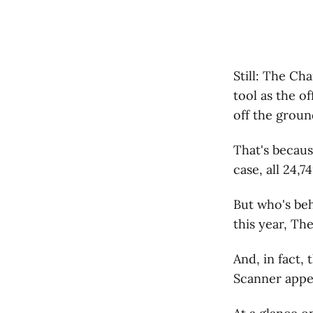
Still: The Ch
tool as the o
off the groun
That's becaus
case, all 24,
But who's be
this year, Th
And, in fact,
Scanner appea