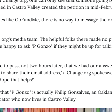
on Change.org, one can only see that someone going 
ed in Castro Valley created the petition in mid-Febru
ites like GoFundMe, there is no way to message the o
org's media team. The helpful folks there made no p
e happy to ask "P Gonzo" if they might be up for talki
e to pass, not two hours later, that we had our answer:
 to share their email address," a Change.org spokes
ope that helps!"
 that "P Gonzo" is actually Philip Gonsalves, an Oakla
cator who now lives in Castro Valley.