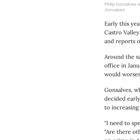
Philip Gonsalves 
Gonsalves
Early this ye
Castro Valle
and reports 
Around the s
office in Jan
would worsen
Gonsalves, wh
decided early
to increasing
"I need to sp
"Are there ot