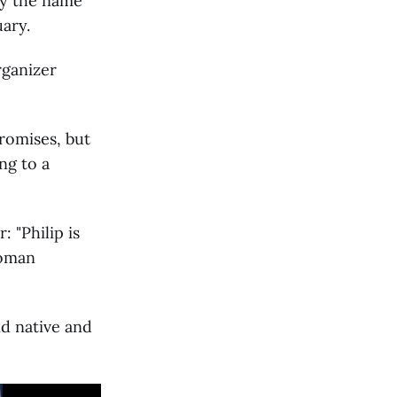
by the name
ary.
rganizer
romises, but
ng to a
 "Philip is
woman
nd native and