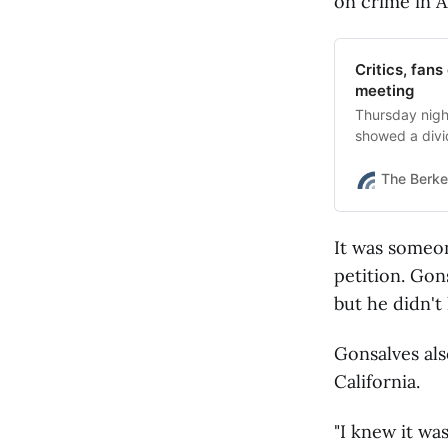
on crime in 
Critics, fan
meeting
Thursday nigh
showed a divi
The Berke
It was someo
petition. Gon
but he didn't 
Gonsalves al
California.
"I knew it was