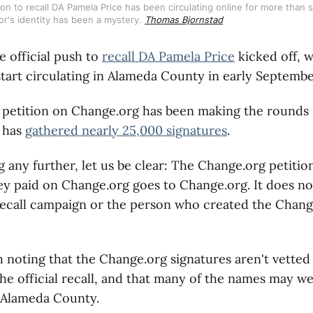
tion to recall DA Pamela Price has been circulating online for more than s
tor's identity has been a mystery. 
Thomas Bjornstad
e official push to
recall DA Pamela Price
kicked off, w
tart circulating in Alameda County in early Septembe
 petition on Change.org has been making the rounds 
 has
gathered nearly 25,000 signatures
.
g any further, let us be clear: The Change.org petition
y paid on Change.org goes to Change.org. It does no
recall campaign or the person who created the Change
th noting that the Change.org signatures aren't vetted
he official recall, and that many of the names may w
 Alameda County.