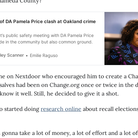
Alameda County?"
s of DA Pamela Price clash at Oakland crime
t’s public safety meeting with DA Pamela Price
de in the community but also common ground.
ley Scanner
Emilie Raguso
ne on Nextdoor who encouraged him to create a Ch
salves had been on Change.org once or twice in the d
know it well. Still, he decided to give it a shot.
so started doing
research online
about recall elections
 gonna take a lot of money, a lot of effort and a lot o