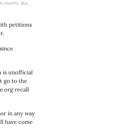
ix months. But, 
ith petitions
r.
since
 is unofficial
t go to the
.org recall
 or in any way
ell have come