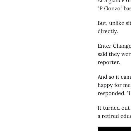
At a glance 
"P Gonzo" bas
But, unlike s
directly.
Enter Change.
said they wer
reporter.
And so it cam
happy for me
responded. "H
It turned out
a retired edu