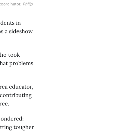
oordinator. 
Philip 
idents in
as a sideshow
who took
 that problems
Area educator,
 contributing
ree.
 wondered:
etting tougher