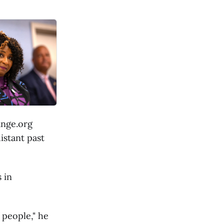
ange.org
istant past
 in
f people," he