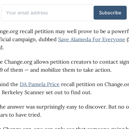
ange.org recall petition may well prove to be a powerf
fficial campaign, dubbed
Save Alameda For Everyone
(
d.
e Change.org allows petition creators to contact sign
749 of them — and mobilize them to take action.
hind the
DA Pamela Price
recall petition on Change.or
e Berkeley Scanner set out to find out.
 the answer was surprisingly easy to discover. But no 
rs to have tried.