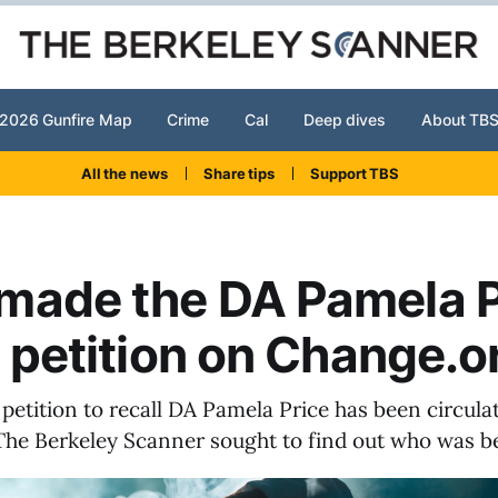
2026 Gunfire Map
Crime
Cal
Deep dives
About TB
All the news
Share tips
Support TBS
made the DA Pamela P
l petition on Change.o
 petition to recall DA Pamela Price has been circula
The Berkeley Scanner sought to find out who was be