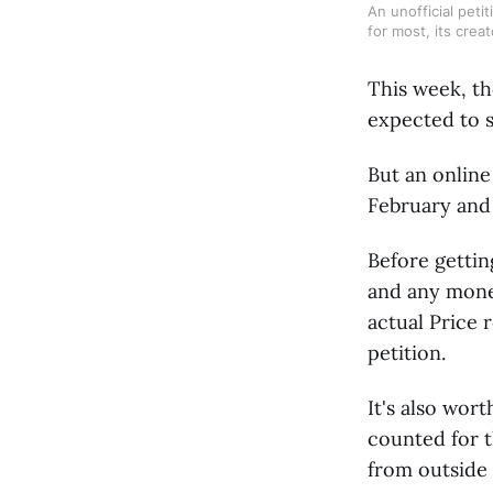
An unofficial peti
for most, its crea
This week, th
expected to s
But an online
February and
Before gettin
and any mone
actual Price 
petition.
It's also wor
counted for t
from outside