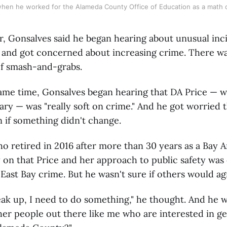
when he worked for the Alameda County Office of Education as a math c
ar, Gonsalves said he began hearing about unusual inc
y and got concerned about increasing crime. There w
of smash-and-grabs.
ame time, Gonsalves began hearing that DA Price — 
uary — was "really soft on crime." And he got worried
 if something didn't change.
o retired in 2016 after more than 30 years as a Bay 
 on that Price and her approach to public safety was
 East Bay crime. But he wasn't sure if others would ag
eak up, I need to do something," he thought. And he
her people out there like me who are interested in g