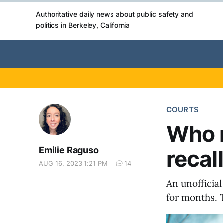
Authoritative daily news about public safety and
politics in Berkeley, California
COURTS
Who 
Emilie Raguso
recal
AUG 16, 2023 1:21 PM
14
An unofficial
for months. 