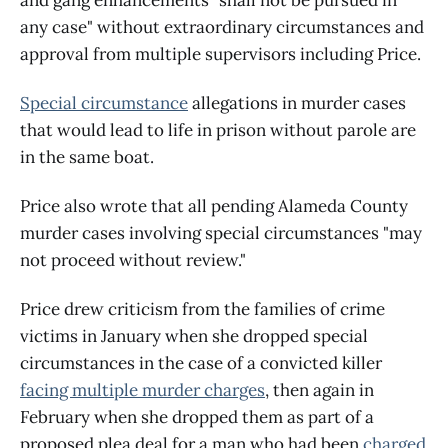
any case" without extraordinary circumstances and
approval from multiple supervisors including Price.
Special circumstance
allegations in murder cases
that would lead to life in prison without parole are
in the same boat.
Price also wrote that all pending Alameda County
murder cases involving special circumstances "may
not proceed without review."
Price drew criticism from the families of crime
victims in January when she dropped special
circumstances in the case of a convicted killer
facing multiple murder charges
, then again in
February when she dropped them as part of a
proposed plea deal for a man who had been
charged