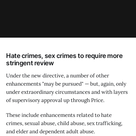
Hate crimes, sex crimes to require more
stringent review
Under the new directive, a number of other
enhancements "may be pursued" — but, again, only
under extraordinary circumstances and with layers
of supervisory approval up through Price.
These include enhancements related to hate
crimes, sexual abuse, child abuse, sex trafficking,
and elder and dependent adult abuse.