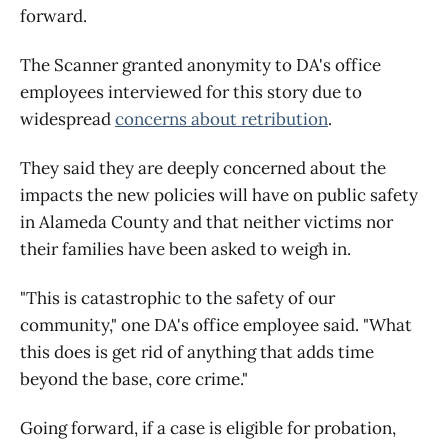
forward.
The Scanner granted anonymity to DA's office
employees interviewed for this story due to
widespread
concerns about retribution
.
They said they are deeply concerned about the
impacts the new policies will have on public safety
in Alameda County and that neither victims nor
their families have been asked to weigh in.
"This is catastrophic to the safety of our
community," one DA's office employee said. "What
this does is get rid of anything that adds time
beyond the base, core crime."
Going forward, if a case is eligible for probation,