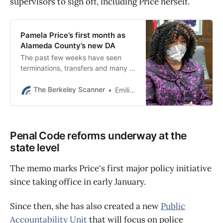
supervisors to sign off, including Price herself.
Pamela Price’s first month as
Alameda County’s new DA
The past few weeks have seen
terminations, transfers and many of
the most senior prosecutors put on
leave.
The Berkeley Scanner
Emilie Raguso
Penal Code reforms underway at the
state level
The memo marks Price's first major policy initiative
since taking office in early January.
Since then, she has also created a new
Public
Accountability Unit
that will focus on police