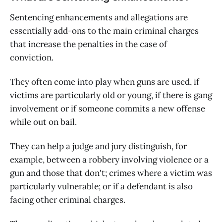
Sentencing enhancements and allegations are
essentially add-ons to the main criminal charges
that increase the penalties in the case of
conviction.
They often come into play when guns are used, if
victims are particularly old or young, if there is gang
involvement or if someone commits a new offense
while out on bail.
They can help a judge and jury distinguish, for
example, between a robbery involving violence or a
gun and those that don't; crimes where a victim was
particularly vulnerable; or if a defendant is also
facing other criminal charges.