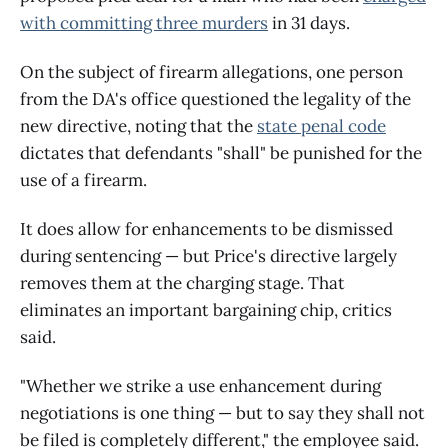
with committing three murders
in 31 days.
On the subject of firearm allegations, one person
from the DA's office questioned the legality of the
new directive, noting that the
state penal code
dictates that defendants "shall" be punished for the
use of a firearm.
It does allow for enhancements to be dismissed
during sentencing — but Price's directive largely
removes them at the charging stage. That
eliminates an important bargaining chip, critics
said.
"Whether we strike a use enhancement during
negotiations is one thing — but to say they shall not
be filed is completely different," the employee said.