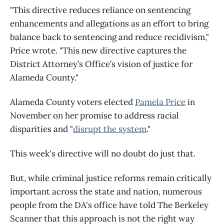
"This directive reduces reliance on sentencing
enhancements and allegations as an effort to bring
balance back to sentencing and reduce recidivism,"
Price wrote. "This new directive captures the
District Attorney’s Office’s vision of justice for
Alameda County."
Alameda County voters elected
Pamela Price
in
November on her promise to address racial
disparities and "
disrupt the system
."
This week's directive will no doubt do just that.
But, while criminal justice reforms remain critically
important across the state and nation, numerous
people from the DA's office have told The Berkeley
Scanner that this approach is not the right way