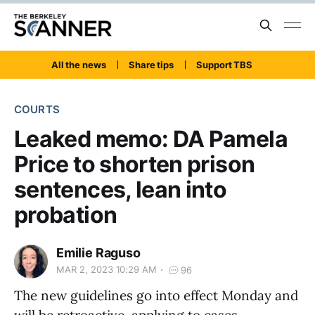
All the news
Share tips
Support TBS
COURTS
Leaked memo: DA Pamela
Price to shorten prison
sentences, lean into
probation
Emilie Raguso
MAR 2, 2023 10:29 AM
96
The new guidelines go into effect Monday and
will be retroactive, applying to cases