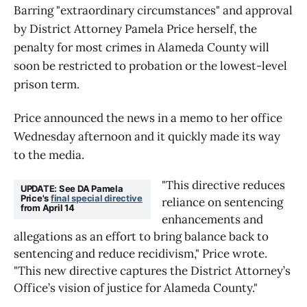
Barring "extraordinary circumstances" and approval
by District Attorney Pamela Price herself, the
penalty for most crimes in Alameda County will
soon be restricted to probation or the lowest-level
prison term.
Price announced the news in a memo to her office
Wednesday afternoon and it quickly made its way
to the media.
"This directive reduces 
UPDATE: See DA Pamela 
Price's 
final special directive
reliance on sentencing 
from April 14
enhancements and 
allegations as an effort to bring balance back to 
sentencing and reduce recidivism," Price wrote. 
"This new directive captures the District Attorney’s 
Office’s vision of justice for Alameda County."