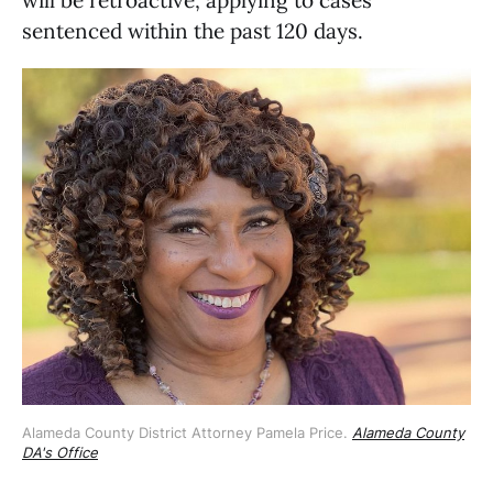
sentenced within the past 120 days.
Alameda County District Attorney Pamela Price. 
Alameda County
DA's Office