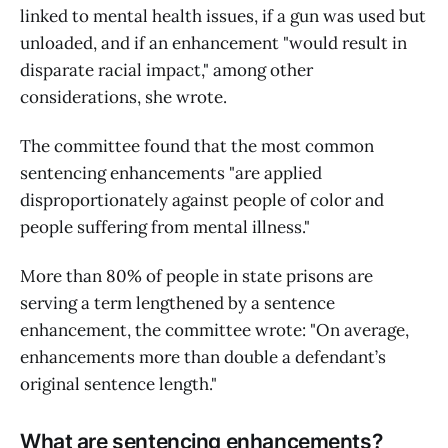
linked to mental health issues, if a gun was used but
unloaded, and if an enhancement "would result in
disparate racial impact," among other
considerations, she wrote.
The committee found that the most common
sentencing enhancements "are applied
disproportionately against people of color and
people suffering from mental illness."
More than 80% of people in state prisons are
serving a term lengthened by a sentence
enhancement, the committee wrote: "On average,
enhancements more than double a defendant’s
original sentence length."
What are sentencing enhancements?