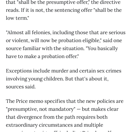
that "shall be the presumptive offer," the directive
reads. If it is not, the sentencing offer "shall be the
low term."
"Almost all felonies, including those that are serious
or violent, will now be probation eligible," said one
source familiar with the situation. "You basically
have to make a probation offer."
Exceptions include murder and certain sex crimes
involving young children. But that's about it,
sources said.
The Price memo specifies that the new policies are
"presumptive, not mandatory" — but makes clear
that divergence from the path requires both
extraordinary circumstances and multiple