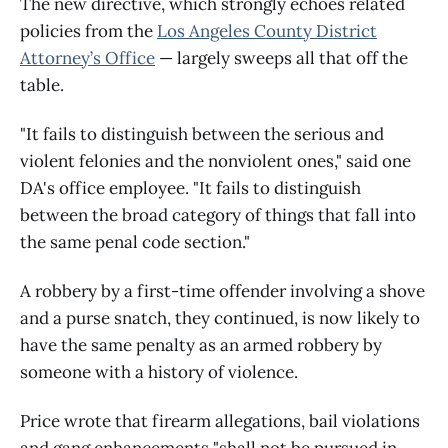
The new directive, which strongly echoes related
policies from the
Los Angeles County District
Attorney’s Office
— largely sweeps all that off the
table.
"It fails to distinguish between the serious and
violent felonies and the nonviolent ones," said one
DA's office employee. "It fails to distinguish
between the broad category of things that fall into
the same penal code section."
A robbery by a first-time offender involving a shove
and a purse snatch, they continued, is now likely to
have the same penalty as an armed robbery by
someone with a history of violence.
Price wrote that firearm allegations, bail violations
and gang enhancements "shall not be pursued in