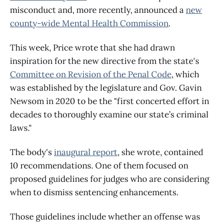
misconduct and, more recently, announced a
new
county-wide Mental Health Commission
.
This week, Price wrote that she had drawn
inspiration for the new directive from the state's
Committee on Revision of the Penal Code
, which
was established by the legislature and Gov. Gavin
Newsom in 2020 to be the "first concerted effort in
decades to thoroughly examine our state’s criminal
laws."
The body's
inaugural report
, she wrote, contained
10 recommendations. One of them focused on
proposed guidelines for judges who are considering
when to dismiss sentencing enhancements.
Those guidelines include whether an offense was