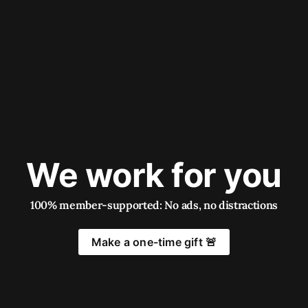
We work for you
100% member-supported: No ads, no distractions
Make a one-time gift 🚨