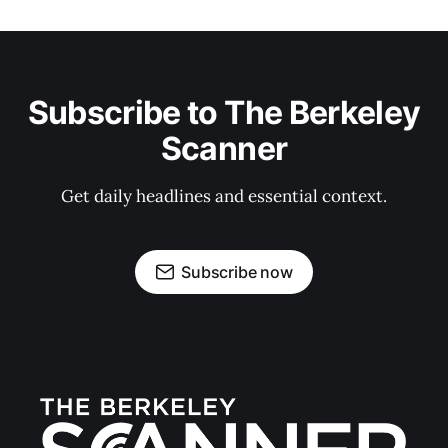
Subscribe to The Berkeley
Scanner
Get daily headlines and essential context.
Subscribe now