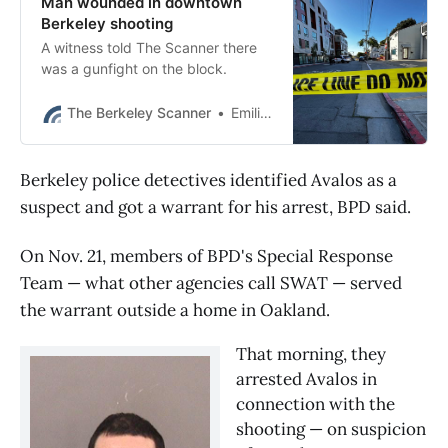
Man wounded in downtown
Berkeley shooting
A witness told The Scanner there
was a gunfight on the block.
The Berkeley Scanner
Emilie Raguso
Berkeley police detectives identified Avalos as a
suspect and got a warrant for his arrest, BPD said.
On Nov. 21, members of BPD's Special Response
Team — what other agencies call SWAT — served
the warrant outside a home in Oakland.
That morning, they 
arrested Avalos in 
connection with the 
shooting — on suspicion 