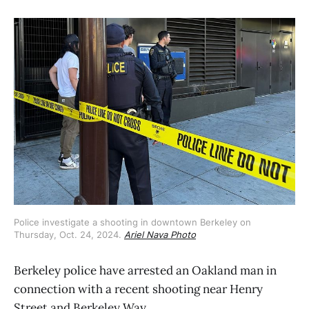
Police investigate a shooting in downtown Berkeley on 
Thursday, Oct. 24, 2024. 
Ariel Nava Photo
Berkeley police have arrested an Oakland man in
connection with a recent shooting near Henry
Street and Berkeley Way.