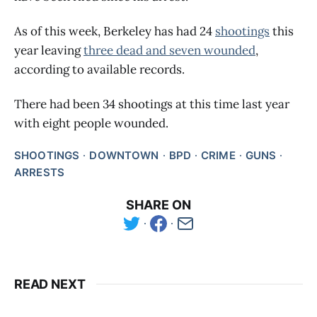
As of this week, Berkeley has had 24
shootings
this
year leaving
three dead and seven wounded
,
according to available records.
There had been 34 shootings at this time last year
with eight people wounded.
SHOOTINGS
DOWNTOWN
BPD
CRIME
GUNS
ARRESTS
SHARE ON
READ NEXT