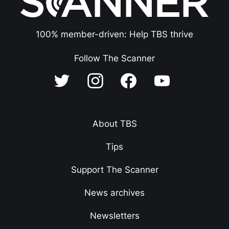
100% member-driven: Help TBS thrive
Follow The Scanner
About TBS
Tips
Support The Scanner
News archives
Newsletters