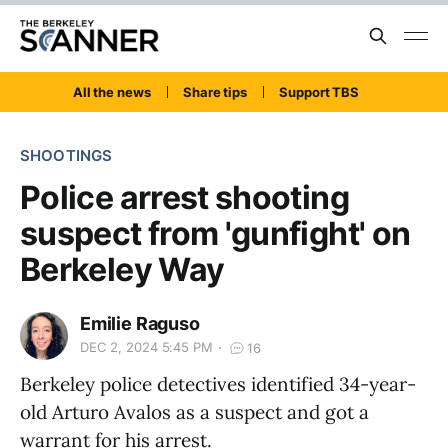
All the news
Share tips
Support TBS
SHOOTINGS
Police arrest shooting
suspect from 'gunfight' on
Berkeley Way
Emilie Raguso
DEC 2, 2024 5:45 PM
16
Berkeley police detectives identified 34-year-
old Arturo Avalos as a suspect and got a
warrant for his arrest.