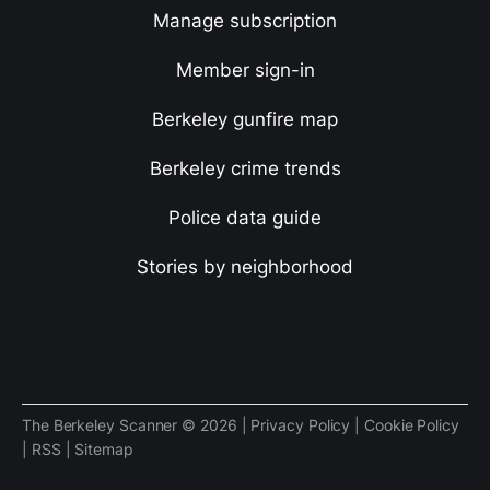
Manage subscription
Member sign-in
Berkeley gunfire map
Berkeley crime trends
Police data guide
Stories by neighborhood
The Berkeley Scanner © 2026 |
Privacy Policy
|
Cookie Policy
|
RSS
|
Sitemap