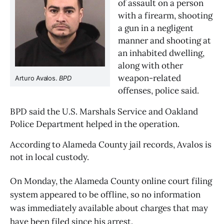
of assault on a person 
with a firearm, shooting 
a gun in a negligent 
manner and shooting at 
an inhabited dwelling, 
along with other 
weapon-related 
Arturo Avalos. 
BPD
offenses, police said.
BPD said the U.S. Marshals Service and Oakland 
Police Department helped in the operation.
According to Alameda County jail records, Avalos is 
not in local custody. 
On Monday, the Alameda County online court filing
system appeared to be offline, so no information
was immediately available about charges that may
have been filed since his arrest.