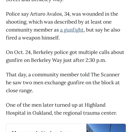
Police say Arturo Avalos, 34, was wounded in the
shooting, which was described by at least one
community member as
a gunfight
, but say he also
fired a weapon himself.
On Oct. 24, Berkeley police got multiple calls about
gunfire on Berkeley Way just after 2:30 p.m.
That day, a community member told The Scanner
he saw two men exchange gunfire on the block at
close range.
One of the men later turned up at Highland
Hospital in Oakland, the regional trauma center.