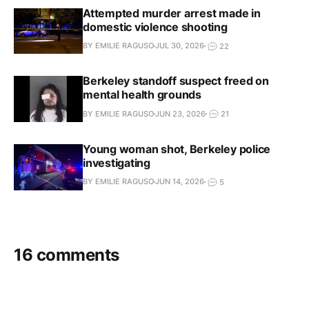
Attempted murder arrest made in
domestic violence shooting
BY EMILIE RAGUSO
JUL 30, 2026
22
Berkeley standoff suspect freed on
mental health grounds
BY EMILIE RAGUSO
JUN 23, 2026
21
Young woman shot, Berkeley police
investigating
BY EMILIE RAGUSO
JUN 14, 2026
5
16 comments