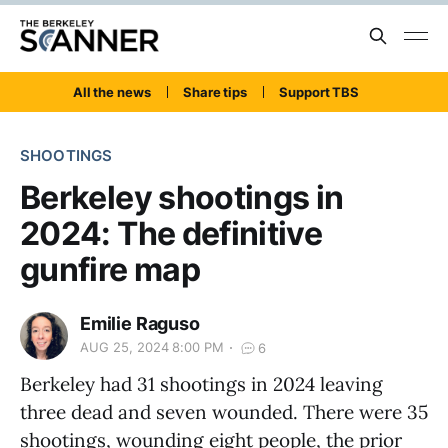
All the news
Share tips
Support TBS
SHOOTINGS
Berkeley shootings in
2024: The definitive
gunfire map
Emilie Raguso
AUG 25, 2024 8:00 PM
6
Berkeley had 31 shootings in 2024 leaving
three dead and seven wounded. There were 35
shootings, wounding eight people, the prior