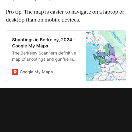
Pro tip: The map is easier to navigate on a laptop or
desktop than on mobile devices.
Shootings in Berkeley, 2024 -
Google My Maps
The Berkeley Scanner’s definitive
map of shootings and gunfire in
2024. Read more:
https://tinyurl.com/2s4cb84y
Google My Maps