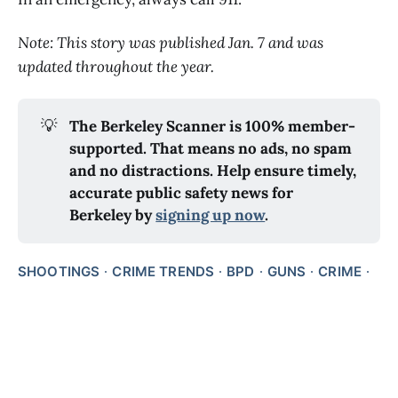
Note: This story was published Jan. 7 and was
updated throughout the year.
💡
The Berkeley Scanner is 100% member-
supported. That means no ads, no spam 
and no distractions. Help ensure timely, 
accurate public safety news for 
Berkeley by 
signing up now
.
SHOOTINGS
CRIME TRENDS
BPD
GUNS
CRIME
CRIME AND POLICE DATA
DEEP DIVES
ARRESTS
SHARE ON