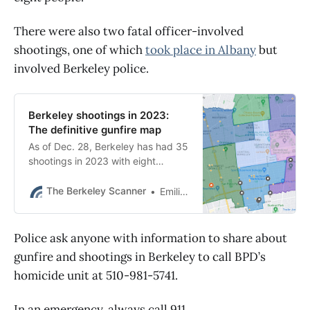
There were also two fatal officer-involved
shootings, one of which
took place in Albany
but
involved Berkeley police.
Berkeley shootings in 2023:
The definitive gunfire map
As of Dec. 28, Berkeley has had 35
shootings in 2023 with eight
people wounded. BPD also had
two fatal police shootings.
The Berkeley Scanner
Emilie Raguso
Police ask anyone with information to share about
gunfire and shootings in Berkeley to call BPD’s
homicide unit at 510-981-5741.
In an emergency, always call 911.