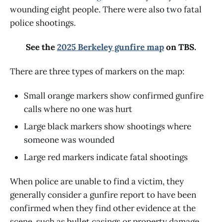
wounding eight people. There were also two fatal
police shootings.
See the
2025 Berkeley gunfire map
on TBS.
There are three types of markers on the map:
Small orange markers show confirmed gunfire
calls where no one was hurt
Large black markers show shootings where
someone was wounded
Large red markers indicate fatal shootings
When police are unable to find a victim, they
generally consider a gunfire report to have been
confirmed when they find other evidence at the
scene, such as bullet casings or property damage.