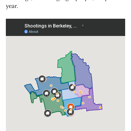
year.