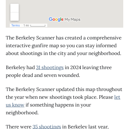
The Berkeley Scanner has created a comprehensive
interactive gunfire map so you can stay informed
about shootings in the city and your neighborhood.
Berkeley had
31 shootings
in 2024 leaving three
people dead and seven wounded.
The Berkeley Scanner updated this map throughout
the year when new shootings took place. Please
let
us know
if something happens in your
neighborhood.
There were
35 shootings
in Berkeley last year,