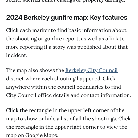
2024 Berkeley gunfire map: Key features
Click each marker to find basic information about
the shooting or gunfire report, as well as a link to
more reporting if a story was published about that
incident.
The map also shows the
Berkeley City Council
district where each shooting happened. Click
anywhere within the council boundaries to find
City Council office details and contact information.
Click the rectangle in the upper left corner of the
map to show or hide a list of all the shootings. Click
the rectangle in the upper right corner to view the
map on Google Maps.