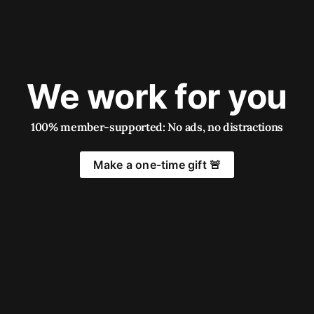
We work for you
100% member-supported: No ads, no distractions
Make a one-time gift 🚨