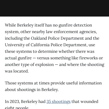
While Berkeley itself has no gunfire detection
system, other nearby law enforcement agencies,
including the Oakland Police Department and the
University of California Police Department, use
these systems to determine whether there was
actual gunfire — versus something like fireworks or
another type of explosion — and where the shooting
was located.
Those systems at times provide useful information
about shootings in Berkeley.
In 2023, Berkeley had
35 shootings
that wounded
eight people.