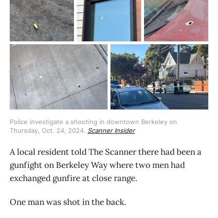
Police investigate a shooting in downtown Berkeley on 
Thursday, Oct. 24, 2024. 
Scanner Insider
A local resident told The Scanner there had been a
gunfight on Berkeley Way where two men had
exchanged gunfire at close range.
One man was shot in the back.