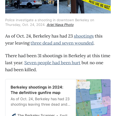
Police investigate a shooting in downtown Berkeley on 
Thursday, Oct. 24, 2024. 
Ariel Nava Photo
As of Oct. 24, Berkeley has had 23
shootings
this
year leaving
three dead and seven wounded
.
There had been 31 shootings in Berkeley at this time
last year.
Seven people had been hurt
but no one
had been killed.
Berkeley shootings in 2024:
The definitive gunfire map
As of Oct. 24, Berkeley has had 23
shootings leaving three dead and
seven wounded. There had been
31 shootings at this time last year.
The Berkeley Scanner
Emilie Raguso