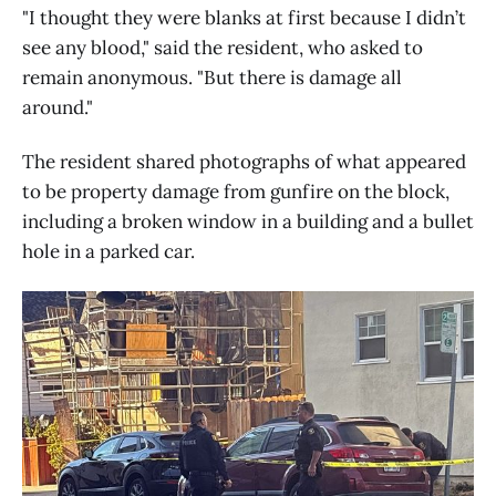
"I thought they were blanks at first because I didn’t
see any blood," said the resident, who asked to
remain anonymous. "But there is damage all
around."
The resident shared photographs of what appeared
to be property damage from gunfire on the block,
including a broken window in a building and a bullet
hole in a parked car.