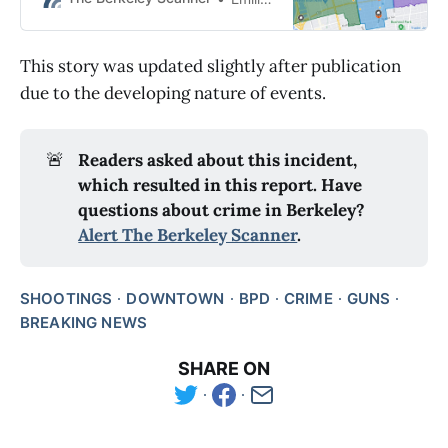
This story was updated slightly after publication
due to the developing nature of events.
🚨
Readers asked about this incident, 
which resulted in this report. Have 
questions about crime in Berkeley? 
Alert The Berkeley Scanner
.
SHOOTINGS
DOWNTOWN
BPD
CRIME
GUNS
BREAKING NEWS
SHARE ON