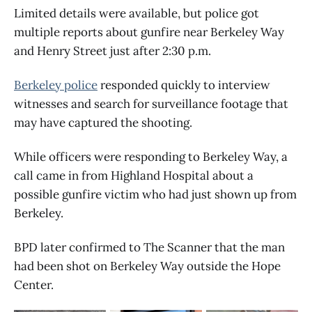
Limited details were available, but police got
multiple reports about gunfire near Berkeley Way
and Henry Street just after 2:30 p.m.
Berkeley police
responded quickly to interview
witnesses and search for surveillance footage that
may have captured the shooting.
While officers were responding to Berkeley Way, a
call came in from Highland Hospital about a
possible gunfire victim who had just shown up from
Berkeley.
BPD later confirmed to The Scanner that the man
had been shot on Berkeley Way outside the Hope
Center.