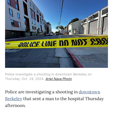
Police investigate a shooting in downtown Berkeley on 
Thursday, Oct. 24, 2024. 
Ariel Nava Photo
Police are investigating a shooting in
downtown
Berkeley
that sent a man to the hospital Thursday
afternoon.