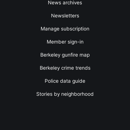
News archives
Newsletters
Manage subscription
Member sign-in
Berkeley gunfire map
Berkeley crime trends
Police data guide
Stories by neighborhood