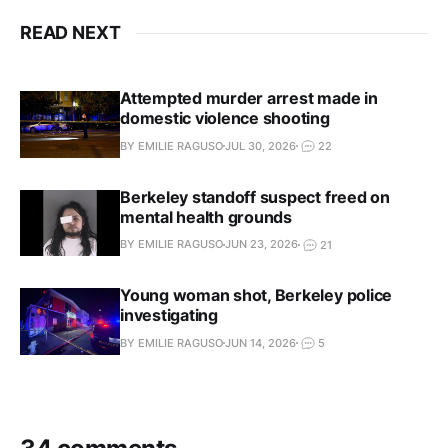
READ NEXT
Attempted murder arrest made in
domestic violence shooting
BY EMILIE RAGUSO
JUL 30, 2026
22
Berkeley standoff suspect freed on
mental health grounds
BY EMILIE RAGUSO
JUN 23, 2026
21
Young woman shot, Berkeley police
investigating
BY EMILIE RAGUSO
JUN 14, 2026
5