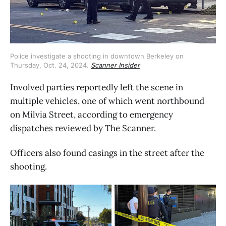
Police investigate a shooting in downtown Berkeley on 
Thursday, Oct. 24, 2024. 
Scanner Insider
Involved parties reportedly left the scene in
multiple vehicles, one of which went northbound
on Milvia Street, according to emergency
dispatches reviewed by The Scanner.
Officers also found casings in the street after the
shooting.