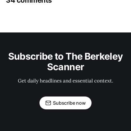
34 comments
Subscribe to The Berkeley
Scanner
Get daily headlines and essential context.
Subscribe now