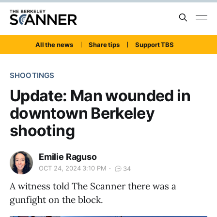
All the news
Share tips
Support TBS
SHOOTINGS
Update: Man wounded in
downtown Berkeley
shooting
Emilie Raguso
OCT 24, 2024 3:10 PM
34
A witness told The Scanner there was a
gunfight on the block.