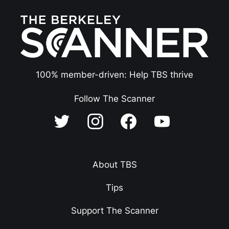
100% member-driven: Help TBS thrive
Follow The Scanner
About TBS
Tips
Support The Scanner