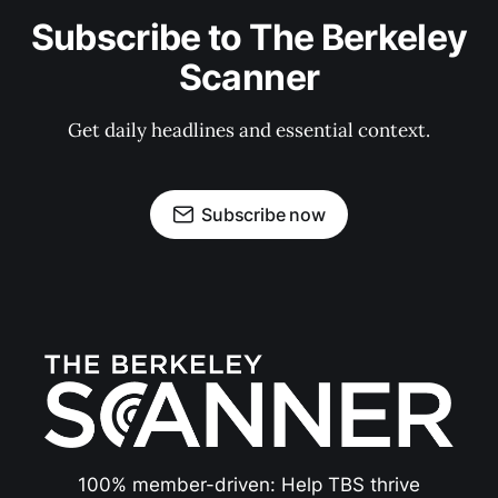
Subscribe to The Berkeley
Scanner
Get daily headlines and essential context.
Subscribe now
100% member-driven: Help TBS thrive