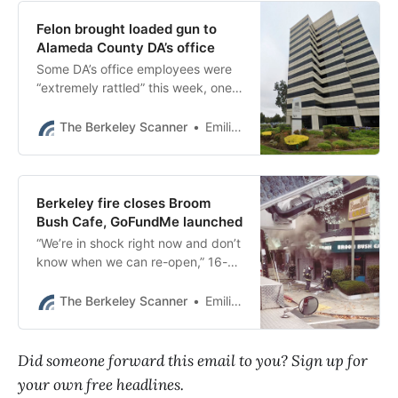
Felon brought loaded gun to
Alameda County DA’s office
Some DA’s office employees were
“extremely rattled” this week, one
source said, raising multiple
concerns about the incident
The Berkeley Scanner
Emilie Raguso
Tuesday.
Berkeley fire closes Broom
Bush Cafe, GoFundMe launched
“We’re in shock right now and don’t
know when we can re-open,” 16-
year-old Grace Jung, daughter of
the owners, wrote on GoFundMe.
The Berkeley Scanner
Emilie Raguso
Did someone forward this email to you? Sign up for
your own free headlines.