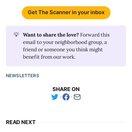
Get The Scanner in your inbox
💡
Want to share the love? 
Forward this
email to your neighborhood group, a
friend or someone you think might
benefit from our work.
NEWSLETTERS
SHARE ON
READ NEXT