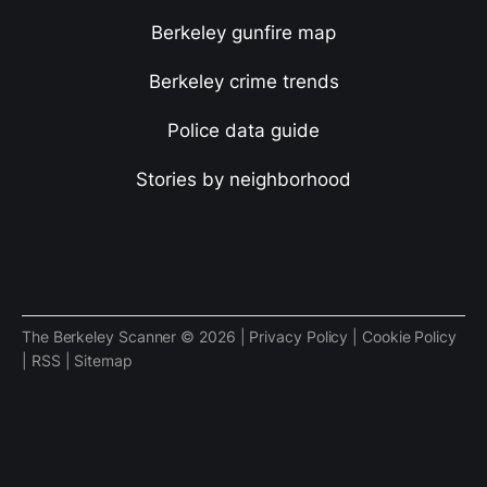
Berkeley gunfire map
Berkeley crime trends
Police data guide
Stories by neighborhood
The Berkeley Scanner © 2026 |
Privacy Policy
|
Cookie Policy
|
RSS
|
Sitemap