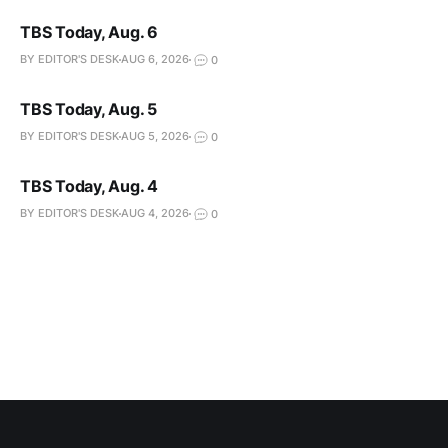
TBS Today, Aug. 6
BY EDITOR'S DESK
AUG 6, 2026
0
TBS Today, Aug. 5
BY EDITOR'S DESK
AUG 5, 2026
0
TBS Today, Aug. 4
BY EDITOR'S DESK
AUG 4, 2026
0