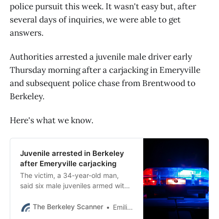
police pursuit this week. It wasn't easy but, after
several days of inquiries, we were able to get
answers.
Authorities arrested a juvenile male driver early
Thursday morning after a carjacking in Emeryville
and subsequent police chase from Brentwood to
Berkeley.
Here's what we know.
Juvenile arrested in Berkeley
after Emeryville carjacking
The victim, a 34-year-old man,
said six male juveniles armed with
two guns took his vehicle,
Emeryville police said Friday.
The Berkeley Scanner
Emilie Raguso