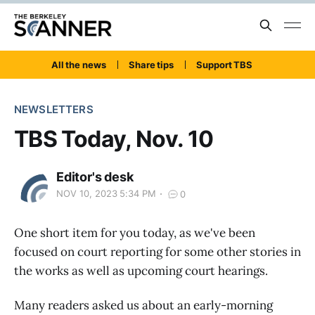
All the news
Share tips
Support TBS
NEWSLETTERS
TBS Today, Nov. 10
Editor's desk
NOV 10, 2023 5:34 PM
0
One short item for you today, as we've been
focused on court reporting for some other stories in
the works as well as upcoming court hearings.
Many readers asked us about an early-morning