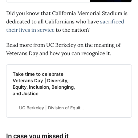
Did you know that California Memorial Stadium is
dedicated to all Californians who have
sacrificed
their lives in service
to the nation?
Read more from UC Berkeley on the meaning of
Veterans Day and how you can recognize it.
Take time to celebrate
Veterans Day | Diversity,
Equity, Inclusion, Belonging,
and Justice
UC Berkeley | Division of Equity & Inclusion
In case you missed it