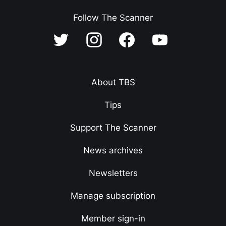
Follow The Scanner
About TBS
Tips
Support The Scanner
News archives
Newsletters
Manage subscription
Member sign-in