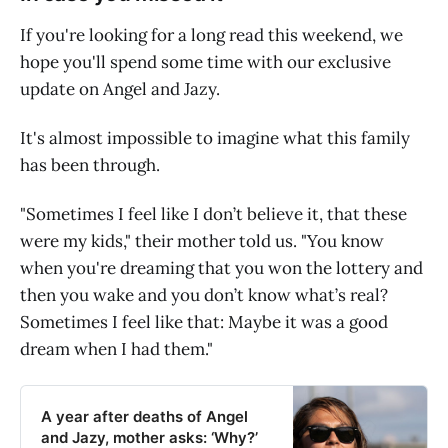
If you're looking for a long read this weekend, we
hope you'll spend some time with our exclusive
update on Angel and Jazy.
It's almost impossible to imagine what this family
has been through.
"Sometimes I feel like I don’t believe it, that these
were my kids," their mother told us. "You know
when you're dreaming that you won the lottery and
then you wake and you don’t know what’s real?
Sometimes I feel like that: Maybe it was a good
dream when I had them."
A year after deaths of Angel
and Jazy, mother asks: ‘Why?’