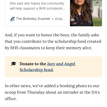
She said she hopes the community
will help support a BHS scholarship
fund that was created by
classmates to honor Jazy and
The Berkeley Scanner
Emilie Raguso
Angel.
And, if you want to honor the boys, the family asks
that you contribute to the scholarship fund created
by BHS classmates to keep their memory alive.
🎓
Donate to the 
Jazy and Angel 
Scholarship fund
.
In other news, we've added a booking photo to our
scoop from Thursday about an intruder at the DA's
office.