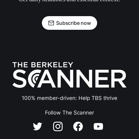
Subscribe now
100% member-driven: Help TBS thrive
Follow The Scanner