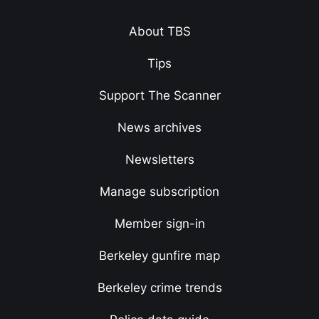
About TBS
Tips
Support The Scanner
News archives
Newsletters
Manage subscription
Member sign-in
Berkeley gunfire map
Berkeley crime trends