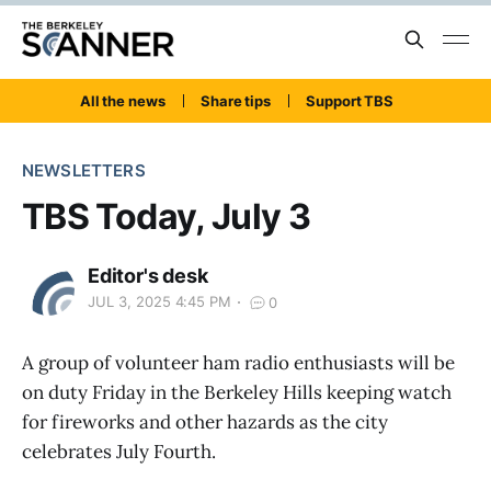
All the news
Share tips
Support TBS
NEWSLETTERS
TBS Today, July 3
Editor's desk
JUL 3, 2025 4:45 PM
0
A group of volunteer ham radio enthusiasts will be
on duty Friday in the Berkeley Hills keeping watch
for fireworks and other hazards as the city
celebrates July Fourth.