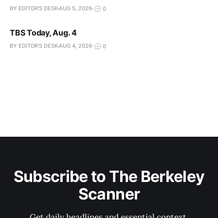
BY EDITOR'S DESK
AUG 5, 2026
0
TBS Today, Aug. 4
BY EDITOR'S DESK
AUG 4, 2026
0
Subscribe to The Berkeley
Scanner
Get daily headlines and essential context.