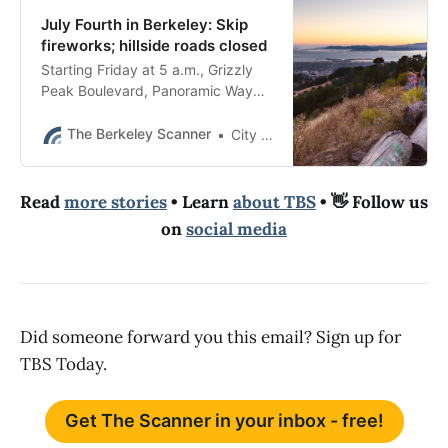
July Fourth in Berkeley: Skip
fireworks; hillside roads closed
Starting Friday at 5 a.m., Grizzly
Peak Boulevard, Panoramic Way
and Prospect Street will close to
non-residents for 24 hours.
The Berkeley Scanner
City of Berkeley
Read
more stories
• Learn
about TBS
• 👋 Follow us
on
social media
Did someone forward you this email? Sign up for
TBS Today.
Get The Scanner in your inbox - free!