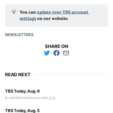
💡
You can 
update your TBS account 
settings
 on our website.
NEWSLETTERS
SHARE ON
READ NEXT
TBS Today, Aug. 6
BY EDITOR'S DESK
AUG 6, 2026
0
TBS Today, Aug. 5