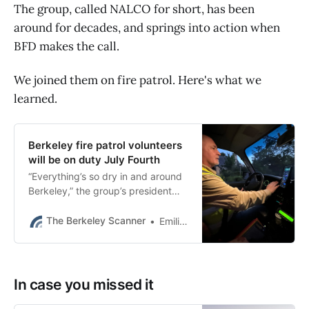
The group, called NALCO for short, has been
around for decades, and springs into action when
BFD makes the call.
We joined them on fire patrol. Here's what we
learned.
Berkeley fire patrol volunteers
will be on duty July Fourth
“Everything’s so dry in and around
Berkeley,” the group’s president
said Thursday. “Fireworks just
present ignition possibility
The Berkeley Scanner
Emilie Raguso
everywhere.”
In case you missed it