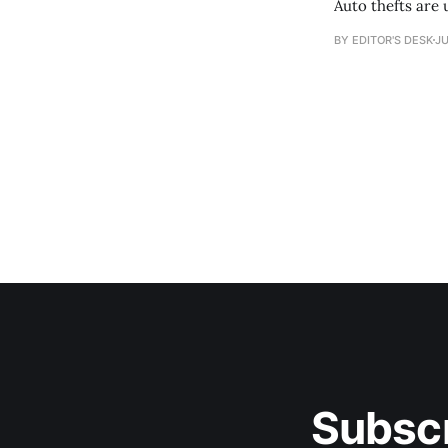
Auto thefts are 
BY EDITOR'S DESK
JU
Subscr