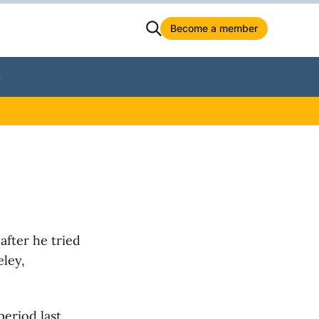
Become a member
S
after he tried
ley,
eriod last