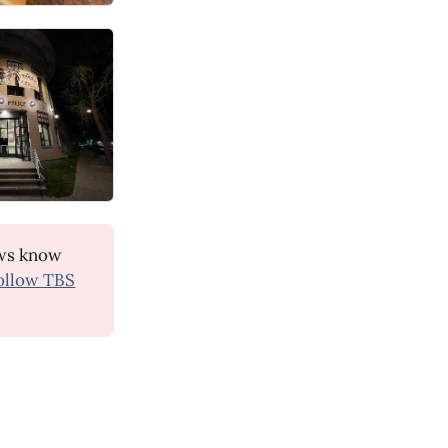
ws know
ollow TBS