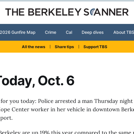
2026 Gunfire Map
Crime
Cal
Deep dives
About TB
All the news
Share tips
Support TBS
oday, Oct. 6
 for you today: Police arrested a man Thursday night 
 Hope Center worker in her vehicle in downtown Berke
eport.
Berkeley are up 19% this year compared to the same p