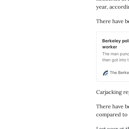
year, accordi
There have be
Berkeley pol
worker
The man punch
then got into 
The Berke
Carjacking re
There have be
compared to t
Last year at 