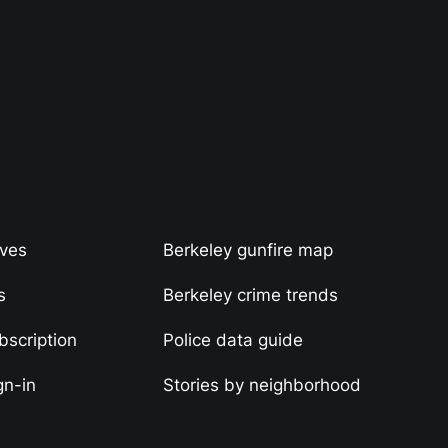
ives
Berkeley gunfire map
s
Berkeley crime trends
scription
Police data guide
gn-in
Stories by neighborhood