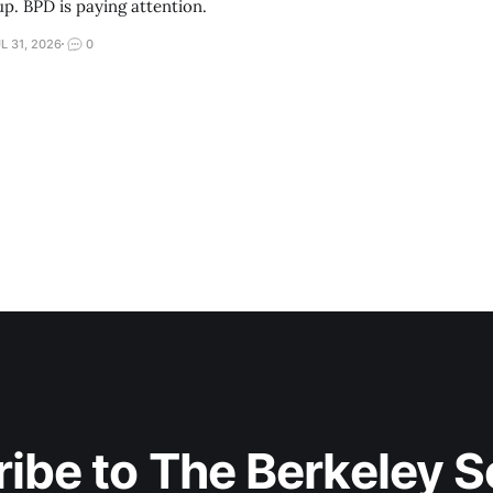
up. BPD is paying attention.
L 31, 2026
0
ibe to The Berkeley 