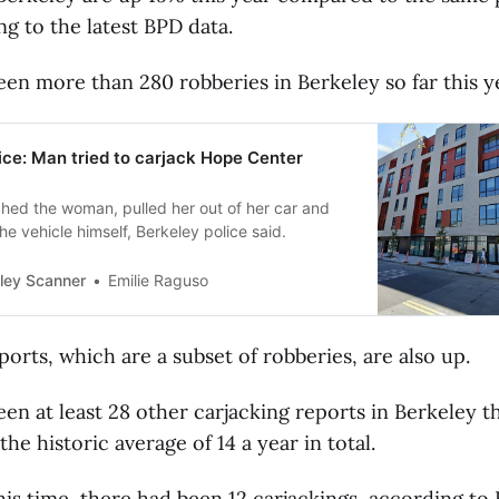
ng to the latest BPD data.
en more than 280 robberies in Berkeley so far this y
ice: Man tried to carjack Hope Center
ed the woman, pulled her out of her car and
the vehicle himself, Berkeley police said.
ley Scanner
Emilie Raguso
ports, which are a subset of robberies, are also up.
en at least 28 other carjacking reports in Berkeley th
he historic average of 14 a year in total.
this time, there had been 12 carjackings, according to