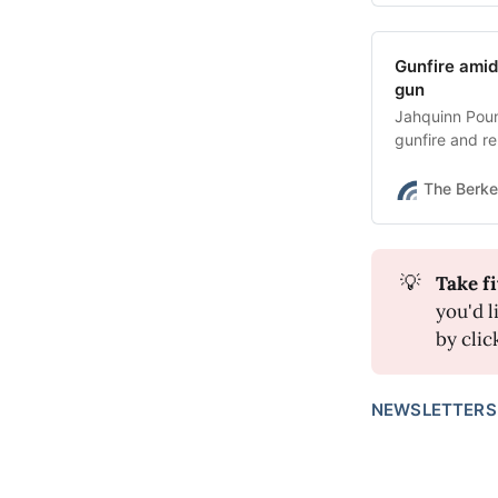
Gunfire amid
gun
Jahquinn Poun
gunfire and re
possession of 
The Berke
💡
Take fi
you'd l
by clic
NEWSLETTERS