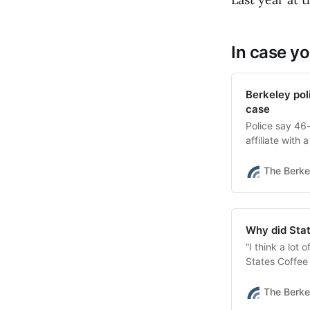
In case yo
Berkeley pol
case
Police say 46-
affiliate with
The Berke
Why did Stat
“I think a lot 
States Coffee
did.”
The Berke