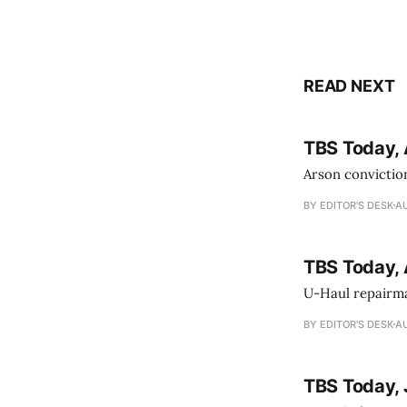
READ NEXT
TBS Today, 
Arson conviction
BY EDITOR'S DESK
AU
TBS Today, 
U-Haul repairman
BY EDITOR'S DESK
AU
TBS Today, 