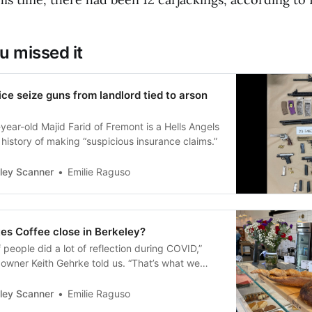
u missed it
ice seize guns from landlord tied to arson
year-old Majid Farid of Fremont is a Hells Angels
 a history of making “suspicious insurance claims.”
ley Scanner
Emilie Raguso
es Coffee close in Berkeley?
of people did a lot of reflection during COVID,”
 owner Keith Gehrke told us. “That’s what we
ley Scanner
Emilie Raguso