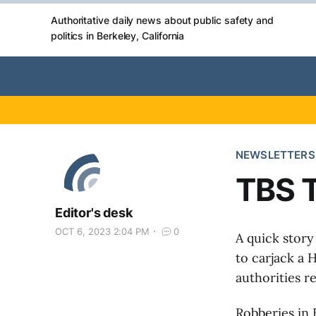
Authoritative daily news about public safety and
politics in Berkeley, California
NEWSLETTERS
TBS T
Editor's desk
OCT 6, 2023 2:04 PM
0
A quick story
to carjack a
authorities r
Robberies in 