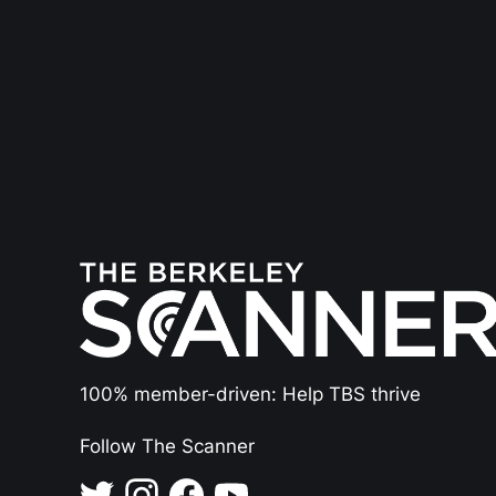
100% member-driven: Help TBS thrive
Follow The Scanner