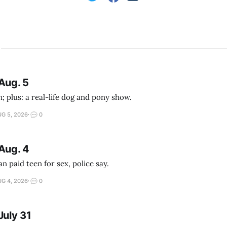
Aug. 5
; plus: a real-life dog and pony show.
G 5, 2026
0
Aug. 4
 paid teen for sex, police say.
G 4, 2026
0
July 31