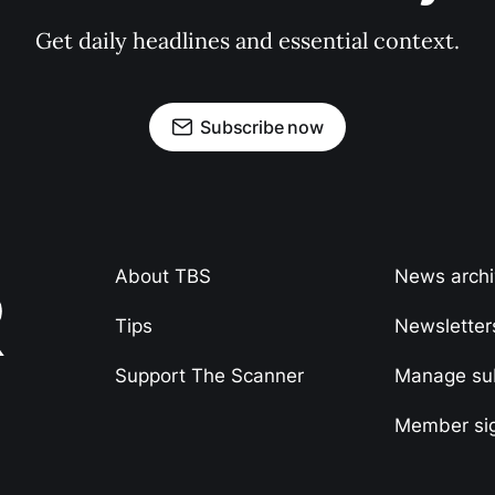
Get daily headlines and essential context.
Subscribe now
About TBS
News arch
Tips
Newsletter
Support The Scanner
Manage sub
Member si