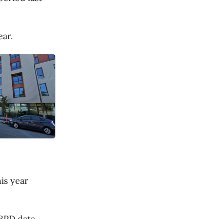
ear.
is year
 BPD data.