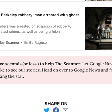
 Berkeley robbery; man arrested with ghost
ders was arrested on suspicion of robbery,
lated crimes, as well as being a felon in
a firearm.
ley Scanner
Emilie Raguso
ve seconds (or less!) to help The Scanner: 
Let Google Ne
ike to see our stories. Head on over to Google News and
f
king the star.
SHARE ON