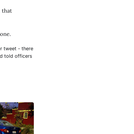
 that
 one.
r tweet - there
d told officers