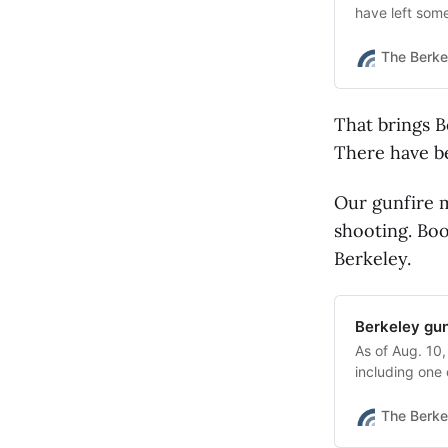
have left so
The Berke
That brings B
There have be
Our gunfire m
shooting. Boo
Berkeley.
Berkeley gun
As of Aug. 10,
including one
None were fat
The Berke