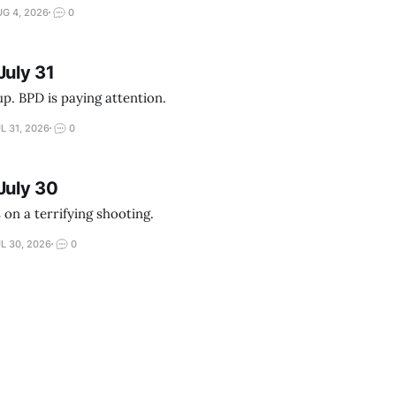
G 4, 2026
0
July 31
up. BPD is paying attention.
L 31, 2026
0
July 30
 on a terrifying shooting.
L 30, 2026
0