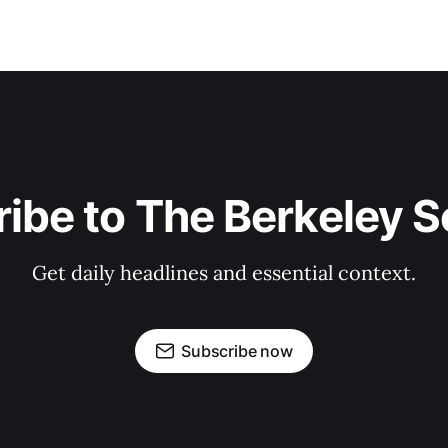
ibe to The Berkeley 
Get daily headlines and essential context.
Subscribe now