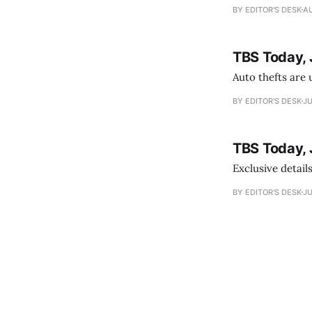
BY EDITOR'S DESK
AU
TBS Today, 
Auto thefts are 
BY EDITOR'S DESK
JU
TBS Today, 
Exclusive details
BY EDITOR'S DESK
JU