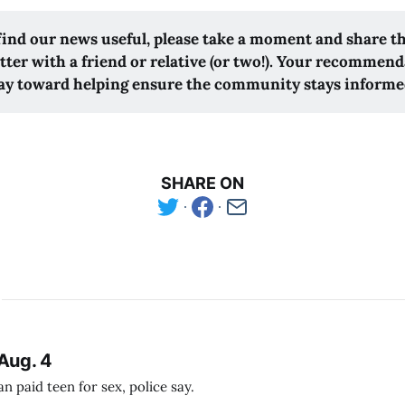
 find our news useful, please take a moment and share t
tter with a friend or relative (or two!). Your recommend
ay toward helping ensure the community stays informe
SHARE ON
Aug. 4
 paid teen for sex, police say.