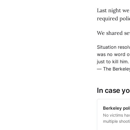
Last night we
required poli
We shared sev
Situation resol
was no word of
just to kill hi
— The Berkele
In case yo
Berkeley poli
No victims ha
multiple shoo
by gunfire.