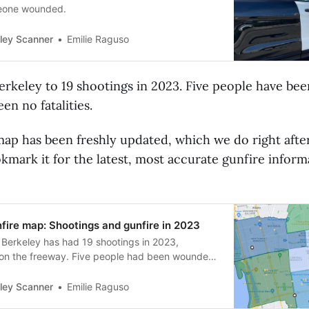
meone wounded.
Emilie Raguso
ley Scanner
erkeley to 19 shootings in 2023. Five people have b
en no fatalities.
ap has been freshly updated, which we do right afte
kmark it for the latest, most accurate gunfire inform
fire map: Shootings and gunfire in 2023
 Berkeley has had 19 shootings in 2023,
 on the freeway. Five people had been wounded.
al.
Emilie Raguso
ley Scanner