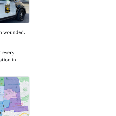
een wounded.
r every
ation in