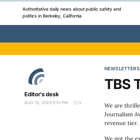
Authoritative daily news about public safety and
politics in Berkeley, California
NEWSLETTERS
TBS T
Editor's desk
AUG 10, 2023 5:51 PM
0
We are thrill
Journalism Aw
revenue tier.
We got the ex