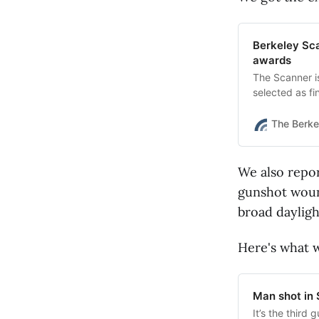
Berkeley Scan
awards
The Scanner i
selected as fi
The Berke
We also repor
gunshot wound
broad dayligh
Here's what 
Man shot in 
It’s the third 