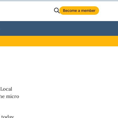
Become a member
S
 Local
the micro
 today.