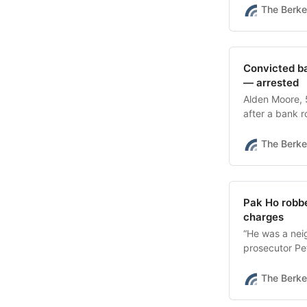
The Berke
Convicted ba
— arrested
Alden Moore, 5
after a bank r
confirmed.
The Berke
Pak Ho robbe
charges
“He was a nei
prosecutor Pet
was “an easy 
The Berke