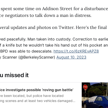
 spent some time on Addison Street for a disturbance
ce negotiators to talk down a man in distress.
eral updates and photos on Twitter. Here's the final
ved peacefully. Man taken into custody. Correction to earlie
 a knife but he wouldn’t take his hand out of his pocket an
m. BPD was able to deescalate.
https://t.co/6zKREvAPZ8
y Scanner (@BerkeleyScanner)
August 10, 2023
u missed it
ce investigate possible ‘roving gun battle’
ve been located, but police have located
ting scenes and at least two vehicles damaged