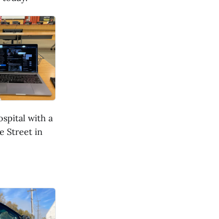
spital with a
e Street in