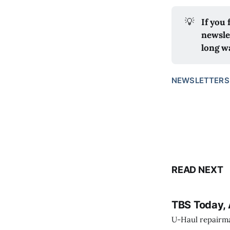
💡
If you
newsle
long w
NEWSLETTERS
READ NEXT
TBS Today, 
U-Haul repairman