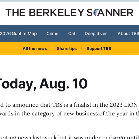
2026 Gunfire Map
Crime
Cal
Deep dives
About TB
All the news
Share tips
Support TBS
oday, Aug. 10
ed to announce that TBS is a finalist in the 2023 LION
ards in the category of new business of the year in 
citing news last week but it was under embargo until