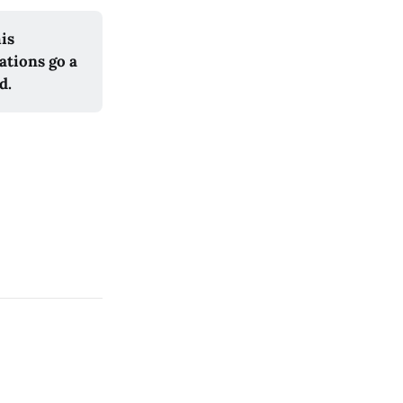
his
ations go a
d.