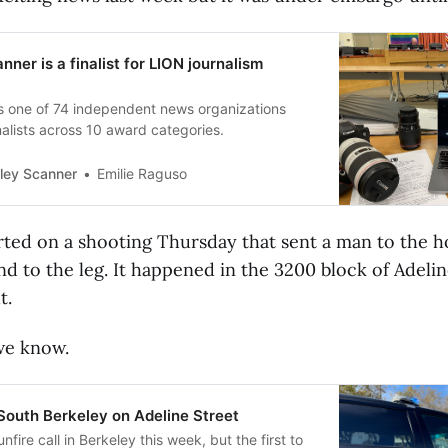
ner is a finalist for LION journalism
s one of 74 independent news organizations
nalists across 10 award categories.
Emilie Raguso
ley Scanner
ted on a shooting Thursday that sent a man to the ho
 to the leg. It happened in the 3200 block of Adelin
t.
we know.
South Berkeley on Adeline Street
gunfire call in Berkeley this week, but the first to