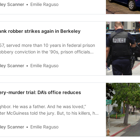
Emilie Raguso
ley Scanner
nk robber strikes again in Berkeley
7, served more than 10 years in federal prison
obbery conviction in the ’90s, prison officials
Emilie Raguso
ley Scanner
ry-murder trial: DA’s office reduces
ghbor. He was a father. And he was loved,”
er McGuiness told the jury. But, to his killers, he
mark.”
Emilie Raguso
ley Scanner