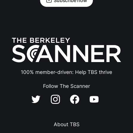
Subscribe now
100% member-driven: Help TBS thrive
Follow The Scanner
About TBS