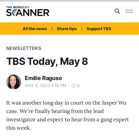
All the news
Share tips
Support TBS
NEWSLETTERS
TBS Today, May 8
Emilie Raguso
MAY 8, 2023 4:18 PM
0
It was another long day in court on the Jasper Wu
case. We're finally hearing from the lead
investigator and expect to hear from a gang expert
this week.