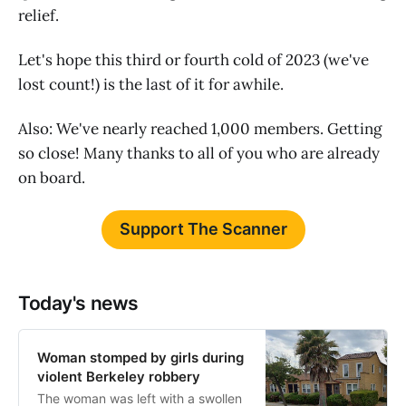
relief.
Let's hope this third or fourth cold of 2023 (we've
lost count!) is the last of it for awhile.
Also: We've nearly reached 1,000 members. Getting
so close! Many thanks to all of you who are already
on board.
Support The Scanner
Today's news
Woman stomped by girls during
violent Berkeley robbery
The woman was left with a swollen