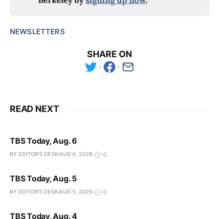
Berkeley by
signing up now
.
NEWSLETTERS
SHARE ON
READ NEXT
TBS Today, Aug. 6
BY EDITOR'S DESK
AUG 6, 2026
0
TBS Today, Aug. 5
BY EDITOR'S DESK
AUG 5, 2026
0
TBS Today, Aug. 4