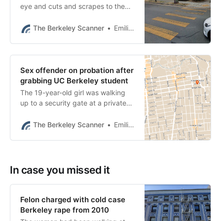
eye and cuts and scrapes to the
face, hand and knee, police said.
Robberies are up 17% this year,
The Berkeley Scanner
Emilie Raguso
data show.
Sex offender on probation after
grabbing UC Berkeley student
The 19-year-old girl was walking
up to a security gate at a private
apartment building on Haste Street
when a stranger approached her
The Berkeley Scanner
Emilie Raguso
from behind.
In case you missed it
Felon charged with cold case
Berkeley rape from 2010