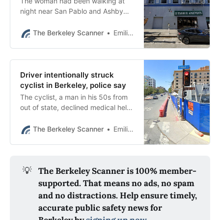
The woman had been walking at
night near San Pablo and Ashby
avenues when a stranger began to
follow her in his car, police said.
The Berkeley Scanner
Emilie Raguso
Driver intentionally struck
cyclist in Berkeley, police say
The cyclist, a man in his 50s from
out of state, declined medical help
and the Berkeley Police
Department said his injuries were
The Berkeley Scanner
Emilie Raguso
not life-threatening.
💡
The Berkeley Scanner is 100% member-
supported. That means no ads, no spam
and no distractions. Help ensure timely,
accurate public safety news for