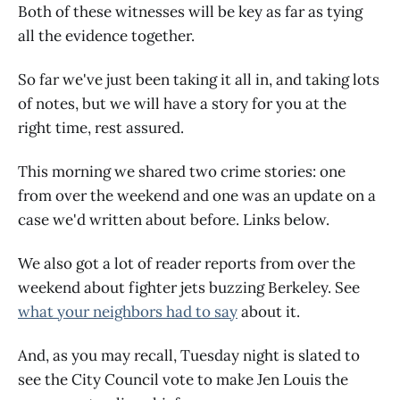
Both of these witnesses will be key as far as tying
all the evidence together.
So far we've just been taking it all in, and taking lots
of notes, but we will have a story for you at the
right time, rest assured.
This morning we shared two crime stories: one
from over the weekend and one was an update on a
case we'd written about before. Links below.
We also got a lot of reader reports from over the
weekend about fighter jets buzzing Berkeley. See
what your neighbors had to say
about it.
And, as you may recall, Tuesday night is slated to
see the City Council vote to make Jen Louis the