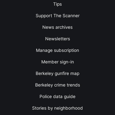
Tips
Support The Scanner
News archives
Newsletters
Manage subscription
Member sign-in
Berkeley gunfire map
Berkeley crime trends
Police data guide
Stories by neighborhood