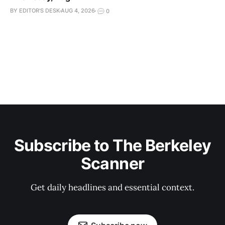
BY EDITOR'S DESK
AUG 4, 2026
0
Subscribe to The Berkeley
Scanner
Get daily headlines and essential context.