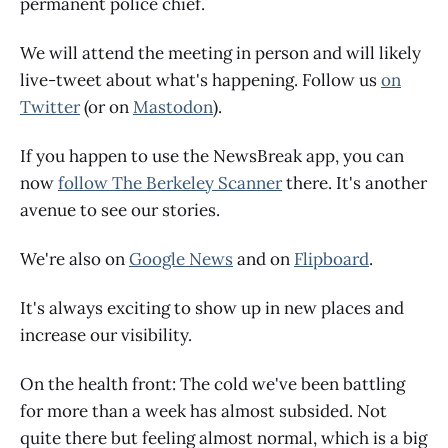
permanent police chief.
We will attend the meeting in person and will likely
live-tweet about what's happening. Follow us
on
Twitter
(or on
Mastodon
).
If you happen to use the NewsBreak app, you can
now
follow The Berkeley Scanner
there. It's another
avenue to see our stories.
We're also on
Google News
and on
Flipboard
.
It's always exciting to show up in new places and
increase our visibility.
On the health front: The cold we've been battling
for more than a week has almost subsided. Not
quite there but feeling almost normal, which is a big