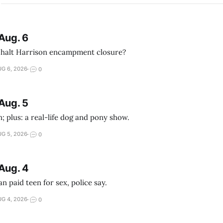
Aug. 6
 halt Harrison encampment closure?
G 6, 2026
0
Aug. 5
; plus: a real-life dog and pony show.
G 5, 2026
0
Aug. 4
 paid teen for sex, police say.
G 4, 2026
0