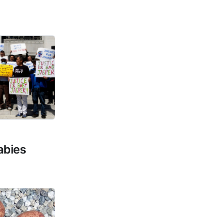
abies