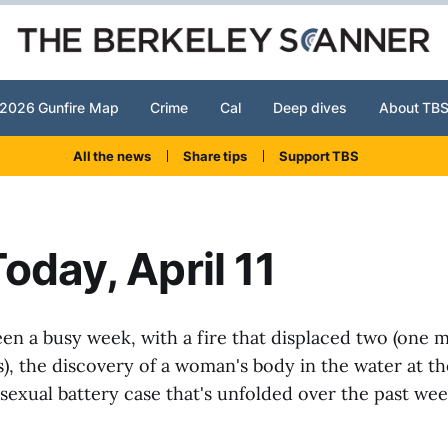
2026 Gunfire Map
Crime
Cal
Deep dives
About TB
All the news
Share tips
Support TBS
oday, April 11
been a busy week, with a fire that displaced two (one 
s), the discovery of a woman's body in the water at t
sexual battery case that's unfolded over the past we