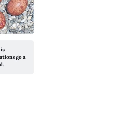
his
ations go a
d.