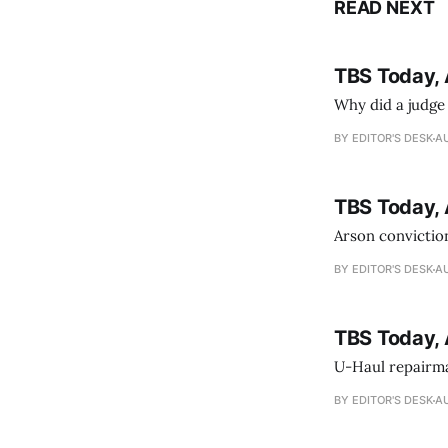
READ NEXT
TBS Today, 
Why did a judge
BY EDITOR'S DESK
AU
TBS Today, 
Arson conviction
BY EDITOR'S DESK
AU
TBS Today, 
U-Haul repairman
BY EDITOR'S DESK
AU