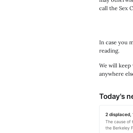
call the Sex 
In case you m
reading.
We will keep 
anywhere else
Today's 
2 displaced, 
The cause of t
the Berkeley 