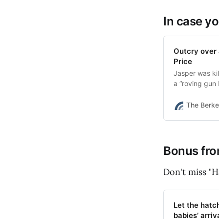
In case yo
Outcry over 
Price
Jasper was kil
a “roving gun 
The Berke
Bonus fro
Don't miss "H
Let the hatc
babies’ arriv