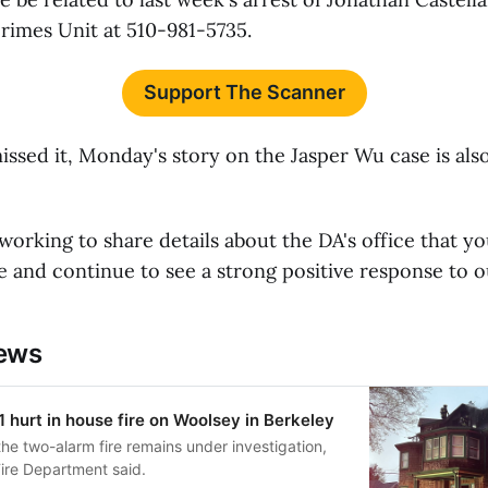
Crimes Unit at 510-981-5735.
Support The Scanner
issed it, Monday's story on the Jasper Wu case is als
working to share details about the DA's office that yo
 and continue to see a strong positive response to o
news
1 hurt in house fire on Woolsey in Berkeley
he two-alarm fire remains under investigation,
Fire Department said.