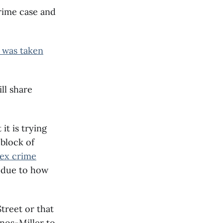
crime case and
 was taken
ll share
 it is trying
 block of
sex crime
d due to how
treet or that
anos-Miller to