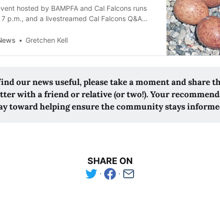
vent hosted by BAMPFA and Cal Falcons runs
o 7 p.m., and a livestreamed Cal Falcons Q&A
.
 News
Gretchen Kell
 find our news useful, please take a moment and share t
tter with a friend or relative (or two!). Your recommend
ay toward helping ensure the community stays informe
SHARE ON