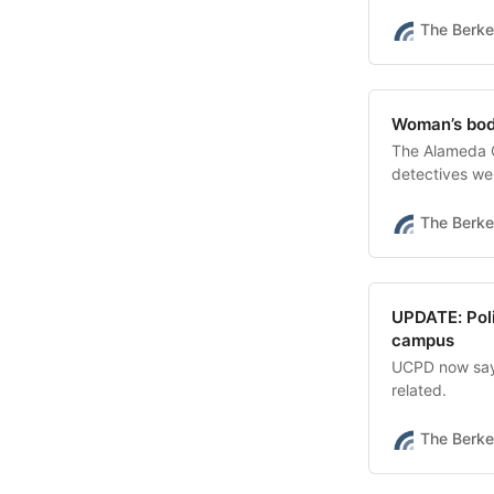
The Berke
Woman’s body
The Alameda C
detectives wer
The Berke
UPDATE: Poli
campus
UCPD now says 
related.
The Berke