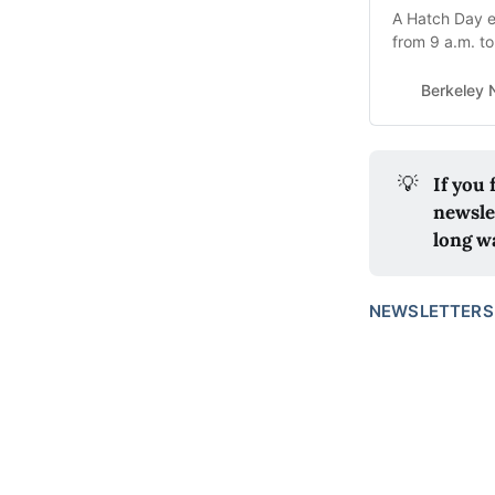
A Hatch Day e
from 9 a.m. t
starts at 2 p.m
Berkeley
💡
If you
newsle
long w
NEWSLETTERS