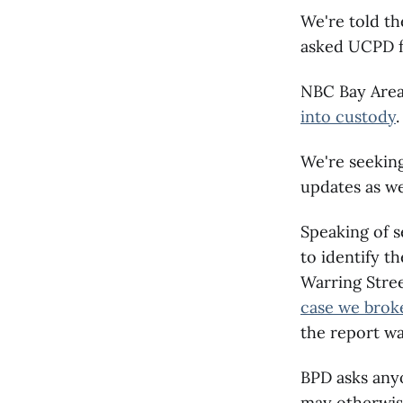
We're told th
asked UCPD fo
NBC Bay Area
into custody
.
We're seeking
updates as w
Speaking of 
to identify t
Warring Stree
case we brok
the report was
BPD asks anyo
may otherwise