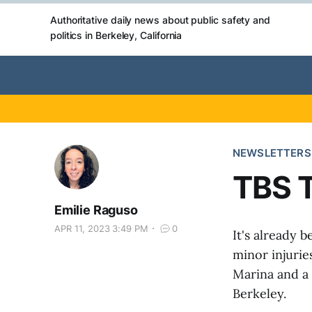
Authoritative daily news about public safety and
politics in Berkeley, California
NEWSLETTERS
TBS T
Emilie Raguso
APR 11, 2023 3:49 PM
0
It's already 
minor injurie
Marina and a 
Berkeley.