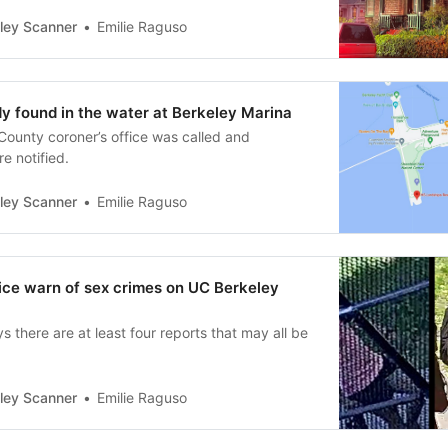
ley Scanner
Emilie Raguso
 found in the water at Berkeley Marina
ounty coroner’s office was called and
e notified.
ley Scanner
Emilie Raguso
ce warn of sex crimes on UC Berkeley
there are at least four reports that may all be
ley Scanner
Emilie Raguso