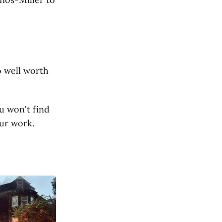
o well worth
u won't find
ur work.