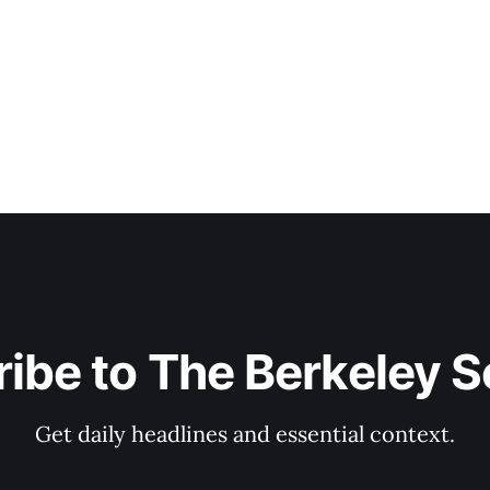
ibe to The Berkeley 
Get daily headlines and essential context.