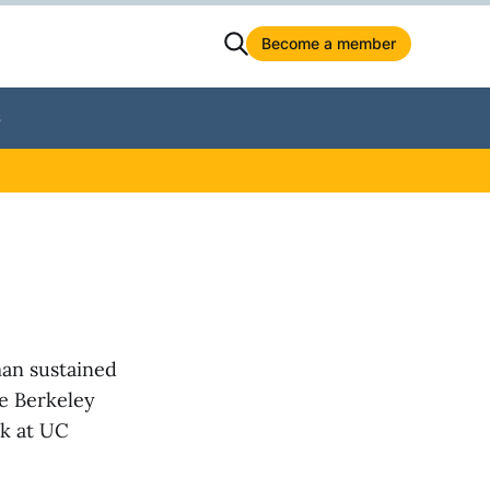
Become a member
S
man sustained
he Berkeley
ek at UC