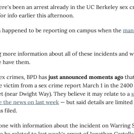
ere's been an arrest already in the UC Berkeley sex 
r info earlier this afternoon.
 happened to be reporting on campus when the
man
 more information about all of these incidents and wi
e have them.
sex crimes, BPD has
just announced moments ago
that
he victim from a sex crime report March 1 in the 2400
t (near Dwight Way). They believe it may relate to a
e the news on last week
— but said details are limite
 filed.
ne with information about the incident on Warring S
 be related to last week's arrest of Jonathan Castell