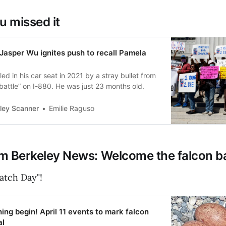
u missed it
Jasper Wu ignites push to recall Pamela
led in his car seat in 2021 by a stray bullet from
battle” on I-880. He was just 23 months old.
ley Scanner
Emilie Raguso
m Berkeley News: Welcome the falcon b
atch Day"!
hing begin! April 11 events to mark falcon
al