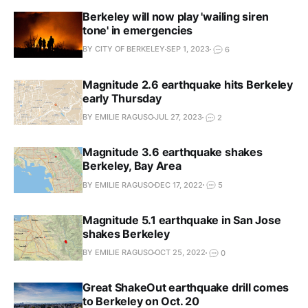
Berkeley will now play 'wailing siren
tone' in emergencies
BY CITY OF BERKELEY
SEP 1, 2023
6
Magnitude 2.6 earthquake hits Berkeley
early Thursday
BY EMILIE RAGUSO
JUL 27, 2023
2
Magnitude 3.6 earthquake shakes
Berkeley, Bay Area
BY EMILIE RAGUSO
DEC 17, 2022
5
Magnitude 5.1 earthquake in San Jose
shakes Berkeley
BY EMILIE RAGUSO
OCT 25, 2022
0
Great ShakeOut earthquake drill comes
to Berkeley on Oct. 20