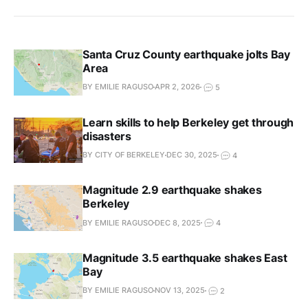
Santa Cruz County earthquake jolts Bay
Area
BY EMILIE RAGUSO
APR 2, 2026
5
Learn skills to help Berkeley get through
disasters
BY CITY OF BERKELEY
DEC 30, 2025
4
Magnitude 2.9 earthquake shakes
Berkeley
BY EMILIE RAGUSO
DEC 8, 2025
4
Magnitude 3.5 earthquake shakes East
Bay
BY EMILIE RAGUSO
NOV 13, 2025
2