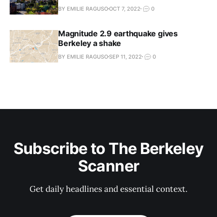
BY EMILIE RAGUSO
OCT 7, 2022
0
Magnitude 2.9 earthquake gives
Berkeley a shake
BY EMILIE RAGUSO
SEP 11, 2022
0
Subscribe to The Berkeley
Scanner
Get daily headlines and essential context.