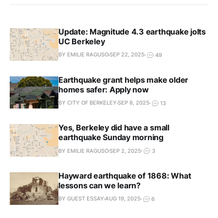
Update: Magnitude 4.3 earthquake jolts
UC Berkeley
BY EMILIE RAGUSO
SEP 22, 2025
49
Earthquake grant helps make older
homes safer: Apply now
BY CITY OF BERKELEY
SEP 8, 2025
13
Yes, Berkeley did have a small
earthquake Sunday morning
BY EMILIE RAGUSO
SEP 2, 2025
3
Hayward earthquake of 1868: What
lessons can we learn?
BY GUEST ESSAY
AUG 19, 2025
6