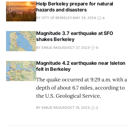
Help Berkeley prepare for natural
hazards and disasters
BY CITY OF BERKELEY
MAY 29, 2024
4
Magnitude 3.7 earthquake at SFO
shakes Berkeley
BY EMILIE RAGUSO
OCT 27, 2023
8
Magnitude 4.2 earthquake near Isleton
felt in Berkeley
The quake occurred at 9:29 a.m. with a
depth of about 6.7 miles, according to
the U.S. Geological Service.
BY EMILIE RAGUSO
OCT 18, 2023
5