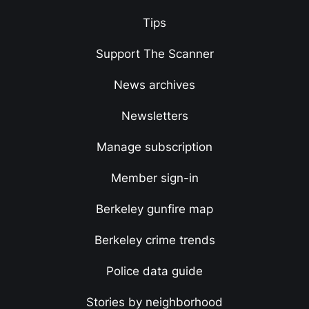
Tips
Support The Scanner
News archives
Newsletters
Manage subscription
Member sign-in
Berkeley gunfire map
Berkeley crime trends
Police data guide
Stories by neighborhood