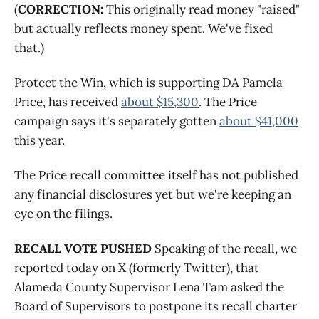
(
CORRECTION:
This originally read money "raised"
but actually reflects money spent. We've fixed
that.)
Protect the Win, which is supporting DA Pamela
Price, has received
about $15,300
. The Price
campaign says it's separately gotten
about $41,000
this year.
The Price recall committee itself has not published
any financial disclosures yet but we're keeping an
eye on the filings.
RECALL VOTE PUSHED
Speaking of the recall, we
reported today on X (formerly Twitter), that
Alameda County Supervisor Lena Tam asked the
Board of Supervisors to postpone its recall charter