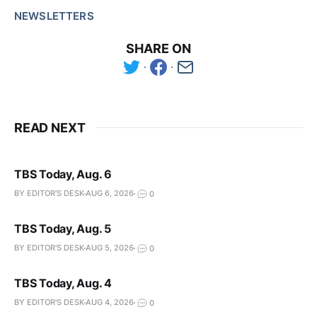
NEWSLETTERS
SHARE ON
READ NEXT
TBS Today, Aug. 6
BY EDITOR'S DESK
AUG 6, 2026
0
TBS Today, Aug. 5
BY EDITOR'S DESK
AUG 5, 2026
0
TBS Today, Aug. 4
BY EDITOR'S DESK
AUG 4, 2026
0