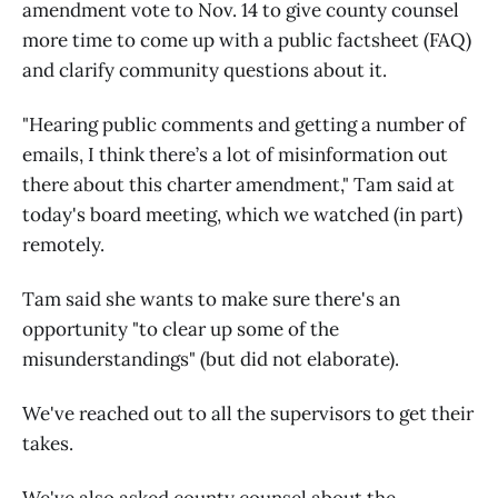
amendment vote to Nov. 14 to give county counsel
more time to come up with a public factsheet (FAQ)
and clarify community questions about it.
"Hearing public comments and getting a number of
emails, I think there’s a lot of misinformation out
there about this charter amendment," Tam said at
today's board meeting, which we watched (in part)
remotely.
Tam said she wants to make sure there's an
opportunity "to clear up some of the
misunderstandings" (but did not elaborate).
We've reached out to all the supervisors to get their
takes.
We've also asked county counsel about the