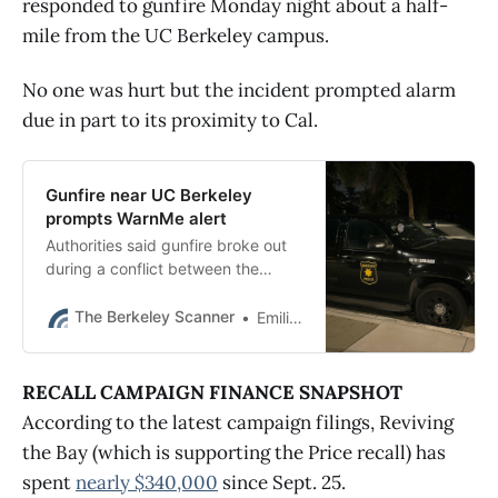
responded to gunfire Monday night about a half-
mile from the UC Berkeley campus.
No one was hurt but the incident prompted alarm
due in part to its proximity to Cal.
Gunfire near UC Berkeley
prompts WarnMe alert
Authorities said gunfire broke out
during a conflict between the
occupants of two vehicles near
College and Derby on Monday at
The Berkeley Scanner
Emilie Raguso
about 7:45 p.m.
RECALL CAMPAIGN FINANCE SNAPSHOT
According to the latest campaign filings, Reviving
the Bay (which is supporting the Price recall) has
spent
nearly $340,000
since Sept. 25.