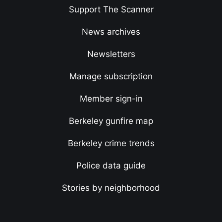
Support The Scanner
News archives
Newsletters
Manage subscription
Member sign-in
Berkeley gunfire map
Berkeley crime trends
Police data guide
Stories by neighborhood