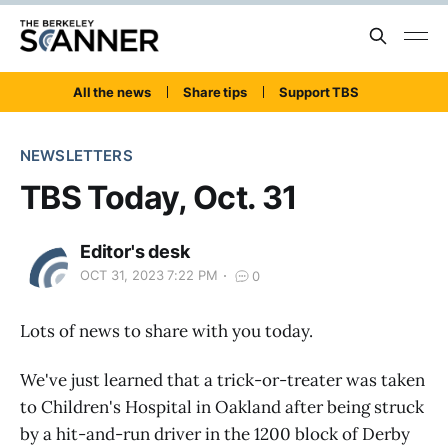
All the news
Share tips
Support TBS
NEWSLETTERS
TBS Today, Oct. 31
Editor's desk
OCT 31, 2023 7:22 PM
0
Lots of news to share with you today.
We've just learned that a trick-or-treater was taken
to Children's Hospital in Oakland after being struck
by a hit-and-run driver in the 1200 block of Derby