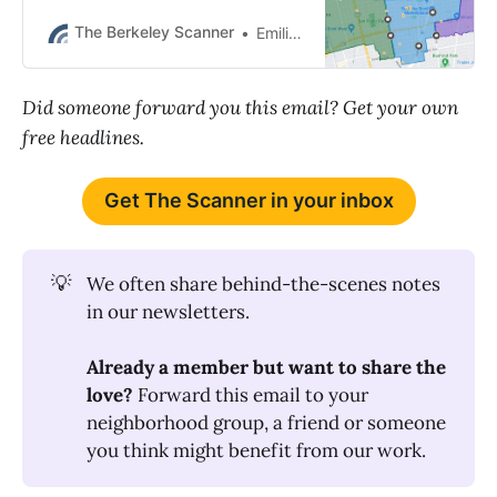
people wounded. BPD also had a
fatal police shooting in Albany.
The Berkeley Scanner
Emilie Raguso
Did someone forward you this email? Get your own
free headlines.
Get The Scanner in your inbox
💡
We often share behind-the-scenes notes
in our newsletters.
Already a member but want to share the 
love? 
Forward this email to your
neighborhood group, a friend or someone
you think might benefit from our work.