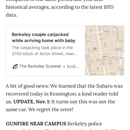
historical averages, according to the latest BPD
data.
Berkeley couple carjacked
while arriving home with baby
The carjacking took place in the
2700 block of Acton Street, near
Oregon Street, shortly before 9
p.m.
The Berkeley Scanner
Emilie Raguso
A bit of good news: We learned that the Subaru was
recovered today in Kensington, a kind reader told
us.
UPDATE, Nov. 1:
It turns out this was not the
same car. We regret the error!
GUNFIRE NEAR CAMPUS
Berkeley police