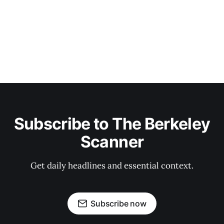
Subscribe to The Berkeley
Scanner
Get daily headlines and essential context.
Subscribe now