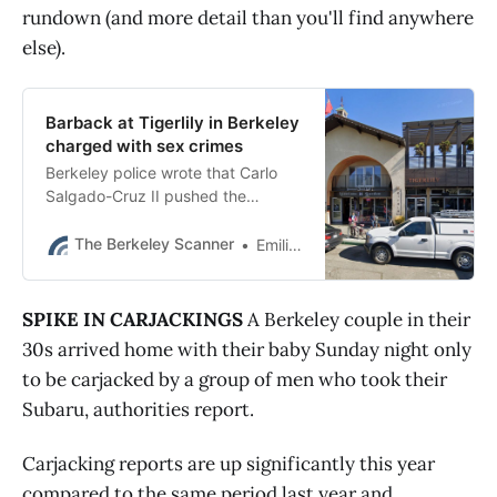
rundown (and more detail than you'll find anywhere
else).
Barback at Tigerlily in Berkeley
charged with sex crimes
Berkeley police wrote that Carlo
Salgado-Cruz II pushed the
teenager into a corner and pulled
down her pants before telling her,
The Berkeley Scanner
Emilie Raguso
“You know you want it.”
SPIKE IN CARJACKINGS
A Berkeley couple in their
30s arrived home with their baby Sunday night only
to be carjacked by a group of men who took their
Subaru, authorities report.
Carjacking reports are up significantly this year
compared to the same period last year and