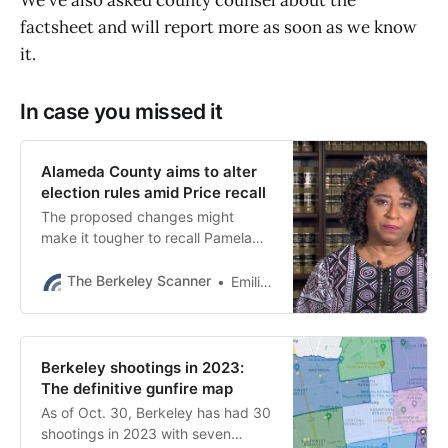
factsheet and will report more as soon as we know
it.
In case you missed it
Alameda County aims to alter
election rules amid Price recall
The proposed changes might
make it tougher to recall Pamela
Price. County officials say they
cannot comply with the current
The Berkeley Scanner
Emilie Raguso
rules.
Berkeley shootings in 2023:
The definitive gunfire map
As of Oct. 30, Berkeley has had 30
shootings in 2023 with seven