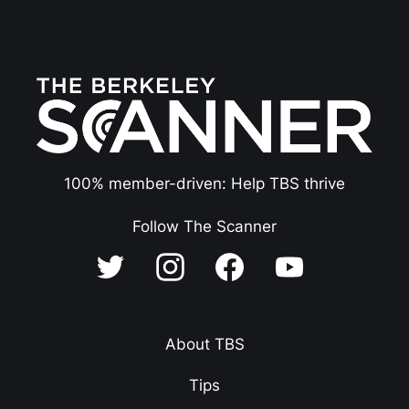
100% member-driven: Help TBS thrive
Follow The Scanner
About TBS
Tips