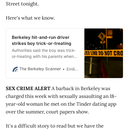
Street tonight.
Here's what we know.
Berkeley hit-and-run driver
strikes boy trick-or-treating
Authorities said the boy was trick-
or-treating with his parents when
he ran out between two parked
cars and was struck by a driver
The Berkeley Scanner
Emilie Raguso
who kept going.
SEX CRIME ALERT
A barback in Berkeley was
charged this week with sexually assaulting an 18-
year-old woman he met on the Tinder dating app
over the summer, court papers show.
It's a difficult story to read but we have the