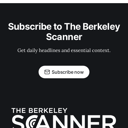
Subscribe to The Berkeley
Scanner
Get daily headlines and essential context.
Subscribe now