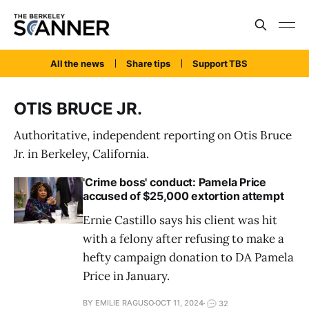
All the news
Share tips
Support TBS
OTIS BRUCE JR.
Authoritative, independent reporting on Otis Bruce
Jr. in Berkeley, California.
'Crime boss' conduct: Pamela Price
accused of $25,000 extortion attempt
Ernie Castillo says his client was hit
with a felony after refusing to make a
hefty campaign donation to DA Pamela
Price in January.
BY EMILIE RAGUSO
OCT 11, 2024
32