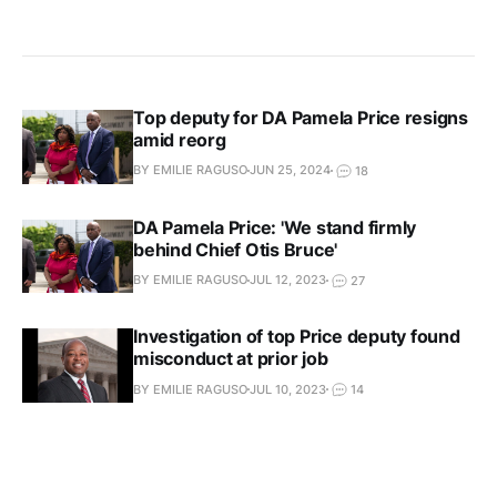
Top deputy for DA Pamela Price resigns
amid reorg
BY EMILIE RAGUSO
JUN 25, 2024
18
DA Pamela Price: 'We stand firmly
behind Chief Otis Bruce'
BY EMILIE RAGUSO
JUL 12, 2023
27
Investigation of top Price deputy found
misconduct at prior job
BY EMILIE RAGUSO
JUL 10, 2023
14