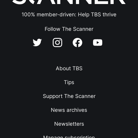
100% member-driven: Help TBS thrive
Follow The Scanner
About TBS
Tips
Support The Scanner
News archives
Newsletters
Manage subscription