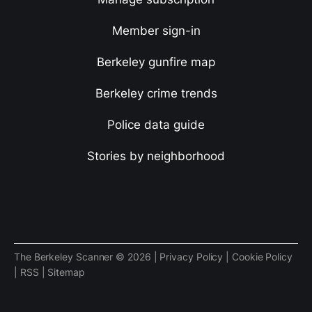
Member sign-in
Berkeley gunfire map
Berkeley crime trends
Police data guide
Stories by neighborhood
The Berkeley Scanner © 2026 |
Privacy Policy
|
Cookie Policy
|
RSS
|
Sitemap