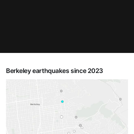
Berkeley earthquakes since 2023