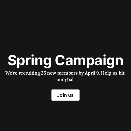
Spring Campaign
We're recruiting 25 new members by April 9. Help us hit 
our goal!
Join us