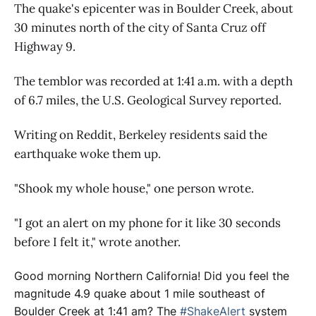
The quake's epicenter was in Boulder Creek, about
30 minutes north of the city of Santa Cruz off
Highway 9.
The temblor was recorded at 1:41 a.m. with a depth
of 6.7 miles, the U.S. Geological Survey reported.
Writing on Reddit, Berkeley residents said the
earthquake woke them up.
"Shook my whole house," one person wrote.
"I got an alert on my phone for it like 30 seconds
before I felt it," wrote another.
Good morning Northern California! Did you feel the
magnitude 4.9 quake about 1 mile southeast of
Boulder Creek at 1:41 am? The
#ShakeAlert
system