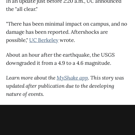
In an update just before 2:20 a.m., UC announced
the "all clear."
"There has been minimal impact on campus, and no
damage has been reported. Aftershocks are
possible,"
UC Berkeley
wrote.
About an hour after the earthquake, the USGS
downgraded it from a 4.9 to a 4.6 magnitude.
Learn more about the
MyShake app
. This story was
updated after publication due to the developing
nature of events.