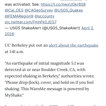
was activated. See:
https://t.co/nwxUGkr8S8
@Cal_OES
@CAGeoSurvey
@USGS_Quakes
@FEMARegion9
@sccounty
pic.twitter.com/FmhFk0JEG7
— USGS ShakeAlert (@USGS_ShakeAlert)
April 2,
2026
UC Berkeley put out an
alert about the earthquake
at 1:41 a.m.
"An earthquake of initial magnitude 5.1 was
detected at or near Boulder Creek, CA, with
expected shaking in Berkeley," authorities wrote.
"Please drop (lock), cover, and hold on if you feel
shaking. This WarnMe message is powered by
MyShake."