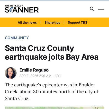
All the news
Share tips
Support TBS
COMMUNITY
Santa Cruz County
earthquake jolts Bay Area
Emilie Raguso
APR 2, 2026 2:01 AM
5
The earthquake's epicenter was in Boulder
Creek, about 30 minutes north of the city of
Santa Cruz.