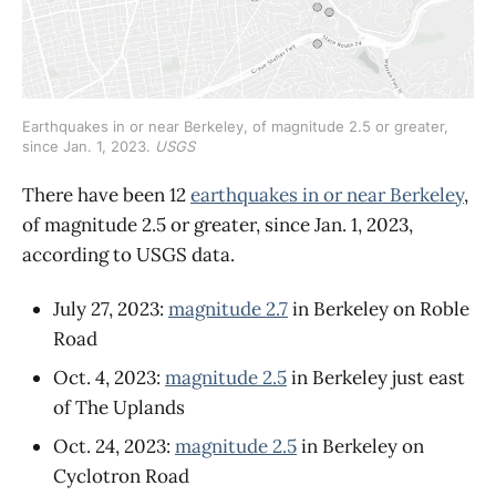
Earthquakes in or near Berkeley, of magnitude 2.5 or greater, 
since Jan. 1, 2023. 
USGS
There have been 12
earthquakes in or near Berkeley
,
of magnitude 2.5 or greater, since Jan. 1, 2023,
according to USGS data.
July 27, 2023:
magnitude 2.7
in Berkeley on Roble
Road
Oct. 4, 2023:
magnitude 2.5
in Berkeley just east
of The Uplands
Oct. 24, 2023:
magnitude 2.5
in Berkeley on
Cyclotron Road