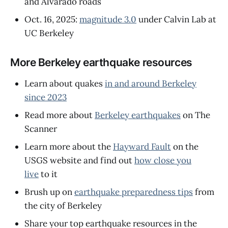
and Alvarado roads
Oct. 16, 2025:
magnitude 3.0
under Calvin Lab at
UC Berkeley
More Berkeley earthquake resources
Learn about quakes
in and around Berkeley
since 2023
Read more about
Berkeley earthquakes
on The
Scanner
Learn more about the
Hayward Fault
on the
USGS website and find out
how close you
live
to it
Brush up on
earthquake preparedness tips
from
the city of Berkeley
Share your top earthquake resources in the