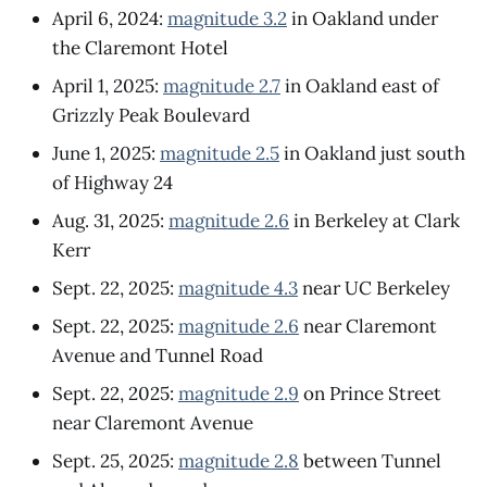
April 6, 2024:
magnitude 3.2
in Oakland under
the Claremont Hotel
April 1, 2025:
magnitude 2.7
in Oakland east of
Grizzly Peak Boulevard
June 1, 2025:
magnitude 2.5
in Oakland just south
of Highway 24
Aug. 31, 2025:
magnitude 2.6
in Berkeley at Clark
Kerr
Sept. 22, 2025:
magnitude 4.3
near UC Berkeley
Sept. 22, 2025:
magnitude 2.6
near Claremont
Avenue and Tunnel Road
Sept. 22, 2025:
magnitude 2.9
on Prince Street
near Claremont Avenue
Sept. 25, 2025:
magnitude 2.8
between Tunnel