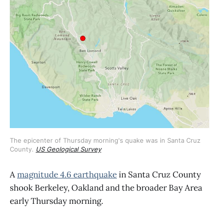
The epicenter of Thursday morning's quake was in Santa Cruz 
County. 
US Geological Survey
A
magnitude 4.6 earthquake
in Santa Cruz County
shook Berkeley, Oakland and the broader Bay Area
early Thursday morning.