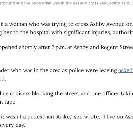
stbound and the pedestrian was in the eastern crosswalk, police said. 
uck a woman who was trying to cross Ashby Avenue 
 her to the hospital with significant injuries, authorit
pened shortly after 7 p.m. at Ashby and Regent Stree
der who was in the area as police were leaving
asked
ed.
ice cruisers blocking the street and one officer tak
n tape.
 it wasn't a pedestrian strike," she wrote. "I live on A
 every day."