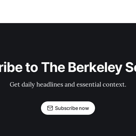
ibe to The Berkeley 
Get daily headlines and essential context.
Subscribe now