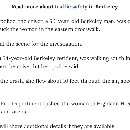
Read more about
traffic safety
in Berkeley.
police, the driver, a 50-year-old Berkeley man, was
ruck the woman in the eastern crosswalk.
t the scene for the investigation.
54-year-old Berkeley resident, was walking south in
n the driver hit her, police said.
f the crash, she flew about 10 feet through the air, ac
 Fire Department
rushed the woman to Highland Hos
s and sirens.
ll share additional details if they are available.