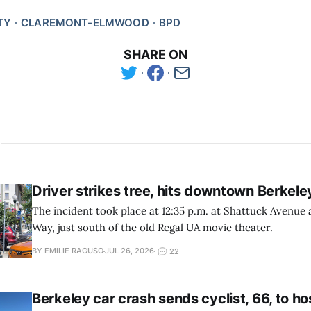
TY
CLAREMONT-ELMWOOD
BPD
SHARE ON
Driver strikes tree, hits downtown Berkele
The incident took place at 12:35 p.m. at Shattuck Avenue
Way, just south of the old Regal UA movie theater.
BY EMILIE RAGUSO
JUL 26, 2026
22
Berkeley car crash sends cyclist, 66, to ho