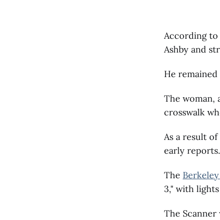
According to 
Ashby and st
He remained a
The woman, a 
crosswalk whe
As a result o
early reports.
The
Berkeley
3," with light
The Scanner wi