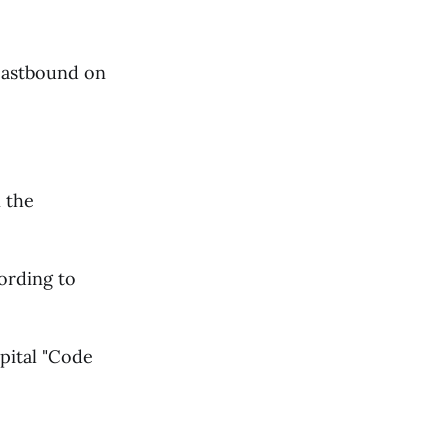
 eastbound on
 the
cording to
pital "Code