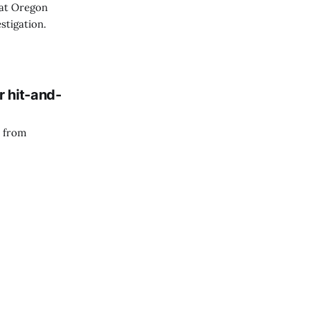
 at Oregon
stigation.
r hit-and-
n from