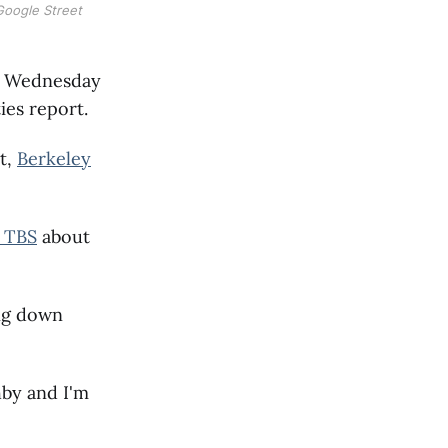
Google Street
on Wednesday
ies report.
t,
Berkeley
 TBS
about
ing down
shby and I'm