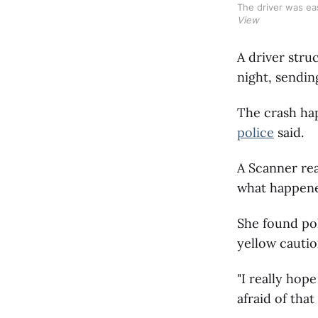
The driver was ea
View
A driver str
night, sending
The crash hap
police
said.
A Scanner rea
what happen
She found pol
yellow cautio
"I really hope
afraid of that