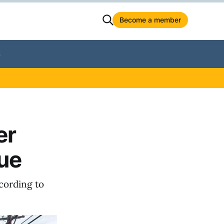
Become a member
S
er
ue
ccording to