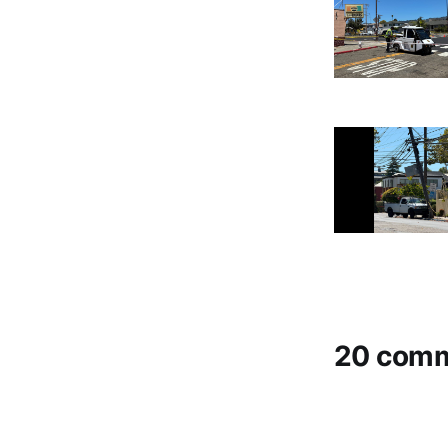
20 com