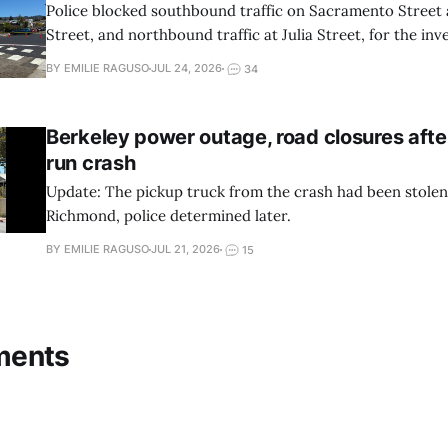
Police blocked southbound traffic on Sacramento Street
Street, and northbound traffic at Julia Street, for the inve
BY EMILIE RAGUSO
JUL 24, 2026
34
Berkeley power outage, road closures afte
run crash
Update: The pickup truck from the crash had been stole
Richmond, police determined later.
BY EMILIE RAGUSO
JUL 21, 2026
15
ments