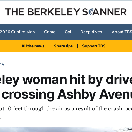
2026 Gunfire Map
Crime
Cal
Deep dives
About TB
All the news
Share tips
Support TBS
TY
ley woman hit by driv
 crossing Ashby Aven
t 10 feet through the air as a result of the crash, a
.