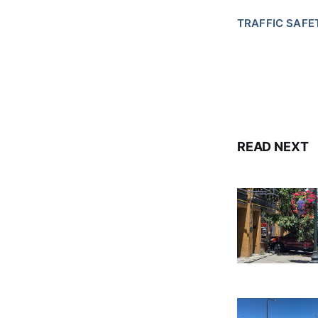
TRAFFIC SAFE
READ NEXT