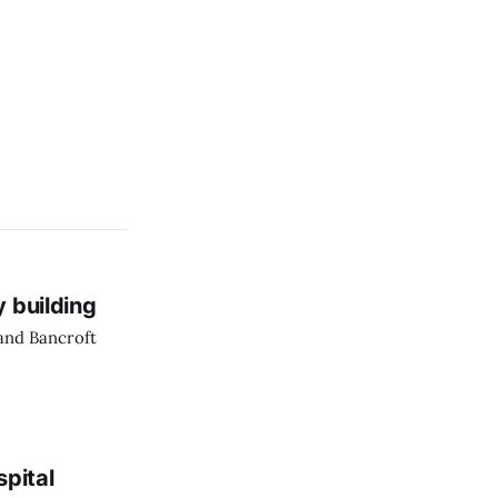
y building
 and Bancroft
spital