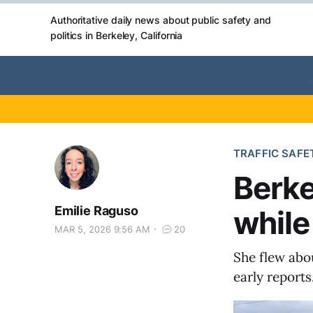
Authoritative daily news about public safety and
politics in Berkeley, California
TRAFFIC SAFE
Berke
Emilie Raguso
while
MAR 5, 2026 9:56 AM
20
She flew abou
early reports