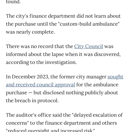
found.
The city's finance department did not learn about
the purchase until the "custom-build ambulance"
was nearly complete.
There was no record that the
City Council
was
informed about the lapse when it was discovered,
according to the investigation.
In December 2023, the former city manager
sought
and received council approval
for the ambulance
purchase — but disclosed nothing publicly about
the breach in protocol.
The auditor's office said the "delayed escalation of
concerns" to the finance department and others
"reduced oversight and increased risk."