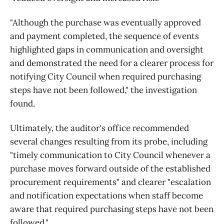
"Although the purchase was eventually approved
and payment completed, the sequence of events
highlighted gaps in communication and oversight
and demonstrated the need for a clearer process for
notifying City Council when required purchasing
steps have not been followed," the investigation
found.
Ultimately, the auditor's office recommended
several changes resulting from its probe, including
"timely communication to City Council whenever a
purchase moves forward outside of the established
procurement requirements" and clearer "escalation
and notification expectations when staff become
aware that required purchasing steps have not been
followed."