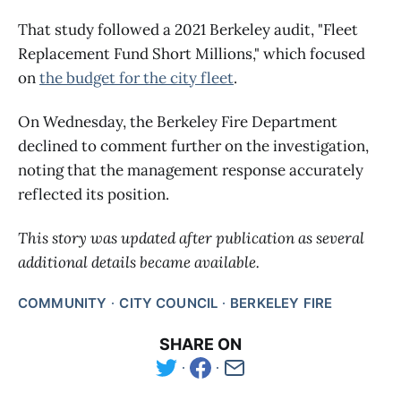
That study followed a 2021 Berkeley audit, "Fleet
Replacement Fund Short Millions," which focused
on
the budget for the city fleet
.
On Wednesday, the Berkeley Fire Department
declined to comment further on the investigation,
noting that the management response accurately
reflected its position.
This story was updated after publication as several
additional details became available.
COMMUNITY
CITY COUNCIL
BERKELEY FIRE
SHARE ON