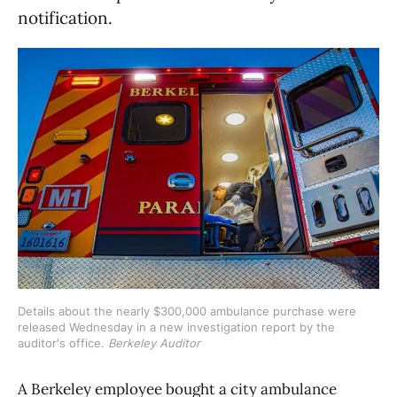
notification.
Details about the nearly $300,000 ambulance purchase were 
released Wednesday in a new investigation report by the 
auditor's office. 
Berkeley Auditor
A Berkeley employee bought a city ambulance