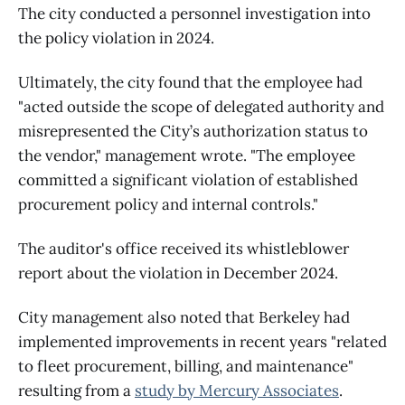
The city conducted a personnel investigation into
the policy violation in 2024.
Ultimately, the city found that the employee had
"acted outside the scope of delegated authority and
misrepresented the City’s authorization status to
the vendor," management wrote. "The employee
committed a significant violation of established
procurement policy and internal controls."
The auditor's office received its whistleblower
report about the violation in December 2024.
City management also noted that Berkeley had
implemented improvements in recent years "related
to fleet procurement, billing, and maintenance"
resulting from a
study by Mercury Associates
.