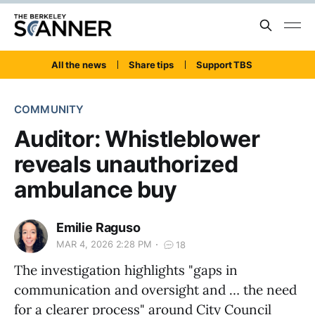
All the news
Share tips
Support TBS
COMMUNITY
Auditor: Whistleblower
reveals unauthorized
ambulance buy
Emilie Raguso
MAR 4, 2026 2:28 PM
18
The investigation highlights "gaps in
communication and oversight and … the need
for a clearer process" around City Council