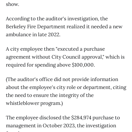
show.
According to the auditor's investigation, the
Berkeley Fire Department realized it needed a new
ambulance in late 2022.
A city employee then "executed a purchase
agreement without City Council approval," which is
required for spending above $100,000.
(The auditor's office did not provide information
about the employee's city role or department, citing
the need to ensure the integrity of the
whistleblower program.)
The employee disclosed the $284,974 purchase to
management in October 2023, the investigation