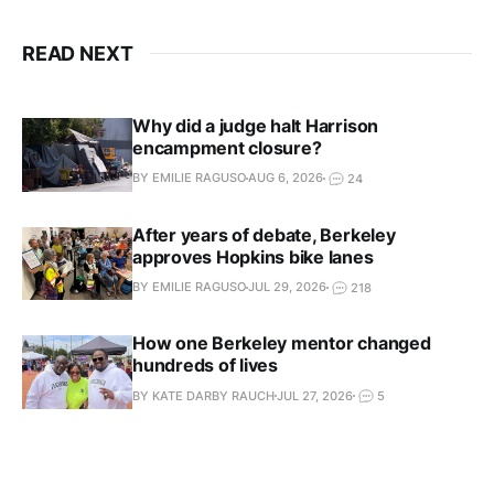
READ NEXT
Why did a judge halt Harrison
encampment closure?
BY EMILIE RAGUSO
AUG 6, 2026
24
After years of debate, Berkeley
approves Hopkins bike lanes
BY EMILIE RAGUSO
JUL 29, 2026
218
How one Berkeley mentor changed
hundreds of lives
BY KATE DARBY RAUCH
JUL 27, 2026
5