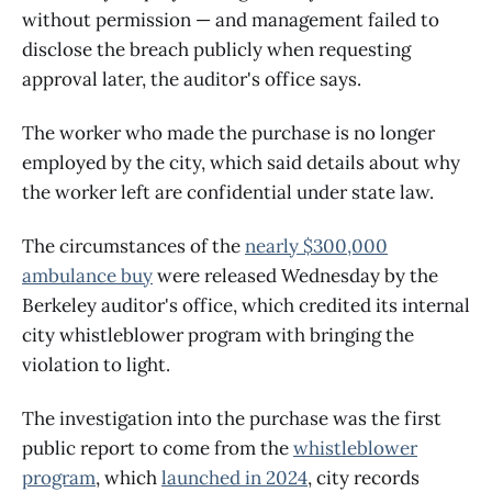
without permission — and management failed to
disclose the breach publicly when requesting
approval later, the auditor's office says.
The worker who made the purchase is no longer
employed by the city, which said details about why
the worker left are confidential under state law.
The circumstances of the
nearly $300,000
ambulance buy
were released Wednesday by the
Berkeley auditor's office, which credited its internal
city whistleblower program with bringing the
violation to light.
The investigation into the purchase was the first
public report to come from the
whistleblower
program
, which
launched in 2024
, city records