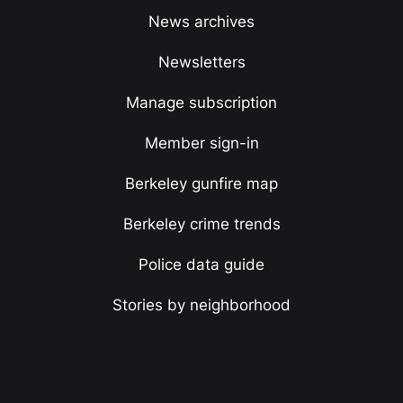
News archives
Newsletters
Manage subscription
Member sign-in
Berkeley gunfire map
Berkeley crime trends
Police data guide
Stories by neighborhood