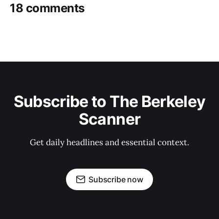
18 comments
Subscribe to The Berkeley
Scanner
Get daily headlines and essential context.
Subscribe now