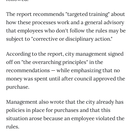
The report recommends "targeted training" about
how these processes work and a general advisory
that employees who don't follow the rules may be
subject to "corrective or disciplinary action."
According to the report, city management signed
off on "the overarching principles" in the
recommendations — while emphasizing that no
money was spent until after council approved the
purchase.
Management also wrote that the city already has
policies in place for purchases and that this
situation arose because an employee violated the
rules.