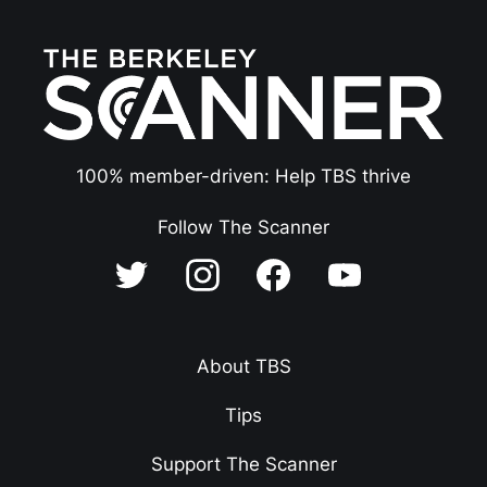
100% member-driven: Help TBS thrive
Follow The Scanner
About TBS
Tips
Support The Scanner