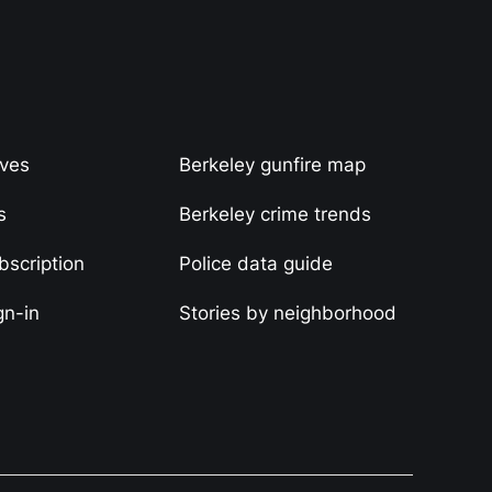
ives
Berkeley gunfire map
s
Berkeley crime trends
scription
Police data guide
gn-in
Stories by neighborhood