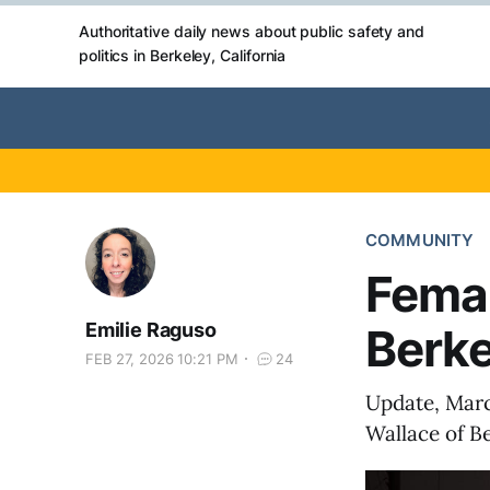
Authoritative daily news about public safety and
politics in Berkeley, California
COMMUNITY
Femal
Emilie Raguso
Berke
FEB 27, 2026 10:21 PM
24
Update, Marc
Wallace of Be