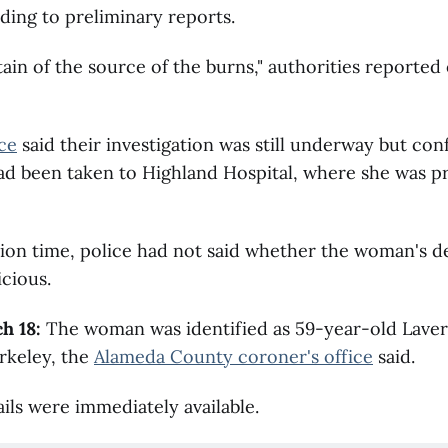
ing to preliminary reports.
ain of the source of the burns," authorities reported
ce
said their investigation was still underway but con
d been taken to Highland Hospital, where she was 
tion time, police had not said whether the woman's 
cious.
h 18:
The woman was identified as 59-year-old Lave
rkeley, the
Alameda County coroner's office
said.
ils were immediately available.