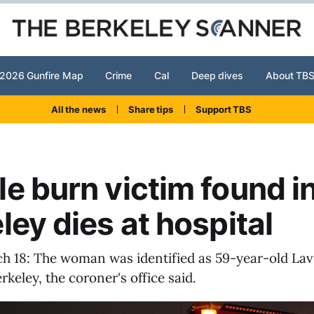
2026 Gunfire Map
Crime
Cal
Deep dives
About TB
All the news
Share tips
Support TBS
e burn victim found i
ley dies at hospital
h 18: The woman was identified as 59-year-old La
rkeley, the coroner's office said.