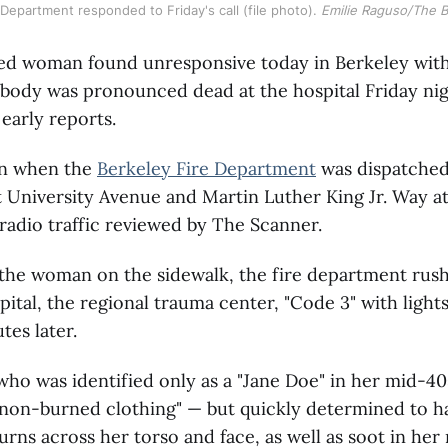
Department responded to Friday's call (file photo). 
Emilie Raguso/The 
ied woman found unresponsive today in Berkeley with
 body was pronounced dead at the hospital Friday nig
 early reports.
an when the
Berkeley Fire Department
was dispatched
University Avenue and Martin Luther King Jr. Way at
radio traffic reviewed by The Scanner.
 the woman on the sidewalk, the fire department rus
ital, the regional trauma center, "Code 3" with lights
tes later.
o was identified only as a "Jane Doe" in her mid-40s
 non-burned clothing" — but quickly determined to h
rns across her torso and face, as well as soot in her 