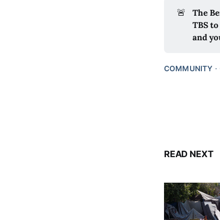
🚨
The Be
TBS to
and yo
COMMUNITY
READ NEXT