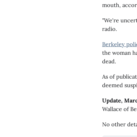
mouth, accord
"We're uncert
radio.
Berkeley poli
the woman ha
dead.
As of publica
deemed suspi
Update, Marc
Wallace of Be
No other deta