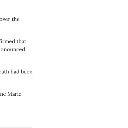
 over the
firmed that
pronounced
death had been
rne Marie