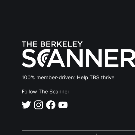
100% member-driven: Help TBS thrive
Follow The Scanner