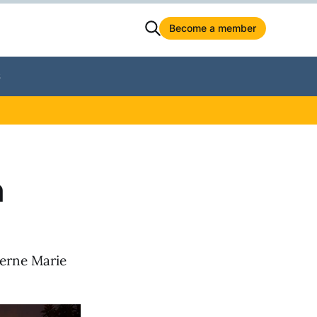
Become a member
S
n
verne Marie