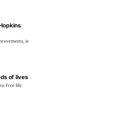
 Hopkins
provements, is
s of lives
ve Free life