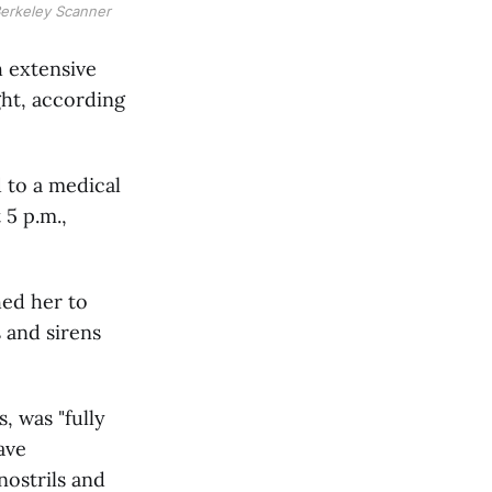
Berkeley Scanner
 extensive
ht, according
 to a medical
 5 p.m.,
hed her to
 and sirens
, was "fully
ave
nostrils and