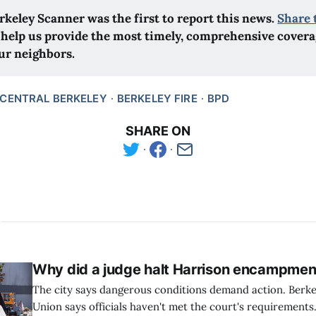
rkeley Scanner was the first to report this news.
Share 
 help us provide the most timely, comprehensive coverag
ur neighbors.
CENTRAL BERKELEY
BERKELEY FIRE
BPD
SHARE ON
Why did a judge halt Harrison encampmen
The city says dangerous conditions demand action. Berk
Union says officials haven't met the court's requirements