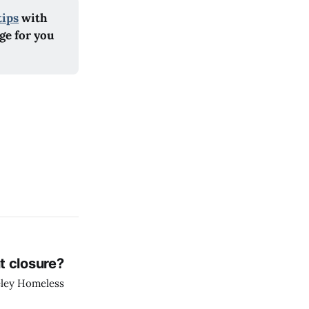
tips
 with 
e for you 
t closure?
eley Homeless
.