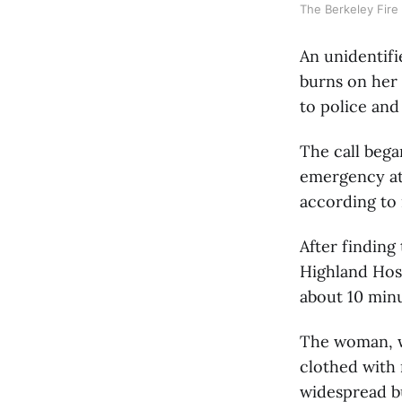
The Berkeley Fire 
An unidentif
burns on her
to police and
The call beg
emergency at 
according to 
After finding
Highland Hosp
about 10 minu
The woman, wh
clothed with
widespread bu