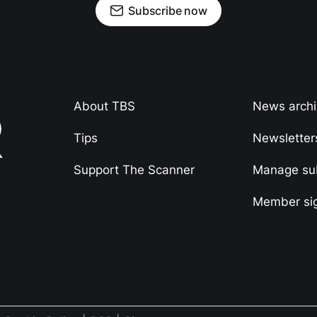
Subscribe now
About TBS
News arch
Tips
Newsletter
Support The Scanner
Manage sub
Member si