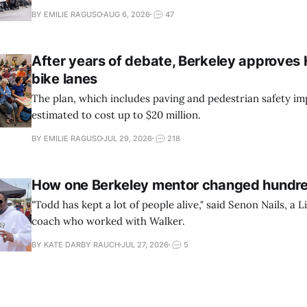
BY EMILIE RAGUSO
AUG 6, 2026
47
After years of debate, Berkeley approves
bike lanes
The plan, which includes paving and pedestrian safety im
estimated to cost up to $20 million.
BY EMILIE RAGUSO
JUL 29, 2026
218
How one Berkeley mentor changed hundred
"Todd has kept a lot of people alive," said Senon Nails, a Li
coach who worked with Walker.
BY KATE DARBY RAUCH
JUL 27, 2026
5