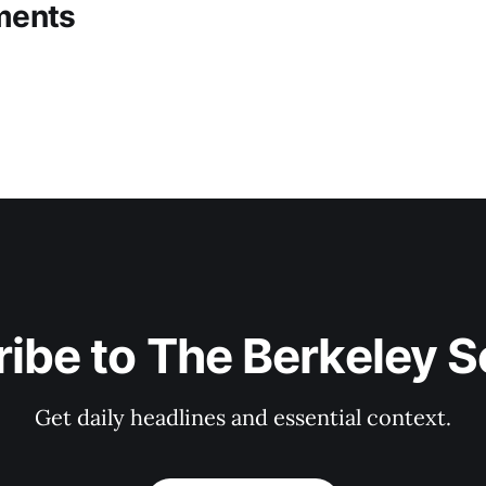
ments
ibe to The Berkeley 
Get daily headlines and essential context.