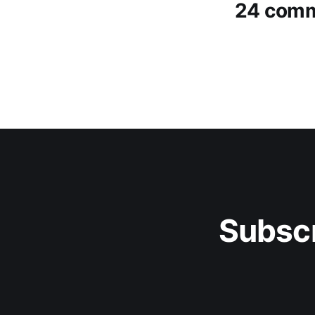
24 com
Subscr