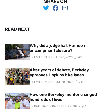
SHARE ON
READ NEXT
Why did a judge halt Harrison
encampment closure?
BY EMILIE RAGUSO
AUG 6, 2026
46
After years of debate, Berkeley
approves Hopkins bike lanes
BY EMILIE RAGUSO
JUL 29, 2026
218
How one Berkeley mentor changed
hundreds of lives
BY KATE DARBY RAUCH
JUL 27, 2026
5