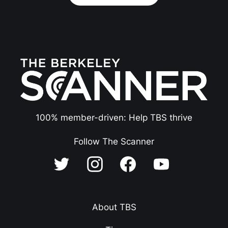
100% member-driven: Help TBS thrive
Follow The Scanner
About TBS