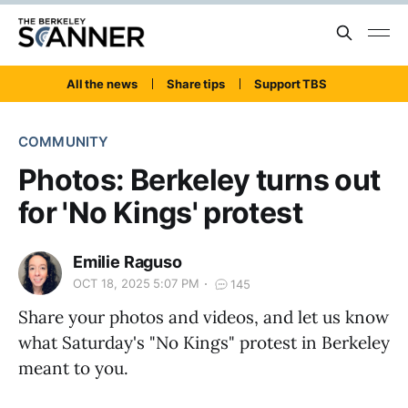
All the news
Share tips
Support TBS
COMMUNITY
Photos: Berkeley turns out
for 'No Kings' protest
Emilie Raguso
OCT 18, 2025 5:07 PM
145
Share your photos and videos, and let us know
what Saturday's "No Kings" protest in Berkeley
meant to you.