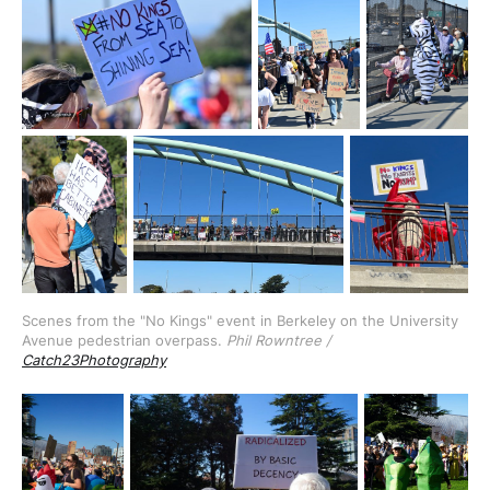
Scenes from the "No Kings" event in Berkeley on the University 
Avenue pedestrian overpass. 
Phil Rowntree / 
Catch23Photography