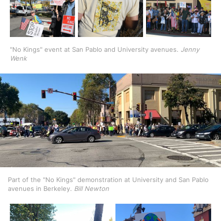
"No Kings" event at San Pablo and University avenues. 
Jenny 
Wenk
Part of the "No Kings" demonstration at University and San Pablo 
avenues in Berkeley. 
Bill Newton