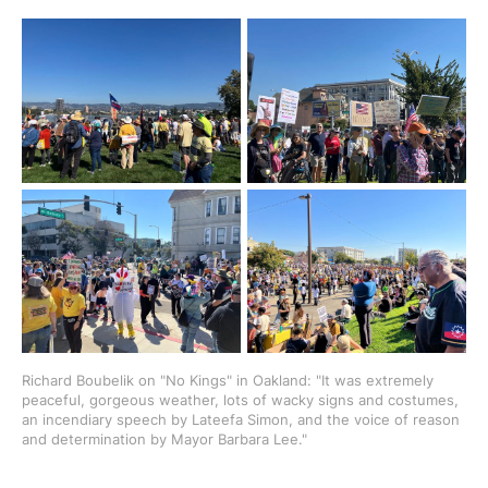
Richard Boubelik on "No Kings" in Oakland: "It was extremely 
peaceful, gorgeous weather, lots of wacky signs and costumes, 
an incendiary speech by Lateefa Simon, and the voice of reason 
and determination by Mayor Barbara Lee."