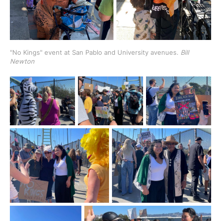
"No Kings" event at San Pablo and University avenues. 
Bill 
Newton