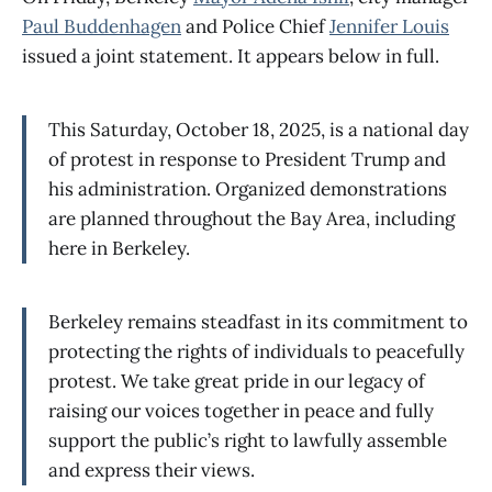
Paul Buddenhagen
and Police Chief
Jennifer Louis
issued a joint statement. It appears below in full.
This Saturday, October 18, 2025, is a national day
of protest in response to President Trump and
his administration. Organized demonstrations
are planned throughout the Bay Area, including
here in Berkeley.
Berkeley remains steadfast in its commitment to
protecting the rights of individuals to peacefully
protest. We take great pride in our legacy of
raising our voices together in peace and fully
support the public’s right to lawfully assemble
and express their views.