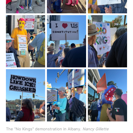
The "No Kings" demonstration in Albany. 
Nancy Gillette