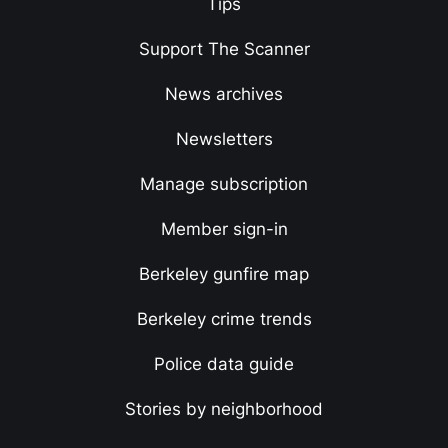
Tips
Support The Scanner
News archives
Newsletters
Manage subscription
Member sign-in
Berkeley gunfire map
Berkeley crime trends
Police data guide
Stories by neighborhood