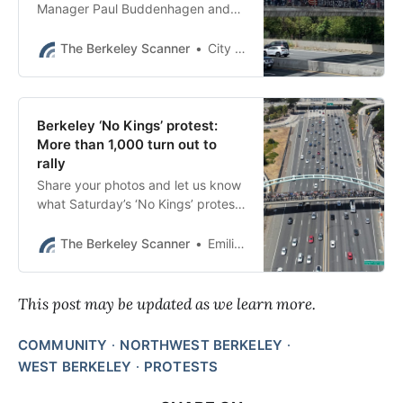
Manager Paul Buddenhagen and
Police Chief Jen Louis issued the
following statement at 8:40 p.m.
The Berkeley Scanner
City of Berkeley
Berkeley ‘No Kings’ protest:
More than 1,000 turn out to
rally
Share your photos and let us know
what Saturday’s ‘No Kings’ protest
in Berkeley meant to you.
The Berkeley Scanner
Emilie Raguso
This post may be updated as we learn more.
COMMUNITY
NORTHWEST BERKELEY
WEST BERKELEY
PROTESTS