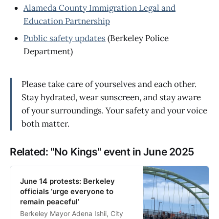
Alameda County Immigration Legal and
Education Partnership
Public safety updates
(Berkeley Police
Department)
Please take care of yourselves and each other.
Stay hydrated, wear sunscreen, and stay aware
of your surroundings. Your safety and your voice
both matter.
Related: "No Kings" event in June 2025
June 14 protests: Berkeley
officials ‘urge everyone to
remain peaceful’
Berkeley Mayor Adena Ishii, City