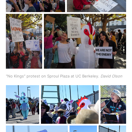
"No Kings" protest on Sproul Plaza at UC Berkeley. 
David Olson