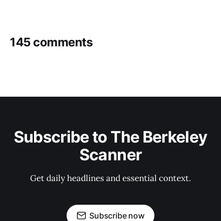
145 comments
Subscribe to The Berkeley
Scanner
Get daily headlines and essential context.
Subscribe now