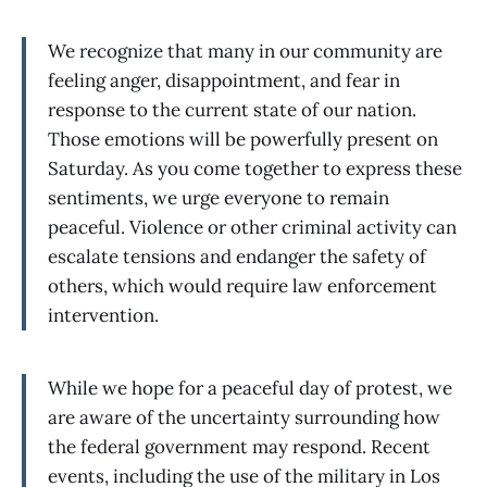
We recognize that many in our community are
feeling anger, disappointment, and fear in
response to the current state of our nation.
Those emotions will be powerfully present on
Saturday. As you come together to express these
sentiments, we urge everyone to remain
peaceful. Violence or other criminal activity can
escalate tensions and endanger the safety of
others, which would require law enforcement
intervention.
While we hope for a peaceful day of protest, we
are aware of the uncertainty surrounding how
the federal government may respond. Recent
events, including the use of the military in Los