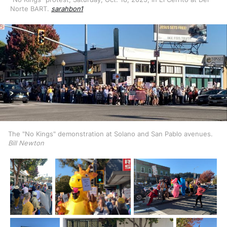
Norte BART. 
sarahbon1
The "No Kings" demonstration at Solano and San Pablo avenues. 
Bill Newton