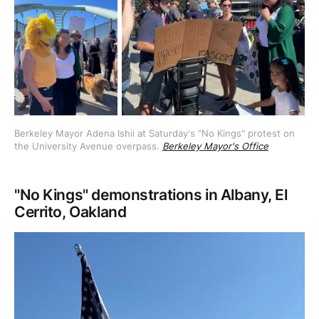
Berkeley Mayor Adena Ishii at Saturday's "No Kings" protest on 
the University Avenue overpass. 
Berkeley Mayor's Office
"No Kings" demonstrations in Albany, El
Cerrito, Oakland