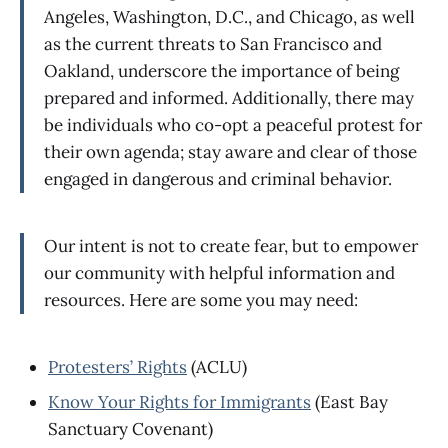
Angeles, Washington, D.C., and Chicago, as well
as the current threats to San Francisco and
Oakland, underscore the importance of being
prepared and informed. Additionally, there may
be individuals who co-opt a peaceful protest for
their own agenda; stay aware and clear of those
engaged in dangerous and criminal behavior.
Our intent is not to create fear, but to empower
our community with helpful information and
resources. Here are some you may need:
Protesters’ Rights
(ACLU)
Know Your Rights for Immigrants
(East Bay
Sanctuary Covenant)