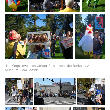
"No Kings" event on Center Street near the Berkeley Art 
Museum.
 Paul Jacobs