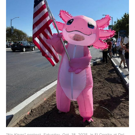
"No Kings" protest, Saturday, Oct. 18, 2025, in El Cerrito at Del 