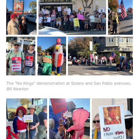
The "No Kings" demonstration at Solano and San Pablo avenues. 
Bill Newton