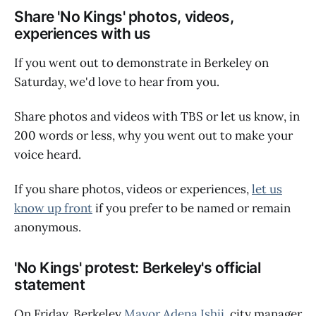
Share 'No Kings' photos, videos,
experiences with us
If you went out to demonstrate in Berkeley on
Saturday, we'd love to hear from you.
Share photos and videos with TBS or let us know, in
200 words or less, why you went out to make your
voice heard.
If you share photos, videos or experiences,
let us
know up front
if you prefer to be named or remain
anonymous.
'No Kings' protest: Berkeley's official
statement
On Friday, Berkeley
Mayor Adena Ishii
, city manager