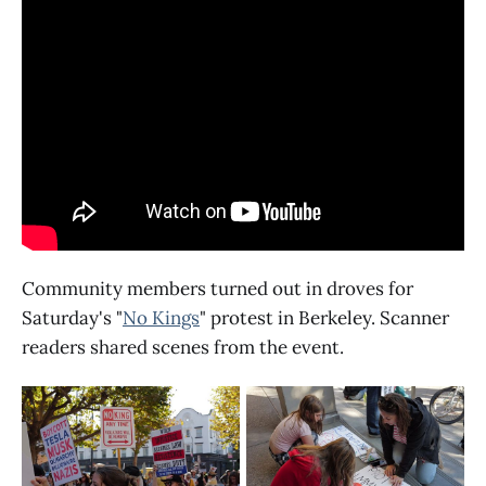
Community members turned out in droves for
Saturday's "
No Kings
" protest in Berkeley. Scanner
readers shared scenes from the event.