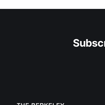
Subscr