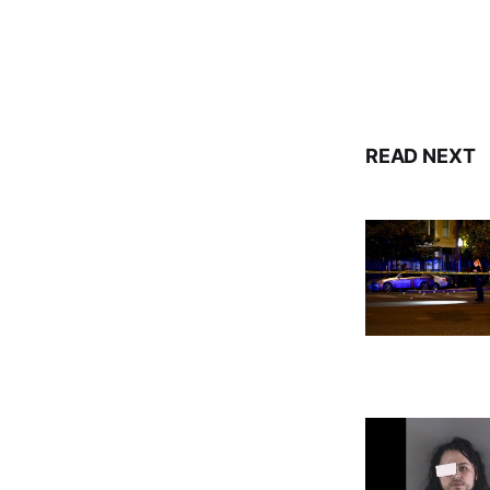
READ NEXT