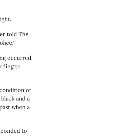
ight.
er told The
lice."
ing occurred,
rding to
condition of
 black and a
 past when a
sponded to