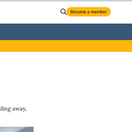
Become a member
S
eding away,