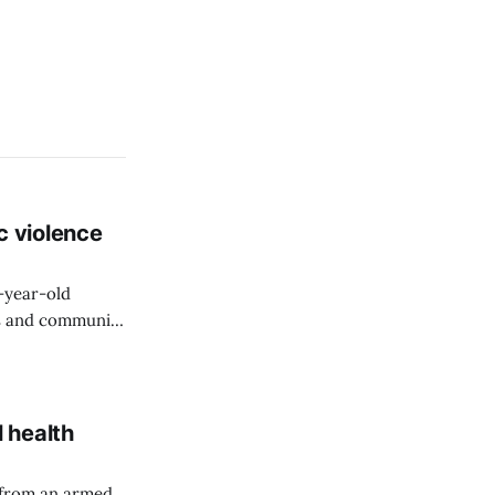
c violence
9-year-old
rs and community
 health
 from an armed