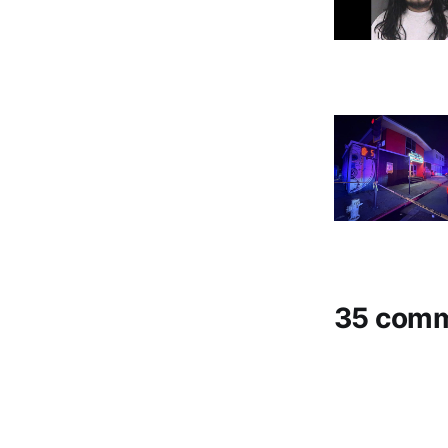
35 com