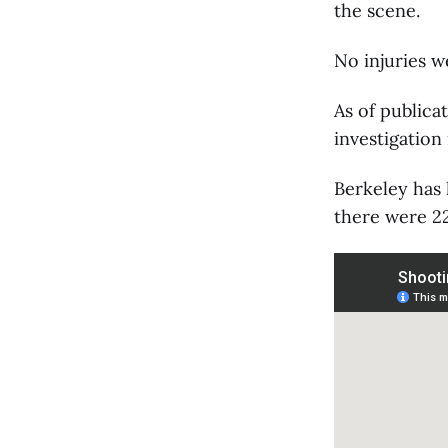
the scene.
No injuries w
As of publica
investigation
Berkeley has
there were 22