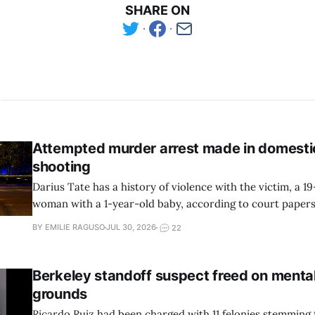
SHARE ON
Attempted murder arrest made in domesti
shooting
Darius Tate has a history of violence with the victim, a 1
woman with a 1-year-old baby, according to court pape
reports.
BY EMILIE RAGUSO
JUL 30, 2026
22
Berkeley standoff suspect freed on mental
grounds
Ricardo Ruiz had been charged with 11 felonies stemming