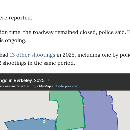
ere reported.
tion time, the roadway remained closed, police said. 
 is ongoing.
 had
13 other shootings
in 2025, including one by poli
 shootings in the same period.