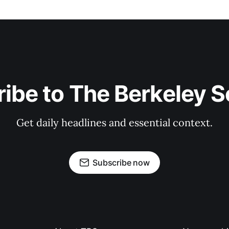
ibe to The Berkeley 
Get daily headlines and essential context.
Subscribe now