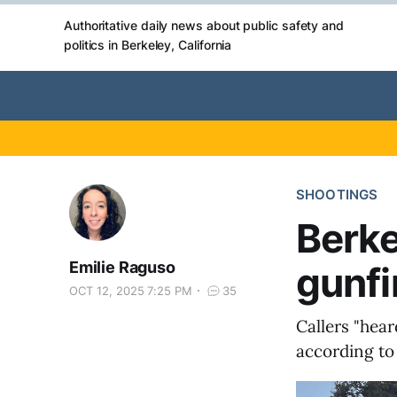
Authoritative daily news about public safety and
politics in Berkeley, California
SHOOTINGS
Berke
Emilie Raguso
gunfi
OCT 12, 2025 7:25 PM
35
Callers "hear
according to