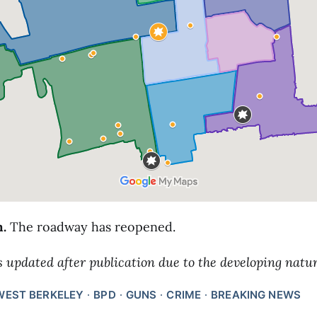
m.
The roadway has reopened.
s updated after publication due to the developing natur
WEST BERKELEY
BPD
GUNS
CRIME
BREAKING NEWS