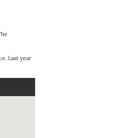
The
ce. Last year