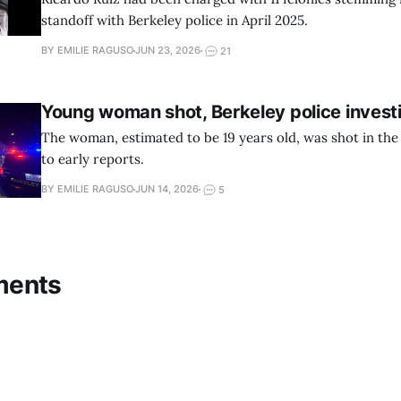
standoff with Berkeley police in April 2025.
BY EMILIE RAGUSO
JUN 23, 2026
21
Young woman shot, Berkeley police invest
The woman, estimated to be 19 years old, was shot in the
to early reports.
BY EMILIE RAGUSO
JUN 14, 2026
5
ments