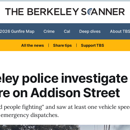
2026 Gunfire Map
Crime
Cal
Deep dives
About TB
All the news
Share tips
Support TBS
ley police investigate
re on Addison Street
d people fighting" and saw at least one vehicle spe
 emergency dispatches.