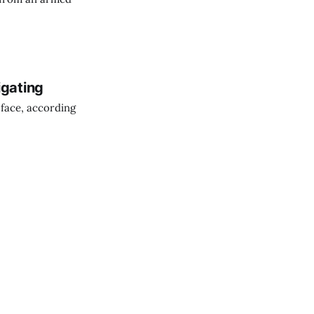
igating
 face, according