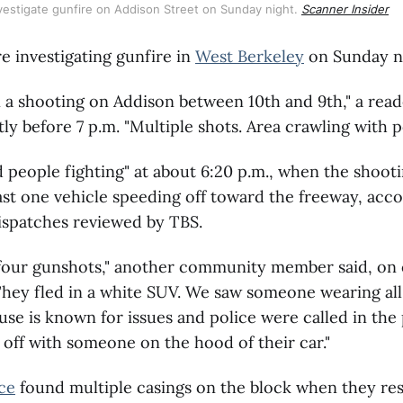
vestigate gunfire on Addison Street on Sunday night. 
Scanner Insider
re investigating gunfire in
West Berkeley
on Sunday n
 a shooting on Addison between 10th and 9th," a read
ly before 7 p.m. "Multiple shots. Area crawling with po
d people fighting" at about 6:20 p.m., when the shoot
ast one vehicle speeding off toward the freeway, acco
spatches reviewed by TBS.
four gunshots," another community member said, on 
hey fled in a white SUV. We saw someone wearing all
se is known for issues and police were called in the
off with someone on the hood of their car."
ce
found multiple casings on the block when they re