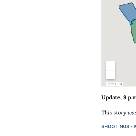
Update, 9 p.
This story wa
SHOOTINGS