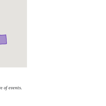
e of events.