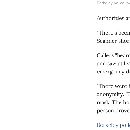
Berkeley police in
Authorities a
"There's been
Scanner short
Callers "hear
and saw at le
emergency di
"There were 
anonymity. "T
mask. The hou
person drove 
Berkeley poli