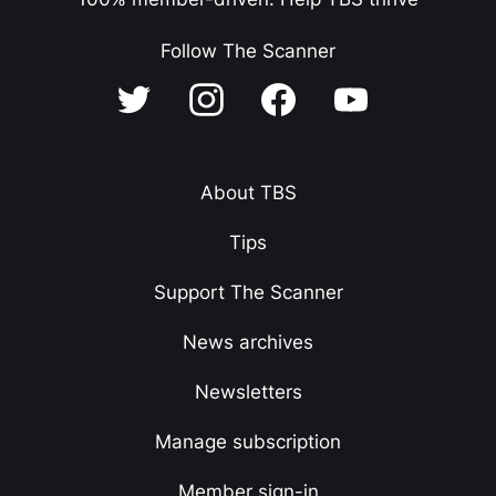
Follow The Scanner
About TBS
Tips
Support The Scanner
News archives
Newsletters
Manage subscription
Member sign-in