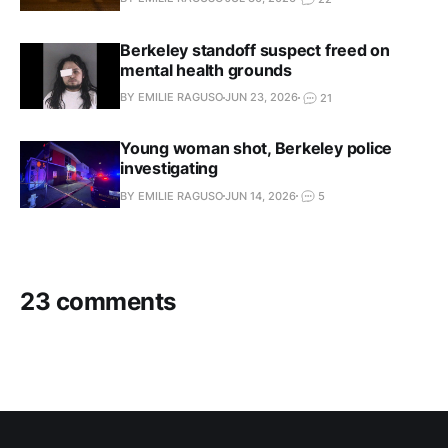
Berkeley standoff suspect freed on
mental health grounds
BY EMILIE RAGUSO
JUN 23, 2026
21
Young woman shot, Berkeley police
investigating
BY EMILIE RAGUSO
JUN 14, 2026
5
23 comments