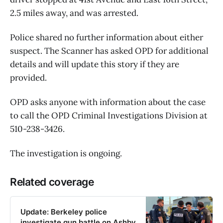
2.5 miles away, and was arrested.
Police shared no further information about either
suspect. The Scanner has asked OPD for additional
details and will update this story if they are
provided.
OPD asks anyone with information about the case
to call the OPD Criminal Investigations Division at
510-238-3426.
The investigation is ongoing.
Related coverage
Update: Berkeley police
investigate gun battle on Ashby