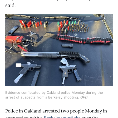
said.
Evidence confiscated by Oakland police Monday during the 
arrest of suspects from a Berkeley shooting. 
OPD
Police in Oakland arrested two people Monday in
connection with a
Berkeley gunfight
over the