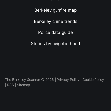
Berkeley gunfire map
Berkeley crime trends
Police data guide
Stories by neighborhood
The Berkeley Scanner © 2026 |
Privacy Policy
|
Cookie Policy
|
RSS
|
Sitemap