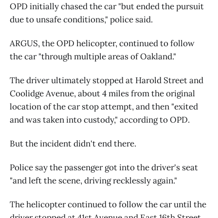
OPD initially chased the car "but ended the pursuit
due to unsafe conditions," police said.
ARGUS, the OPD helicopter, continued to follow
the car "through multiple areas of Oakland."
The driver ultimately stopped at Harold Street and
Coolidge Avenue, about 4 miles from the original
location of the car stop attempt, and then "exited
and was taken into custody," according to OPD.
But the incident didn't end there.
Police say the passenger got into the driver's seat
"and left the scene, driving recklessly again."
The helicopter continued to follow the car until the
driver stopped at 41st Avenue and East 16th Street,