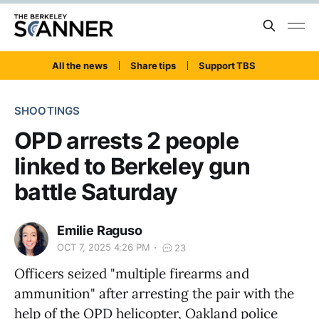
All the news
Share tips
Support TBS
SHOOTINGS
OPD arrests 2 people
linked to Berkeley gun
battle Saturday
Emilie Raguso
OCT 7, 2025 4:26 PM
23
Officers seized "multiple firearms and
ammunition" after arresting the pair with the
help of the OPD helicopter, Oakland police