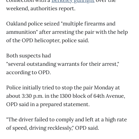
weekend, authorities report.
Oakland police seized "multiple firearms and
ammunition" after arresting the pair with the help
of the OPD helicopter, police said.
Both suspects had
"several outstanding warrants for their arrest,"
according to OPD.
Police initially tried to stop the pair Monday at
about 3:30 p.m. in the 1300 block of 64th Avenue,
OPD said in a prepared statement.
"The driver failed to comply and left at a high rate
of speed, driving recklessly," OPD said.