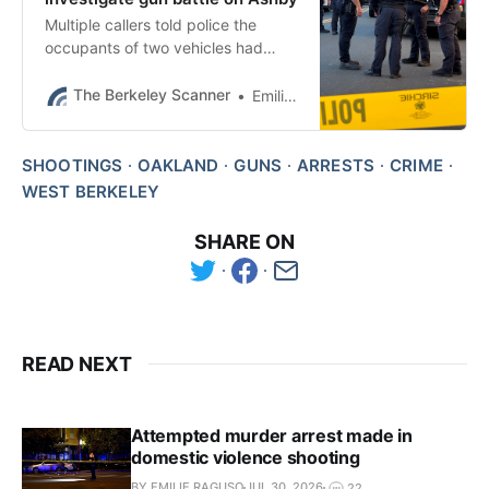
Multiple callers told police the
occupants of two vehicles had
exchanged gunfire on Ashby
Avenue, BPD said after publication.
The Berkeley Scanner
Emilie Raguso
SHOOTINGS
OAKLAND
GUNS
ARRESTS
CRIME
WEST BERKELEY
SHARE ON
READ NEXT
Attempted murder arrest made in
domestic violence shooting
BY EMILIE RAGUSO
JUL 30, 2026
22