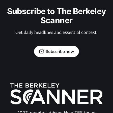
Subscribe to The Berkeley
Scanner
Get daily headlines and essential context.
Subscribe now
100% member-driven: Help TBS thrive