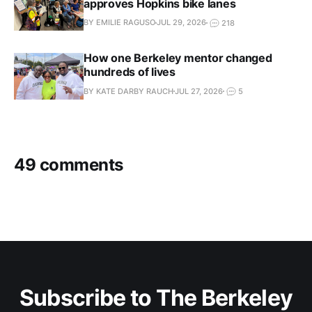
approves Hopkins bike lanes
BY EMILIE RAGUSO
JUL 29, 2026
218
How one Berkeley mentor changed
hundreds of lives
BY KATE DARBY RAUCH
JUL 27, 2026
5
49 comments
Subscribe to The Berkeley