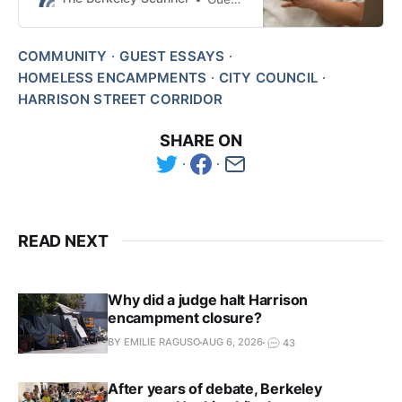
Ishii says.
COMMUNITY
GUEST ESSAYS
HOMELESS ENCAMPMENTS
CITY COUNCIL
HARRISON STREET CORRIDOR
SHARE ON
READ NEXT
Why did a judge halt Harrison
encampment closure?
BY EMILIE RAGUSO
AUG 6, 2026
43
After years of debate, Berkeley