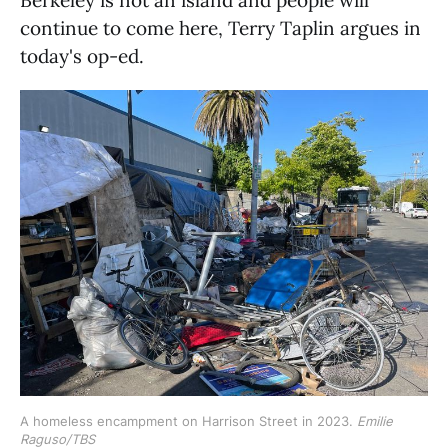
continue to come here, Terry Taplin argues in
today's op-ed.
A homeless encampment on Harrison Street in 2023. 
Emilie
Raguso/TBS