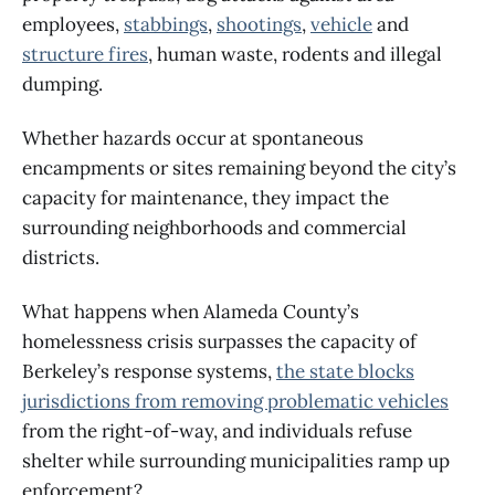
employees,
stabbings
,
shootings
,
vehicle
and
structure fires
, human waste, rodents and illegal
dumping.
Whether hazards occur at spontaneous
encampments or sites remaining beyond the city’s
capacity for maintenance, they impact the
surrounding neighborhoods and commercial
districts.
What happens when Alameda County’s
homelessness crisis surpasses the capacity of
Berkeley’s response systems,
the
state blocks
jurisdictions
from removing problematic vehicles
from the right-of-way, and individuals refuse
shelter while surrounding municipalities ramp up
enforcement?