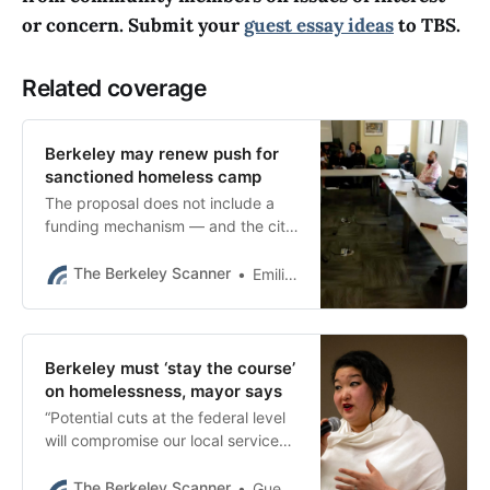
or concern. Submit your
guest essay ideas
to TBS.
Related coverage
Berkeley may renew push for
sanctioned homeless camp
The proposal does not include a
funding mechanism — and the city
is already looking at a deficit in a
key source for its homeless
The Berkeley Scanner
Emilie Raguso
spending.
Berkeley must ‘stay the course’
on homelessness, mayor says
“Potential cuts at the federal level
will compromise our local services
and likely exacerbate the homeless
crisis here,” Berkeley Mayor Adena
The Berkeley Scanner
Guest Essay