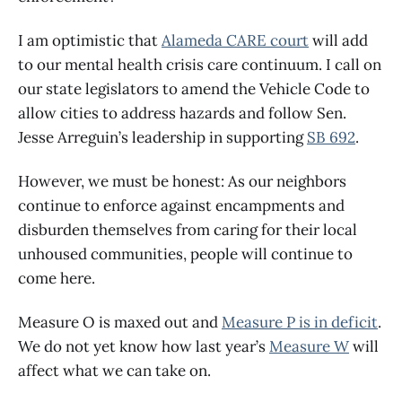
I am optimistic that
Alameda CARE court
will add
to our mental health crisis care continuum. I call on
our state legislators to amend the Vehicle Code to
allow cities to address hazards and follow Sen.
Jesse Arreguin’s leadership in supporting
SB 692
.
However, we must be honest: As our neighbors
continue to enforce against encampments and
disburden themselves from caring for their local
unhoused communities, people will continue to
come here.
Measure O is maxed out and
Measure P is in deficit
.
We do not yet know how last year’s
Measure W
will
affect what we can take on.