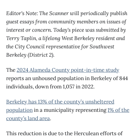
Editor's Note: The Scanner will periodically publish
guest essays from community members on issues of
interest or concern. Today's piece was submitted by
Terry Taplin, a lifelong West Berkeley resident and
the City Council representative for Southwest
Berkeley (District 2).
The
2024 Alameda County point-in-time study
reports an unhoused population in Berkeley of 844
individuals, down from 1,057 in 2022.
Berkeley has 13% of the county’s unsheltered
population
in a municipality representing
1% of the
county’s land area
.
This reduction is due to the Herculean efforts of