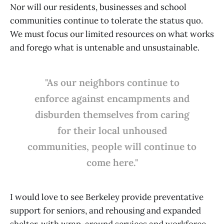
Nor will our residents, businesses and school
communities continue to tolerate the status quo.
We must focus our limited resources on what works
and forego what is untenable and unsustainable.
"As our neighbors continue to
enforce against encampments and
disburden themselves from caring
for their local unhoused
communities, people will continue to
come here."
I would love to see Berkeley provide preventative
support for seniors, and rehousing and expanded
shelter, with wrap-around services and workforce