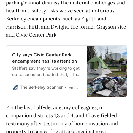
parking cannot dismiss the material challenges and
health and safety risks we've seen at notorious
Berkeley encampments, such as Eighth and
Harrison, Fifth and Dwight, the former Grayson site
and Civic Center Park.
City says Civic Center Park
encampment has its attention
Staffers say they’re working to get
up to speed and added that, if the
city finds grounds to take action, it
will likely face another lawsuit.
The Berkeley Scanner
Emilie Raguso
For the last half-decade, my colleagues, in
companion districts 1,3 and 4, and I have fielded
testimony after testimony of home invasion and
property trespass, dog attacks against area