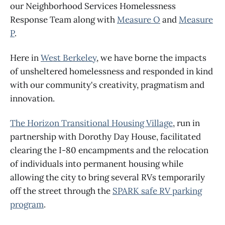
our Neighborhood Services Homelessness
Response Team along with
Measure O
and
Measure
P
.
Here in
West Berkeley
, we have borne the impacts
of unsheltered homelessness and responded in kind
with our community's creativity, pragmatism and
innovation.
The Horizon Transitional Housing Village
, run in
partnership with Dorothy Day House, facilitated
clearing the I-80 encampments and the relocation
of individuals into permanent housing while
allowing the city to bring several RVs temporarily
off the street through the
SPARK safe RV parking
program
.