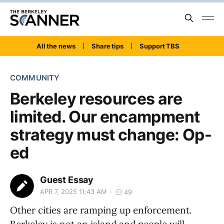
All the news
Share tips
Support TBS
COMMUNITY
Berkeley resources are
limited. Our encampment
strategy must change: Op-
ed
Guest Essay
APR 7, 2025 11:43 AM
49
Other cities are ramping up enforcement.
Berkeley is not an island and people will