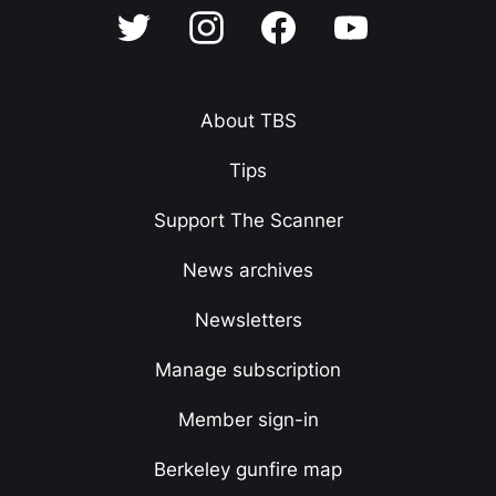
About TBS
Tips
Support The Scanner
News archives
Newsletters
Manage subscription
Member sign-in
Berkeley gunfire map