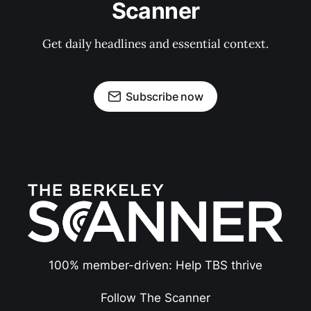
Scanner
Get daily headlines and essential context.
Subscribe now
100% member-driven: Help TBS thrive
Follow The Scanner