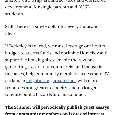
development, for single parents and BUSD
students.
Still, there is a single dollar for every thousand
ideas.
If Berkeley is to lead, we must leverage our limited
budget to access funds and optimize Homekey and
supportive housing sites; enable the revenue-
generating uses of our commercial and industrial
tax bases; help community members access safe RV
parking in
neighboring jurisdictions
with more
resources and greater capacity; and no longer
tolerate public hazards and misconduct.
The Scanner will periodically publish guest essays
from community members on issues of interest