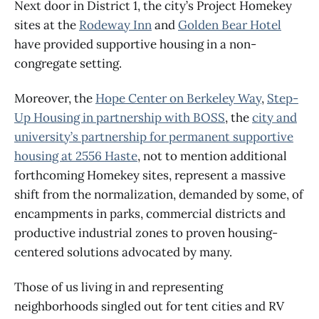
Next door in District 1, the city’s Project Homekey
sites at the
Rodeway Inn
and
Golden Bear Hotel
have provided supportive housing in a non-
congregate setting.
Moreover, the
Hope Center on Berkeley Way
,
Step-
Up Housing in partnership with BOSS
, the
city and
university’s partnership for permanent supportive
housing at 2556 Haste
, not to mention additional
forthcoming Homekey sites, represent a massive
shift from the normalization, demanded by some, of
encampments in parks, commercial districts and
productive industrial zones to proven housing-
centered solutions advocated by many.
Those of us living in and representing
neighborhoods singled out for tent cities and RV