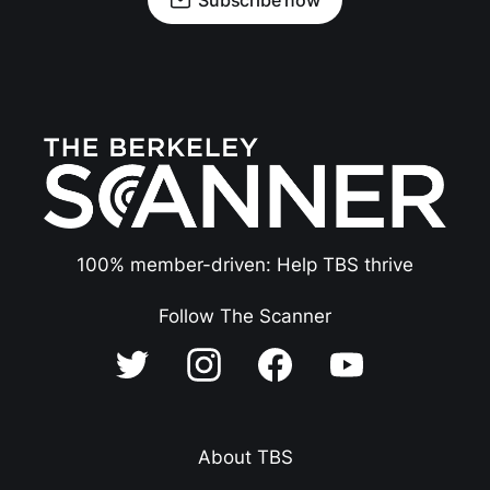
100% member-driven: Help TBS thrive
Follow The Scanner
About TBS