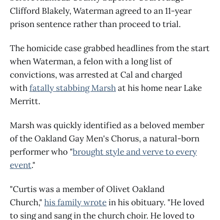
Clifford Blakely, Waterman agreed to an 11-year
prison sentence rather than proceed to trial.
The homicide case grabbed headlines from the start
when Waterman, a felon with a long list of
convictions, was arrested at Cal and charged
with
fatally stabbing Marsh
at his home near Lake
Merritt.
Marsh was quickly identified as a beloved member
of the Oakland Gay Men's Chorus, a natural-born
performer who "
brought style and verve to every
event
."
"Curtis was a member of Olivet Oakland
Church,"
his family wrote
in his obituary. "He loved
to sing and sang in the church choir. He loved to