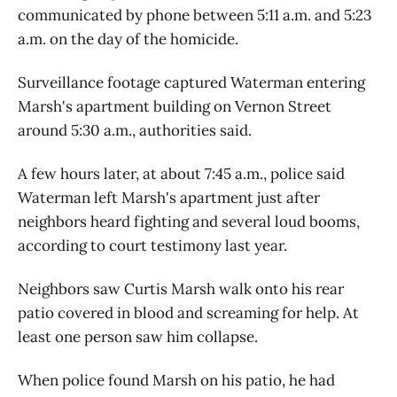
communicated by phone between 5:11 a.m. and 5:23
a.m. on the day of the homicide.
Surveillance footage captured Waterman entering
Marsh's apartment building on Vernon Street
around 5:30 a.m., authorities said.
A few hours later, at about 7:45 a.m., police said
Waterman left Marsh's apartment just after
neighbors heard fighting and several loud booms,
according to court testimony last year.
Neighbors saw Curtis Marsh walk onto his rear
patio covered in blood and screaming for help. At
least one person saw him collapse.
When police found Marsh on his patio, he had