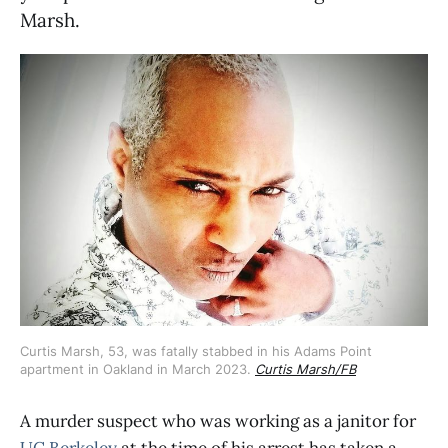
Marsh.
Curtis Marsh, 53, was fatally stabbed in his Adams Point 
apartment in Oakland in March 2023. 
Curtis Marsh/FB
A murder suspect who was working as a janitor for
UC Berkeley
at the time of his arrest has taken a