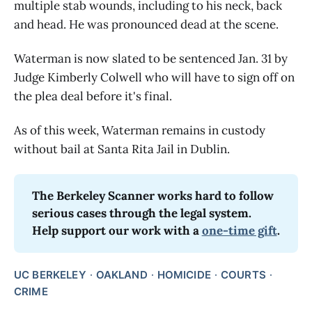
multiple stab wounds, including to his neck, back
and head. He was pronounced dead at the scene.
Waterman is now slated to be sentenced Jan. 31 by
Judge Kimberly Colwell who will have to sign off on
the plea deal before it's final.
As of this week, Waterman remains in custody
without bail at Santa Rita Jail in Dublin.
The Berkeley Scanner works hard to follow 
serious cases through the legal system. 
Help support our work with a 
one-time gift
.
UC BERKELEY
OAKLAND
HOMICIDE
COURTS
CRIME