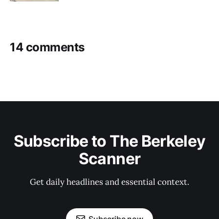
14 comments
Subscribe to The Berkeley
Scanner
Get daily headlines and essential context.
Subscribe now