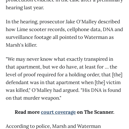
hearing last year.
In the hearing, prosecutor Jake O'Malley described
how Lime scooter records, cellphone data, DNA and
surveillance footage all pointed to Waterman as
Marsh's killer.
"We may never know what exactly transpired in
that apartment, but we do have, at least for … the
level of proof required for a holding order, that [the]
defendant was in that apartment when [the] victim
was killed," O'Malley had argued. "His DNA is found
on that murder weapon."
Read more
court coverage
on The Scanner.
According to police, Marsh and Waterman