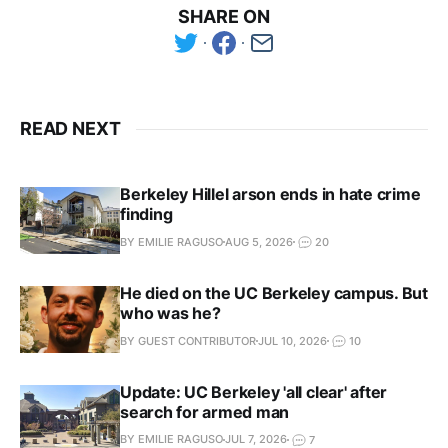
SHARE ON
READ NEXT
Berkeley Hillel arson ends in hate crime
finding
BY EMILIE RAGUSO
AUG 5, 2026
20
He died on the UC Berkeley campus. But
who was he?
BY GUEST CONTRIBUTOR
JUL 10, 2026
10
Update: UC Berkeley 'all clear' after
search for armed man
BY EMILIE RAGUSO
JUL 7, 2026
7