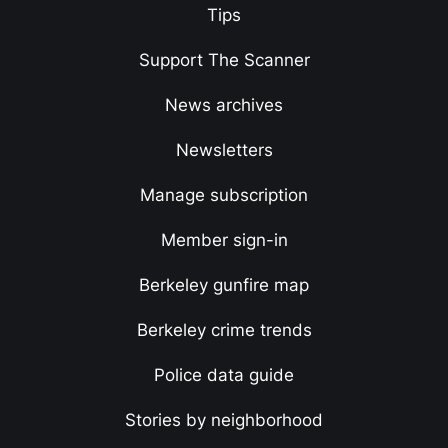
Tips
Support The Scanner
News archives
Newsletters
Manage subscription
Member sign-in
Berkeley gunfire map
Berkeley crime trends
Police data guide
Stories by neighborhood