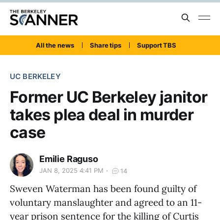
All the news
Share tips
Support TBS
UC BERKELEY
Former UC Berkeley janitor
takes plea deal in murder
case
Emilie Raguso
JAN 8, 2025 4:41 PM
14
Sweven Waterman has been found guilty of
voluntary manslaughter and agreed to an 11-
year prison sentence for the killing of Curtis