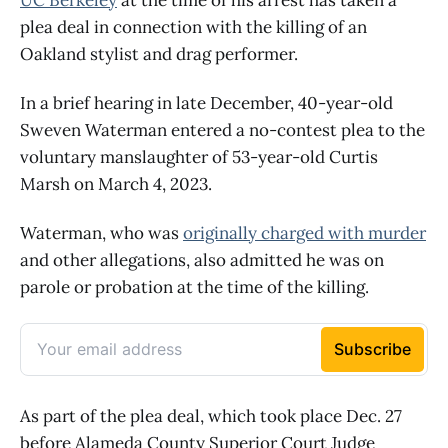
plea deal in connection with the killing of an
Oakland stylist and drag performer.
In a brief hearing in late December, 40-year-old
Sweven Waterman entered a no-contest plea to the
voluntary manslaughter of 53-year-old Curtis
Marsh on March 4, 2023.
Waterman, who was
originally charged with murder
and other allegations, also admitted he was on
parole or probation at the time of the killing.
As part of the plea deal, which took place Dec. 27
before Alameda County Superior Court Judge