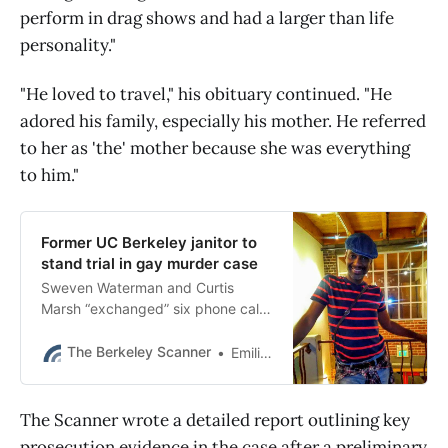
perform in drag shows and had a larger than life
personality."
"He loved to travel," his obituary continued. "He
adored his family, especially his mother. He referred
to her as 'the' mother because she was everything
to him."
Former UC Berkeley janitor to
stand trial in gay murder case
Sweven Waterman and Curtis
Marsh “exchanged” six phone calls
shortly before the fatal stabbing,
OPD said. No motive in the case
The Berkeley Scanner
Emilie Raguso
has been released.
The Scanner wrote a detailed report outlining key
prosecution evidence in the case after a preliminary