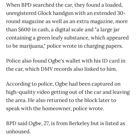
When BPD searched the car, they found a loaded,
unregistered Glock handgun with an extended 30-
round magazine as well as an extra magazine, more
than $600 in cash, a digital scale and "a large jar
containing a green leafy substance, which appeared
to be marijuana," police wrote in charging papers.
Police also found Ogbe's wallet with his ID card in
the car, which DMV records also linked to him.
According to police, Ogbe had been captured on
high-quality video getting out of the car and leaving
the area. He also returned to the block later to
speak with the homeowner, police wrote.
BPD said Ogbe, 27, is from Berkeley but is listed as
unhoused.