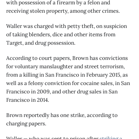
with possession of a firearm by a felon and
receiving stolen property, among other crimes.
Waller was charged with petty theft, on suspicion
of taking blenders, dice and other items from
Target, and drug possession.
According to court papers, Brown has convictions
for voluntary manslaughter and street terrorism,
from a killing in San Francisco in February 2015, as
well as a felony conviction for cocaine sales, in San
Francisco in 2009, and other drug sales in San
Francisco in 2014.
Brown reportedly has one strike, according to
charging papers.
Waller — who was sent to prison after
striking a