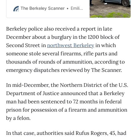
officers found a loaded firearm and
more than 24 grams of meth,
The Berkeley Scanner
Emilie Raguso
police say.
Berkeley police also received a report in late
December about a burglary in the 1200 block of
Second Street in
northwest Berkeley
in which
someone stole several firearms, rifle parts and
thousands of rounds of ammunition, according to
emergency dispatches reviewed by The Scanner.
In mid-December, the Northern District of the U.S.
Department of Justice announced that a Berkeley
man had been sentenced to 72 months in federal
prison for possession of a firearm and ammunition
by a felon.
In that case, authorities said Rufus Rogers, 45, had