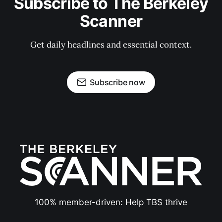
Subscribe to The Berkeley
Scanner
Get daily headlines and essential context.
Subscribe now
100% member-driven: Help TBS thrive