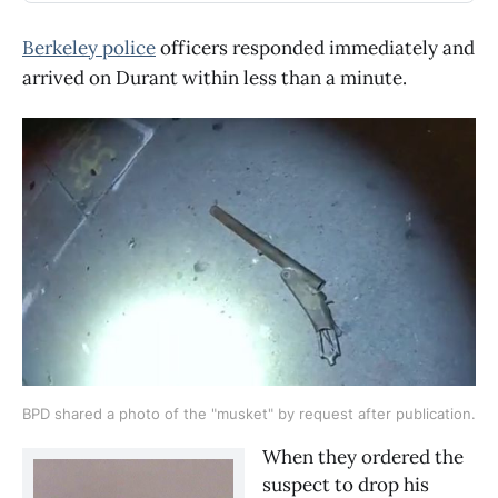
Berkeley police
officers responded immediately and
arrived on Durant within less than a minute.
BPD shared a photo of the "musket" by request after publication.
When they ordered the 
suspect to drop his 