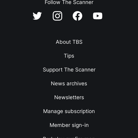
Follow The Scanner
About TBS
Tips
Support The Scanner
News archives
Newsletters
Manage subscription
Member sign-in