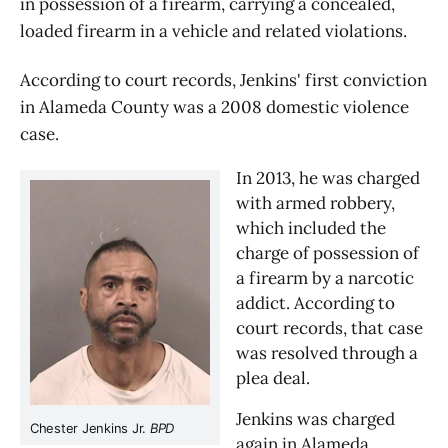
in possession of a firearm, carrying a concealed,
loaded firearm in a vehicle and related violations.
According to court records, Jenkins' first conviction
in Alameda County was a 2008 domestic violence
case.
In 2013, he was charged 
with armed robbery, 
which included the 
charge of possession of 
a firearm by a narcotic 
addict. According to 
court records, that case 
was resolved through a 
plea deal.
Jenkins was charged 
Chester Jenkins Jr. 
BPD
again in Alameda 