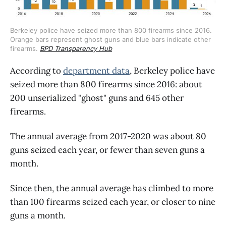
Berkeley police have seized more than 800 firearms since 2016. 
Orange bars represent ghost guns and blue bars indicate other 
firearms. 
BPD Transparency Hub
According to
department data
, Berkeley police have
seized more than 800 firearms since 2016: about
200 unserialized "ghost" guns and 645 other
firearms.
The annual average from 2017-2020 was about 80
guns seized each year, or fewer than seven guns a
month.
Since then, the annual average has climbed to more
than 100 firearms seized each year, or closer to nine
guns a month.