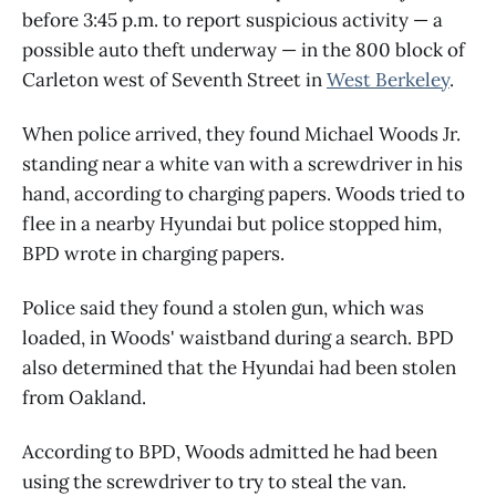
before 3:45 p.m. to report suspicious activity — a
possible auto theft underway — in the 800 block of
Carleton west of Seventh Street in
West Berkeley
.
When police arrived, they found Michael Woods Jr.
standing near a white van with a screwdriver in his
hand, according to charging papers. Woods tried to
flee in a nearby Hyundai but police stopped him,
BPD wrote in charging papers.
Police said they found a stolen gun, which was
loaded, in Woods' waistband during a search. BPD
also determined that the Hyundai had been stolen
from Oakland.
According to BPD, Woods admitted he had been
using the screwdriver to try to steal the van.