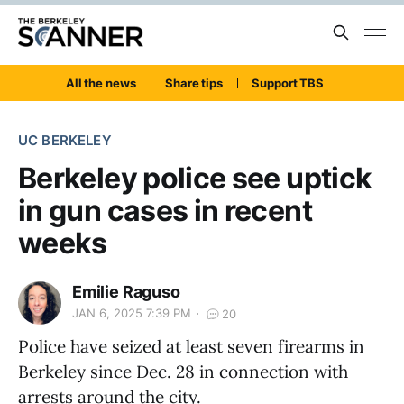
All the news
Share tips
Support TBS
UC BERKELEY
Berkeley police see uptick
in gun cases in recent
weeks
Emilie Raguso
JAN 6, 2025 7:39 PM
20
Police have seized at least seven firearms in
Berkeley since Dec. 28 in connection with
arrests around the city.