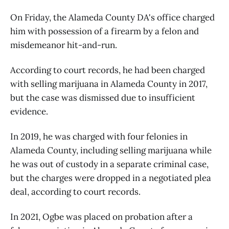
On Friday, the Alameda County DA's office charged
him with possession of a firearm by a felon and
misdemeanor hit-and-run.
According to court records, he had been charged
with selling marijuana in Alameda County in 2017,
but the case was dismissed due to insufficient
evidence.
In 2019, he was charged with four felonies in
Alameda County, including selling marijuana while
he was out of custody in a separate criminal case,
but the charges were dropped in a negotiated plea
deal, according to court records.
In 2021, Ogbe was placed on probation after a