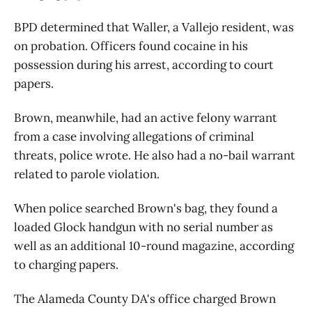
BPD determined that Waller, a Vallejo resident, was
on probation. Officers found cocaine in his
possession during his arrest, according to court
papers.
Brown, meanwhile, had an active felony warrant
from a case involving allegations of criminal
threats, police wrote. He also had a no-bail warrant
related to parole violation.
When police searched Brown's bag, they found a
loaded Glock handgun with no serial number as
well as an additional 10-round magazine, according
to charging papers.
The Alameda County DA's office charged Brown