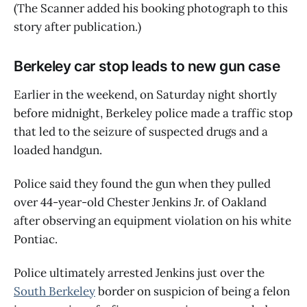
(The Scanner added his booking photograph to this
story after publication.)
Berkeley car stop leads to new gun case
Earlier in the weekend, on Saturday night shortly
before midnight, Berkeley police made a traffic stop
that led to the seizure of suspected drugs and a
loaded handgun.
Police said they found the gun when they pulled
over 44-year-old Chester Jenkins Jr. of Oakland
after observing an equipment violation on his white
Pontiac.
Police ultimately arrested Jenkins just over the
South Berkeley
border on suspicion of being a felon