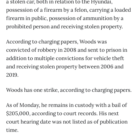
a stolen car, both in relation to the Hyundai,
possession of a firearm by a felon, carrying a loaded
firearm in public, possession of ammunition by a
prohibited person and receiving stolen property.
According to charging papers, Woods was
convicted of robbery in 2008 and sent to prison in
addition to multiple convictions for vehicle theft
and receiving stolen property between 2006 and
2019.
Woods has one strike, according to charging papers.
As of Monday, he remains in custody with a bail of
$205,000, according to court records. His next
court hearing date was not listed as of publication
time.