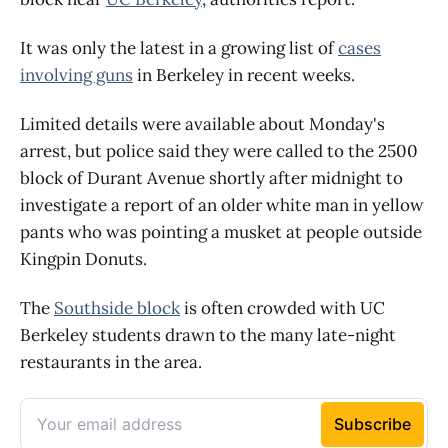
It was only the latest in a growing list of
cases
involving guns
in Berkeley in recent weeks.
Limited details were available about Monday's
arrest, but police said they were called to the 2500
block of Durant Avenue shortly after midnight to
investigate a report of an older white man in yellow
pants who was pointing a musket at people outside
Kingpin Donuts.
The
Southside block
is often crowded with UC
Berkeley students drawn to the many late-night
restaurants in the area.