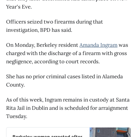
Year's Eve.
Officers seized two firearms during that
investigation, BPD has said.
On Monday, Berkeley resident
Amanda Ingram
was
charged with the discharge of a firearm with gross
negligence, according to court records.
She has no prior criminal cases listed in Alameda
County.
As of this week, Ingram remains in custody at Santa
Rita Jail in Dublin and is scheduled for arraignment
Tuesday.
Berkeley woman arrested after