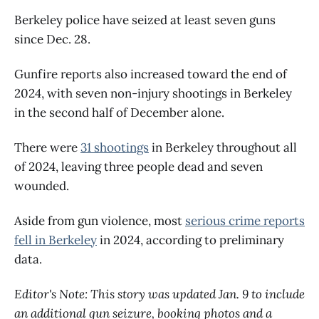
Berkeley police have seized at least seven guns
since Dec. 28.
Gunfire reports also increased toward the end of
2024, with seven non-injury shootings in Berkeley
in the second half of December alone.
There were
31 shootings
in Berkeley throughout all
of 2024, leaving three people dead and seven
wounded.
Aside from gun violence, most
serious crime reports
fell in Berkeley
in 2024, according to preliminary
data.
Editor's Note: This story was updated Jan. 9 to include
an additional gun seizure, booking photos and a