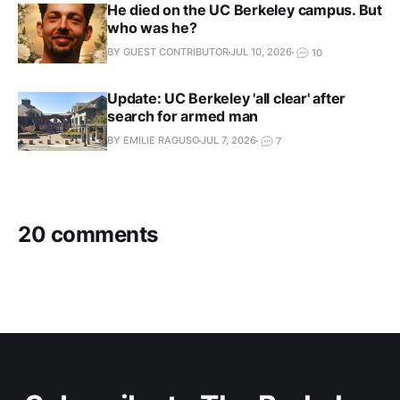
He died on the UC Berkeley campus. But
who was he?
BY GUEST CONTRIBUTOR
JUL 10, 2026
10
Update: UC Berkeley 'all clear' after
search for armed man
BY EMILIE RAGUSO
JUL 7, 2026
7
20 comments