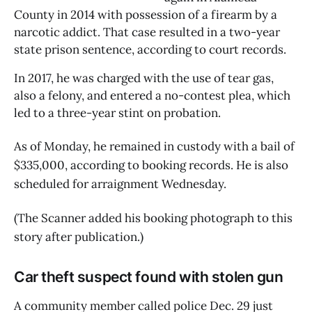
County in 2014 with possession of a firearm by a 
narcotic addict. That case resulted in a two-year 
state prison sentence, according to court records.
In 2017, he was charged with the use of tear gas, 
also a felony, and entered a no-contest plea, which 
led to a three-year stint on probation.
As of Monday, he remained in custody with a bail of
$335,000, according to booking records. He is also
scheduled for arraignment Wednesday.
(The Scanner added his booking photograph to this
story after publication.)
Car theft suspect found with stolen gun
A community member called police Dec. 29 just