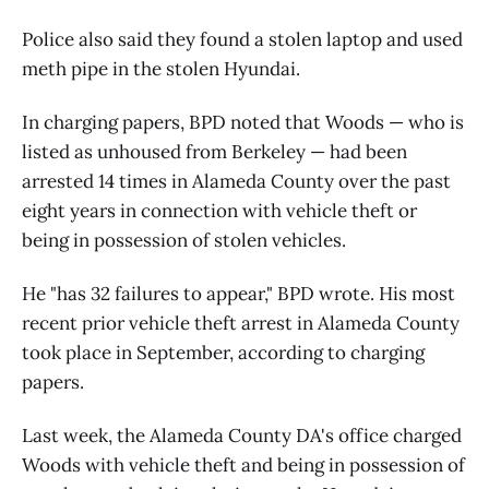
Police also said they found a stolen laptop and used
meth pipe in the stolen Hyundai.
In charging papers, BPD noted that Woods — who is
listed as unhoused from Berkeley — had been
arrested 14 times in Alameda County over the past
eight years in connection with vehicle theft or
being in possession of stolen vehicles.
He "has 32 failures to appear," BPD wrote. His most
recent prior vehicle theft arrest in Alameda County
took place in September, according to charging
papers.
Last week, the Alameda County DA's office charged
Woods with vehicle theft and being in possession of