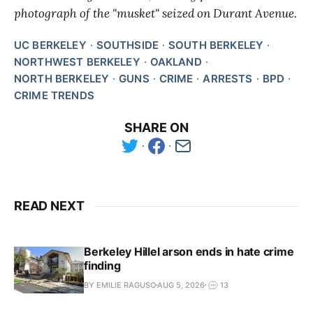
photograph of the "musket" seized on Durant Avenue.
UC BERKELEY
SOUTHSIDE
SOUTH BERKELEY
NORTHWEST BERKELEY
OAKLAND
NORTH BERKELEY
GUNS
CRIME
ARRESTS
BPD
CRIME TRENDS
SHARE ON
READ NEXT
Berkeley Hillel arson ends in hate crime
finding
BY EMILIE RAGUSO
AUG 5, 2026
13