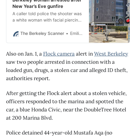
New Year’s Eve gunfire
A caller told police the shooter was
a white woman with facial piercings
and neck tattoos who fired the gun
in an apartment on Addison Street.
The Berkeley Scanner
Emilie Raguso
Also on Jan. 1, a
Flock camera
alert in
West Berkeley
saw two people arrested in connection with a
loaded gun, drugs, a stolen car and alleged ID theft,
authorities report.
After getting the Flock alert about a stolen vehicle,
officers responded to the marina and spotted the
car, a blue Honda Civic, near the DoubleTree Hotel
at 200 Marina Blvd.
Police detained 44-year-old Mustafa Aqa (no