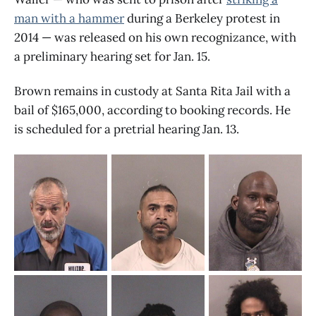
man with a hammer
during a Berkeley protest in
2014 — was released on his own recognizance, with
a preliminary hearing set for Jan. 15.
Brown remains in custody at Santa Rita Jail with a
bail of $165,000, according to booking records. He
is scheduled for a pretrial hearing Jan. 13.