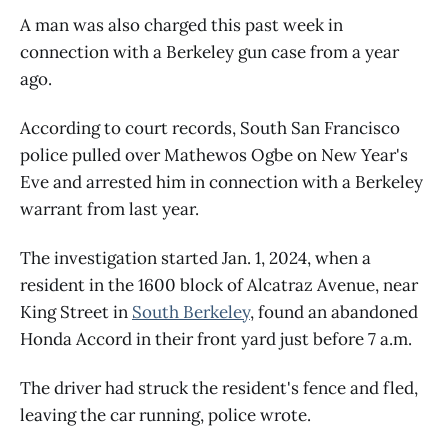
A man was also charged this past week in
connection with a Berkeley gun case from a year
ago.
According to court records, South San Francisco
police pulled over Mathewos Ogbe on New Year's
Eve and arrested him in connection with a Berkeley
warrant from last year.
The investigation started Jan. 1, 2024, when a
resident in the 1600 block of Alcatraz Avenue, near
King Street in
South Berkeley
, found an abandoned
Honda Accord in their front yard just before 7 a.m.
The driver had struck the resident's fence and fled,
leaving the car running, police wrote.