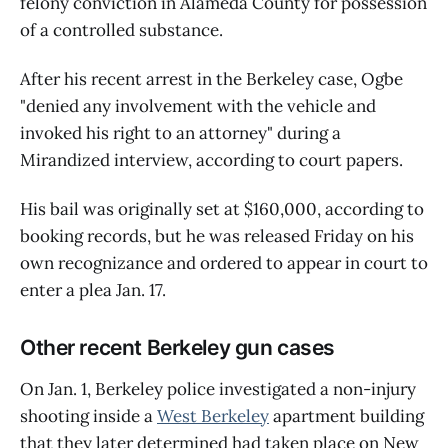
felony conviction in Alameda County for possession
of a controlled substance.
After his recent arrest in the Berkeley case, Ogbe
"denied any involvement with the vehicle and
invoked his right to an attorney" during a
Mirandized interview, according to court papers.
His bail was originally set at $160,000, according to
booking records, but he was released Friday on his
own recognizance and ordered to appear in court to
enter a plea Jan. 17.
Other recent Berkeley gun cases
On Jan. 1, Berkeley police investigated a non-injury
shooting inside a
West Berkeley
apartment building
that they later determined had taken place on New