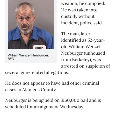
weapon, he complied. 
He was taken into 
custody without 
incident, police said.
The man, later 
identified as 52-year-
old William Wenzel 
Neuburger (unhoused 
William Wenzel Neuburger. 
from Berkeley), was 
BPD
arrested on suspicion of 
several gun-related allegations.
He does not appear to have had other criminal 
cases in Alameda County.
Neuburger is being held on $160,000 bail and is 
scheduled for arraignment Wednesday.