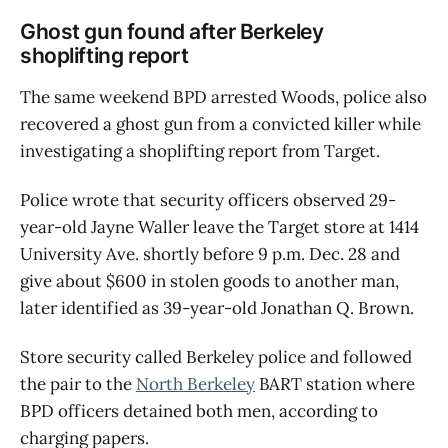
Ghost gun found after Berkeley
shoplifting report
The same weekend BPD arrested Woods, police also
recovered a ghost gun from a convicted killer while
investigating a shoplifting report from Target.
Police wrote that security officers observed 29-
year-old Jayne Waller leave the Target store at 1414
University Ave. shortly before 9 p.m. Dec. 28 and
give about $600 in stolen goods to another man,
later identified as 39-year-old Jonathan Q. Brown.
Store security called Berkeley police and followed
the pair to the
North Berkeley
BART station where
BPD officers detained both men, according to
charging papers.