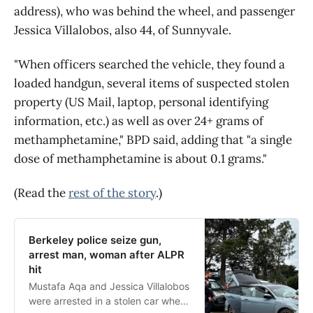
address), who was behind the wheel, and passenger
Jessica Villalobos, also 44, of Sunnyvale.
"When officers searched the vehicle, they found a
loaded handgun, several items of suspected stolen
property (US Mail, laptop, personal identifying
information, etc.) as well as over 24+ grams of
methamphetamine," BPD said, adding that "a single
dose of methamphetamine is about 0.1 grams."
(Read the
rest of the story
.)
Berkeley police seize gun,
arrest man, woman after ALPR
hit
Mustafa Aqa and Jessica Villalobos
were arrested in a stolen car where