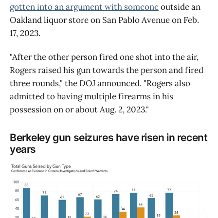
gotten into an argument with someone
outside an
Oakland liquor store on San Pablo Avenue on Feb.
17, 2023.
"After the other person fired one shot into the air,
Rogers raised his gun towards the person and fired
three rounds," the DOJ announced. "Rogers also
admitted to having multiple firearms in his
possession on or about Aug. 2, 2023."
Berkeley gun seizures have risen in recent
years