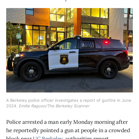
A Berkeley police officer investigates a report of gunfire in June 
2024. 
Emilie Raguso/The Berkeley Scanner
Police arrested a man early Monday morning after
he reportedly pointed a gun at people in a crowded
block near
UC Berkeley
, authorities report.