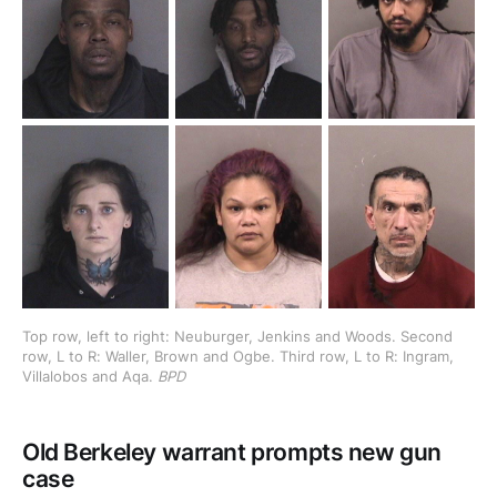
Top row, left to right: Neuburger, Jenkins and Woods. Second 
row, L to R: Waller, Brown and Ogbe. Third row, L to R: Ingram, 
Villalobos and Aqa. 
BPD
Old Berkeley warrant prompts new gun
case