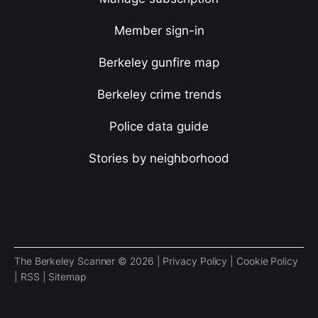
Member sign-in
Berkeley gunfire map
Berkeley crime trends
Police data guide
Stories by neighborhood
The Berkeley Scanner © 2026 |
Privacy Policy
|
Cookie Policy
|
RSS
|
Sitemap