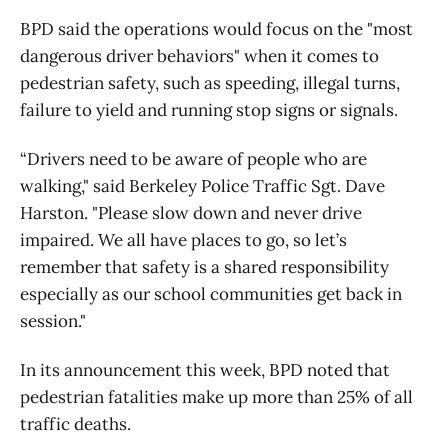
BPD said the operations would focus on the "most
dangerous driver behaviors" when it comes to
pedestrian safety, such as speeding, illegal turns,
failure to yield and running stop signs or signals.
“Drivers need to be aware of people who are
walking," said Berkeley Police Traffic Sgt. Dave
Harston. "Please slow down and never drive
impaired. We all have places to go, so let’s
remember that safety is a shared responsibility
especially as our school communities get back in
session."
In its announcement this week, BPD noted that
pedestrian fatalities make up more than 25% of all
traffic deaths.