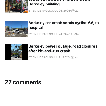
Berkeley building
BY EMILIE RAGUSO
JUL 26, 2026
22
Berkeley car crash sends cyclist, 66, to
hospital
BY EMILIE RAGUSO
JUL 24, 2026
34
Berkeley power outage, road closures
after hit-and-run crash
BY EMILIE RAGUSO
JUL 21, 2026
15
27 comments