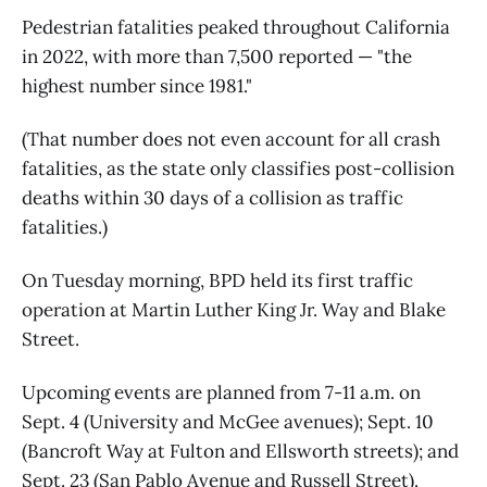
Pedestrian fatalities peaked throughout California
in 2022, with more than 7,500 reported — "the
highest number since 1981."
(That number does not even account for all crash
fatalities, as the state only classifies post-collision
deaths within 30 days of a collision as traffic
fatalities.)
On Tuesday morning, BPD held its first traffic
operation at Martin Luther King Jr. Way and Blake
Street.
Upcoming events are planned from 7-11 a.m. on
Sept. 4 (University and McGee avenues); Sept. 10
(Bancroft Way at Fulton and Ellsworth streets); and
Sept. 23 (San Pablo Avenue and Russell Street).