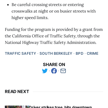
Be careful crossing streets or entering
crosswalks at night or on busier streets with
higher speed limits.
Funding for the program is provided by a grant from
the California Office of Traffic Safety, through the
National Highway Traffic Safety Administration.
TRAFFIC SAFETY
SOUTH BERKELEY
BPD
CRIME
SHARE ON
READ NEXT
Driver strikes tree, hits downtown