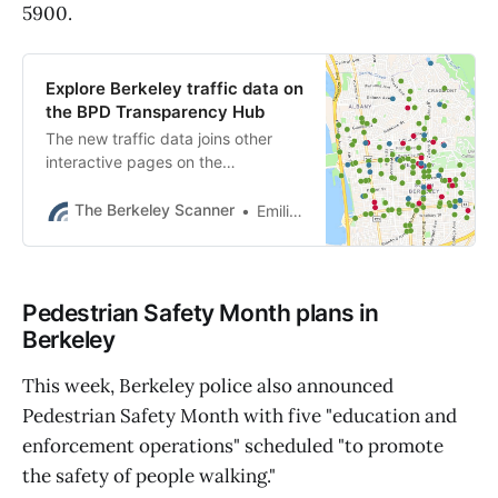
5900.
Explore Berkeley traffic data on
the BPD Transparency Hub
The new traffic data joins other
interactive pages on the
Transparency Hub about crime,
police stops, calls for service, uses
The Berkeley Scanner
Emilie Raguso
of force and trends.
Pedestrian Safety Month plans in
Berkeley
This week, Berkeley police also announced
Pedestrian Safety Month with five "education and
enforcement operations" scheduled "to promote
the safety of people walking."