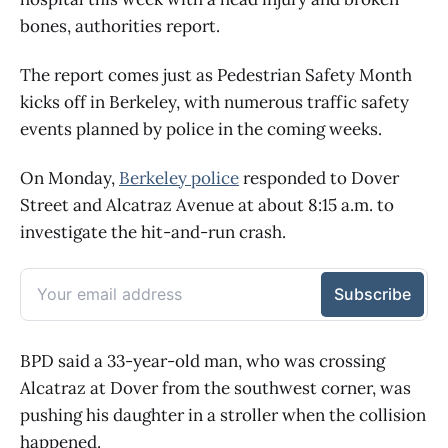
bones, authorities report.
The report comes just as Pedestrian Safety Month
kicks off in Berkeley, with numerous traffic safety
events planned by police in the coming weeks.
On Monday,
Berkeley police
responded to Dover
Street and Alcatraz Avenue at about 8:15 a.m. to
investigate the hit-and-run crash.
BPD said a 33-year-old man, who was crossing
Alcatraz at Dover from the southwest corner, was
pushing his daughter in a stroller when the collision
happened.