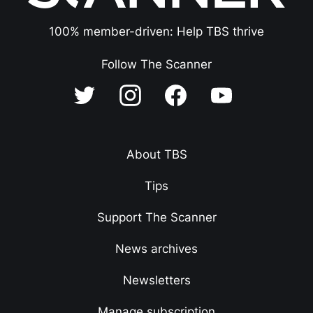
100% member-driven: Help TBS thrive
Follow The Scanner
About TBS
Tips
Support The Scanner
News archives
Newsletters
Manage subscription