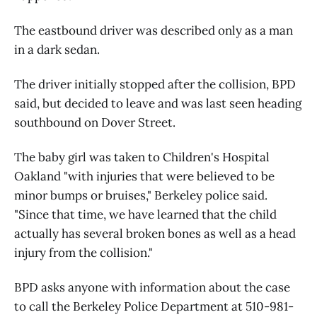
The eastbound driver was described only as a man
in a dark sedan.
The driver initially stopped after the collision, BPD
said, but decided to leave and was last seen heading
southbound on Dover Street.
The baby girl was taken to Children's Hospital
Oakland "with injuries that were believed to be
minor bumps or bruises," Berkeley police said.
"Since that time, we have learned that the child
actually has several broken bones as well as a head
injury from the collision."
BPD asks anyone with information about the case
to call the Berkeley Police Department at 510-981-