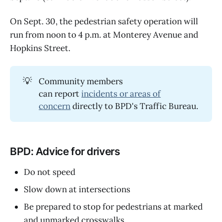
On Sept. 30, the pedestrian safety operation will
run from noon to 4 p.m. at Monterey Avenue and
Hopkins Street.
💡
Community members
can report
incidents or areas of
concern
directly to BPD's Traffic Bureau.
BPD: Advice for drivers
Do not speed
Slow down at intersections
Be prepared to stop for pedestrians at marked
and unmarked crosswalks