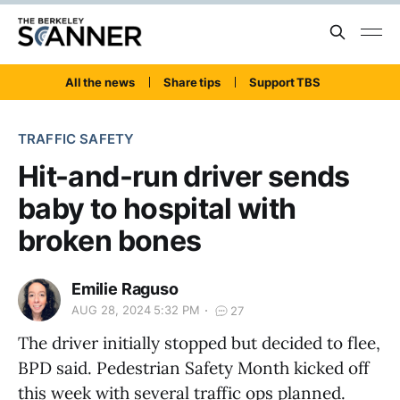
All the news
Share tips
Support TBS
TRAFFIC SAFETY
Hit-and-run driver sends
baby to hospital with
broken bones
Emilie Raguso
AUG 28, 2024 5:32 PM
27
The driver initially stopped but decided to flee,
BPD said. Pedestrian Safety Month kicked off
this week with several traffic ops planned.