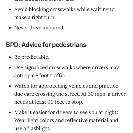
Avoid blocking crosswalks while waiting to
make a right turn.
Never drive impaired.
BPD: Advice for pedestrians
Be predictable.
Use signalized crosswalks where drivers may
anticipate foot traffic.
Watch for approaching vehicles and practice
due care crossing the street. At 30 mph, a driver
needs at least 90 feet to stop.
Make it easier for drivers to see you at night:
Wear light colors and reflective material and
use a flashlight.