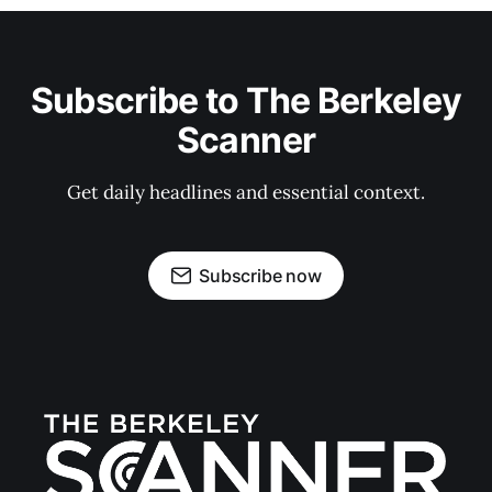
Subscribe to The Berkeley
Scanner
Get daily headlines and essential context.
Subscribe now