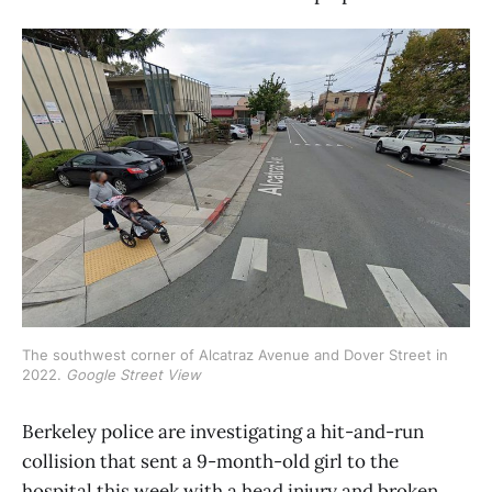
The southwest corner of Alcatraz Avenue and Dover Street in 
2022. 
Google Street View
Berkeley police are investigating a hit-and-run
collision that sent a 9-month-old girl to the
hospital this week with a head injury and broken