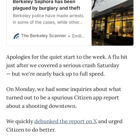
Berkeley Sephora has been
plagued by burglary and theft
Berkeley police have made arrests
in some of the cases, while other
investigations remain open.
The Berkeley Scanner
Emilie Raguso
Apologies for the quiet start to the week. A flu hit
just after we covered a serious crash Saturday
— but we're nearly back up to full speed.
On Monday, we had some inquiries about what
turned out to be a spurious Citizen app report
about a shooting downtown.
We quickly
debunked the report on X
and urged
Citizen to do better.