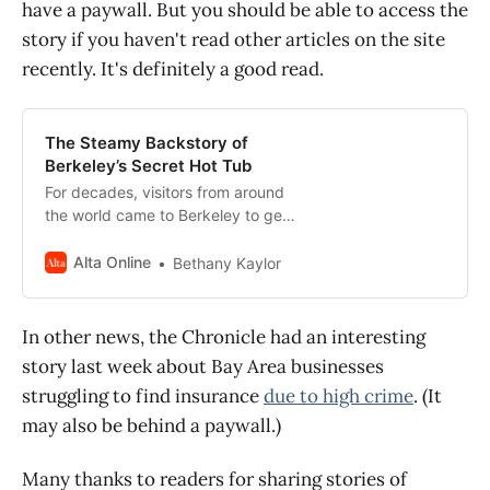
have a paywall. But you should be able to access the
story if you haven't read other articles on the site
recently. It's definitely a good read.
The Steamy Backstory of
Berkeley’s Secret Hot Tub
For decades, visitors from around
the world came to Berkeley to get
naked and soak in a backyard hot
tub. It was wonderful and free, as
Alta Online
Bethany Kaylor
long as you obeyed the rules.
In other news, the Chronicle had an interesting
story last week about Bay Area businesses
struggling to find insurance
due to high crime
. (It
may also be behind a paywall.)
Many thanks to readers for sharing stories of