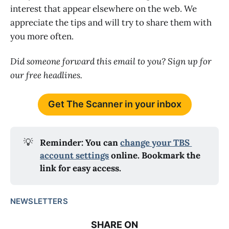
interest that appear elsewhere on the web. We
appreciate the tips and will try to share them with
you more often.
Did someone forward this email to you? Sign up for
our free headlines.
Get The Scanner in your inbox
💡
Reminder: You can 
change your TBS 
account settings
 online. Bookmark the 
link for easy access.
NEWSLETTERS
SHARE ON