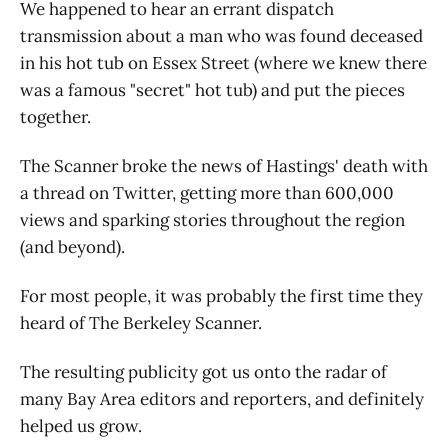
We happened to hear an errant dispatch
transmission about a man who was found deceased
in his hot tub on Essex Street (where we knew there
was a famous "secret" hot tub) and put the pieces
together.
The Scanner broke the news of Hastings' death with
a thread on Twitter, getting more than 600,000
views and sparking stories throughout the region
(and beyond).
For most people, it was probably the first time they
heard of The Berkeley Scanner.
The resulting publicity got us onto the radar of
many Bay Area editors and reporters, and definitely
helped us grow.