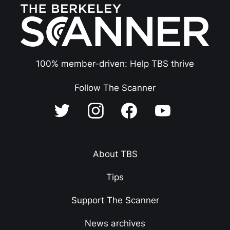
100% member-driven: Help TBS thrive
Follow The Scanner
About TBS
Tips
Support The Scanner
News archives