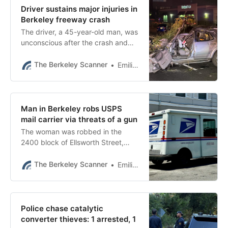
Driver sustains major injuries in
Berkeley freeway crash
The driver, a 45-year-old man, was
unconscious after the crash and
remained in critical condition
Saturday, authorities said.
The Berkeley Scanner
Emilie Raguso
Man in Berkeley robs USPS
mail carrier via threats of a gun
The woman was robbed in the
2400 block of Ellsworth Street,
near Channing Way, just before
12:40 p.m., police said.
The Berkeley Scanner
Emilie Raguso
Police chase catalytic
converter thieves: 1 arrested, 1