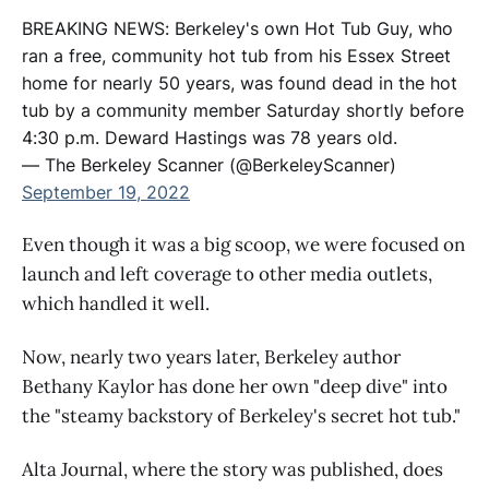
BREAKING NEWS: Berkeley's own Hot Tub Guy, who
ran a free, community hot tub from his Essex Street
home for nearly 50 years, was found dead in the hot
tub by a community member Saturday shortly before
4:30 p.m. Deward Hastings was 78 years old.
— The Berkeley Scanner (@BerkeleyScanner)
September 19, 2022
Even though it was a big scoop, we were focused on
launch and left coverage to other media outlets,
which handled it well.
Now, nearly two years later, Berkeley author
Bethany Kaylor has done her own "deep dive" into
the "steamy backstory of Berkeley's secret hot tub."
Alta Journal, where the story was published, does