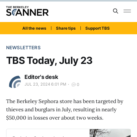
All the news
Share tips
Support TBS
NEWSLETTERS
TBS Today, July 23
Editor's desk
JUL 23, 2024 6:01 PM
0
The Berkeley Sephora store has been targeted by
thieves and burglars in July, resulting in nearly
$50,000 in losses over about two weeks.