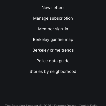
Newsletters
Manage subscription
Member sign-in
Berkeley gunfire map
Berkeley crime trends
Police data guide
Stories by neighborhood
The Berkeley Scanner © 2026 |
Privacy Policy
|
Cookie Policy