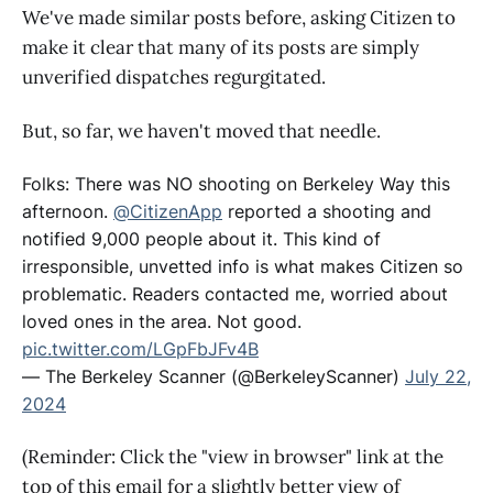
We've made similar posts before, asking Citizen to
make it clear that many of its posts are simply
unverified dispatches regurgitated.
But, so far, we haven't moved that needle.
Folks: There was NO shooting on Berkeley Way this
afternoon.
@CitizenApp
reported a shooting and
notified 9,000 people about it. This kind of
irresponsible, unvetted info is what makes Citizen so
problematic. Readers contacted me, worried about
loved ones in the area. Not good.
pic.twitter.com/LGpFbJFv4B
— The Berkeley Scanner (@BerkeleyScanner)
July 22,
2024
(Reminder: Click the "view in browser" link at the
top of this email for a slightly better view of