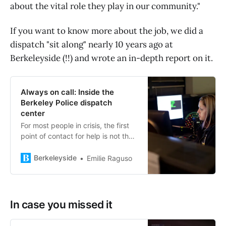
about the vital role they play in our community."
If you want to know more about the job, we did a
dispatch "sit along" nearly 10 years ago at
Berkeleyside (!!) and wrote an in-depth report on it.
Always on call: Inside the
Berkeley Police dispatch
center
For most people in crisis, the first
point of contact for help is not the
officer or the firefighter, but a voice
on the phone line. A missing loved
Berkeleyside
Emilie Raguso
one, a car crash, a harrowing
encounter with a violent stranger:
dialing 911 happens as the
situation unfolds, or in its
In case you missed it
immediate aftermath. But who
answers those calls? […]