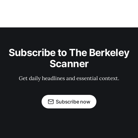
Subscribe to The Berkeley
Scanner
Get daily headlines and essential context.
Subscribe now