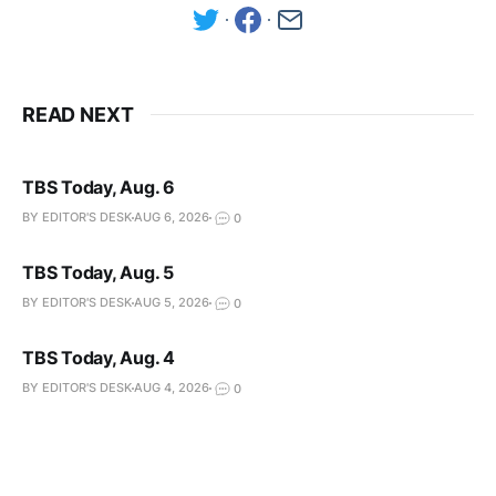
READ NEXT
TBS Today, Aug. 6
BY EDITOR'S DESK
AUG 6, 2026
0
TBS Today, Aug. 5
BY EDITOR'S DESK
AUG 5, 2026
0
TBS Today, Aug. 4
BY EDITOR'S DESK
AUG 4, 2026
0