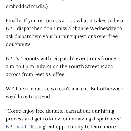
embedded media.)
Finally: If you're curious about what it takes to be a
BPD dispatcher, don't miss a chance Wednesday to
ask dispatchers your burning questions over free
doughnuts.
BPD's "Donuts with Dispatch" event runs from 9
a.m. to 1 p.m. July 24 on the Fourth Street Plaza
across from Peet's Coffee.
We'll be in court so we can't make it. But otherwise
we'd love to attend.
"Come enjoy free donuts, learn about our hiring
process and get to know our amazing dispatchers,"
BPD said
. "It's a great opportunity to learn more