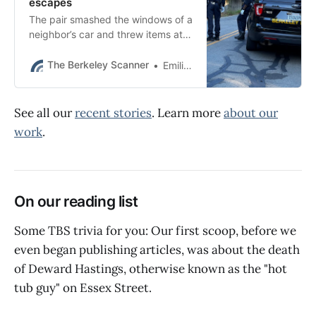
escapes
The pair smashed the windows of a
neighbor’s car and threw items at
police during the chase, BPD said.
The Berkeley Scanner
Emilie Raguso
See all our
recent stories
. Learn more
about our
work
.
On our reading list
Some TBS trivia for you: Our first scoop, before we
even began publishing articles, was about the death
of Deward Hastings, otherwise known as the "hot
tub guy" on Essex Street.