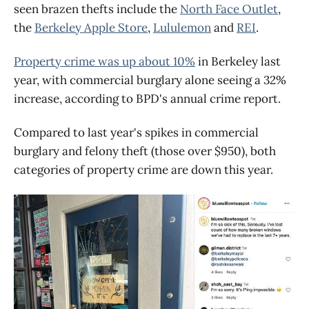
seen brazen thefts include the
North Face Outlet
,
the
Berkeley Apple Store
,
Lululemon
and
REI
.
Property crime was up about 10%
in Berkeley last
year, with commercial burglary alone seeing a 32%
increase, according to BPD's annual crime report.
Compared to last year's spikes in commercial
burglary and felony theft (those over $950), both
categories of property crime are down this year.