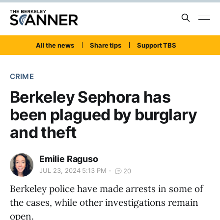
All the news
Share tips
Support TBS
CRIME
Berkeley Sephora has
been plagued by burglary
and theft
Emilie Raguso
JUL 23, 2024 5:13 PM
20
Berkeley police have made arrests in some of
the cases, while other investigations remain
open.