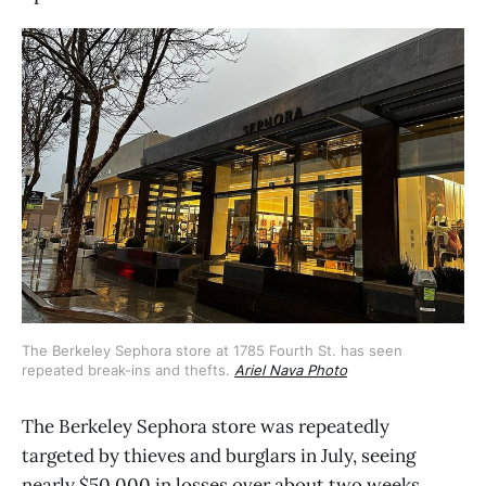
The Berkeley Sephora store at 1785 Fourth St. has seen 
repeated break-ins and thefts. 
Ariel Nava Photo
The Berkeley Sephora store was repeatedly
targeted by thieves and burglars in July, seeing
nearly $50,000 in losses over about two weeks.