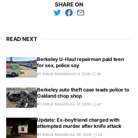
SHARE ON
READ NEXT
Berkeley U-Haul repairman paid teen
for sex, police say
BY EMILIE RAGUSO
AUG 4, 2026
16
Berkeley auto theft case leads police to
Oakland chop shop
BY EMILIE RAGUSO
JUL 31, 2026
47
Update: Ex-boyfriend charged with
attempted murder after knife attack
BY EMILIE RAGUSO
JUL 28, 2026
22