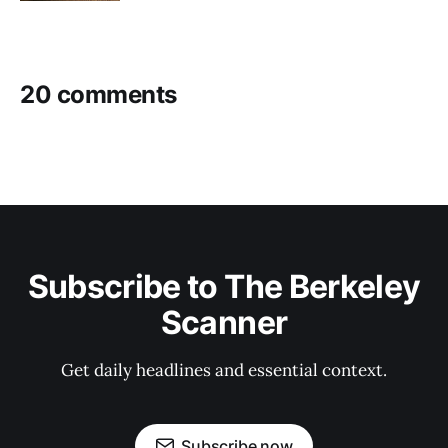
20 comments
Subscribe to The Berkeley
Scanner
Get daily headlines and essential context.
Subscribe now