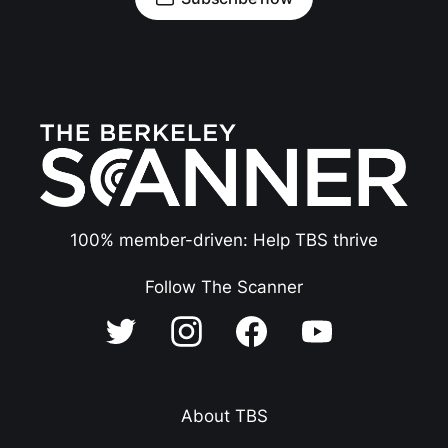
100% member-driven: Help TBS thrive
Follow The Scanner
About TBS