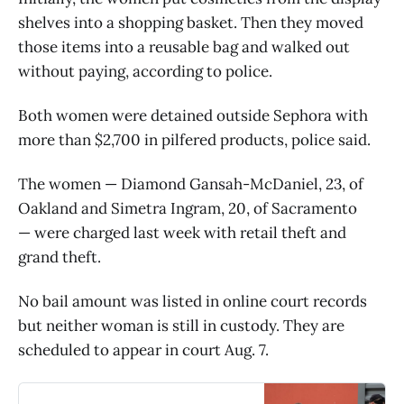
shelves into a shopping basket. Then they moved
those items into a reusable bag and walked out
without paying, according to police.
Both women were detained outside Sephora with
more than $2,700 in pilfered products, police said.
The women — Diamond Gansah-McDaniel, 23, of
Oakland and Simetra Ingram, 20, of Sacramento
— were charged last week with retail theft and
grand theft.
No bail amount was listed in online court records
but neither woman is still in custody. They are
scheduled to appear in court Aug. 7.