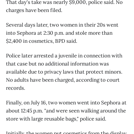
That day's take was nearly $9,000, police said. No
charges have been filed.
Several days later, two women in their 20s went
into Sephora at 2:30 p.m. and stole more than
$2,400 in cosmetics, BPD said.
Police later arrested a juvenile in connection with
that case but no additional information was
available due to privacy laws that protect minors.
No adults have been charged, according to court
records.
Finally, on July 16, two women went into Sephora at
about 12:45 p.m. "and were seen walking around the
store with large reusable bags," police said.
Initially, the women put cosmetics from the display