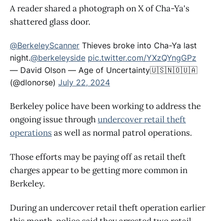
A reader shared a photograph on X of Cha-Ya's
shattered glass door.
@BerkeleyScanner
Thieves broke into Cha-Ya last
night.
@berkeleyside
pic.twitter.com/YXzQYngGPz
— David Olson — Age of Uncertainty🇺🇸🇳🇴🇺🇦
(@dlonorse)
July 22, 2024
Berkeley police have been working to address the
ongoing issue through
undercover retail theft
operations
as well as normal patrol operations.
Those efforts may be paying off as retail theft
charges appear to be getting more common in
Berkeley.
During an undercover retail theft operation earlier
this month, police said they arrested two retail