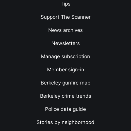
Tips
Support The Scanner
News archives
Newsletters
Manage subscription
Member sign-in
Berkeley gunfire map
Berkeley crime trends
Police data guide
Stories by neighborhood