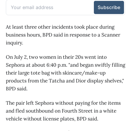
At least three other incidents took place during
business hours, BPD said in response to a Scanner
inquiry.
On July 2, two women in their 20s went into
Sephora at about 6:40 p.m. "and began swiftly filling
their large tote bag with skincare/make-up
products from the Tatcha and Dior display shelves,"
BPD said.
The pair left Sephora without paying for the items
and fled southbound on Fourth Street in a white
vehicle without license plates, BPD said.