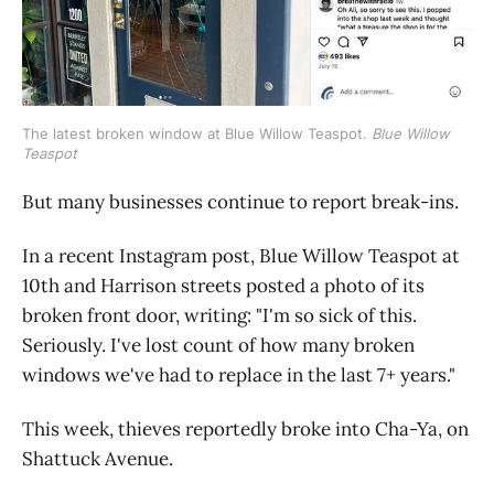
The latest broken window at Blue Willow Teaspot. 
Blue Willow 
Teaspot
But many businesses continue to report break-ins.
In a recent Instagram post, Blue Willow Teaspot at
10th and Harrison streets posted a photo of its
broken front door, writing: "I'm so sick of this.
Seriously. I've lost count of how many broken
windows we've had to replace in the last 7+ years."
This week, thieves reportedly broke into Cha-Ya, on
Shattuck Avenue.