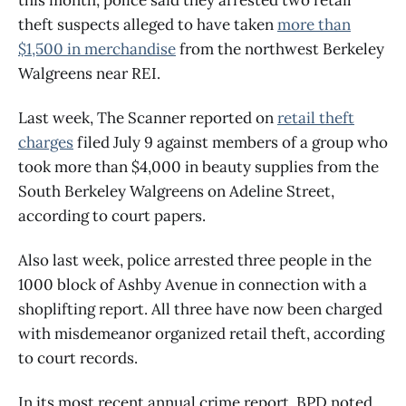
theft suspects alleged to have taken
more than
$1,500 in merchandise
from the northwest Berkeley
Walgreens near REI.
Last week, The Scanner reported on
retail theft
charges
filed July 9 against members of a group who
took more than $4,000 in beauty supplies from the
South Berkeley Walgreens on Adeline Street,
according to court papers.
Also last week, police arrested three people in the
1000 block of Ashby Avenue in connection with a
shoplifting report. All three have now been charged
with misdemeanor organized retail theft, according
to court records.
In its most recent annual crime report, BPD noted