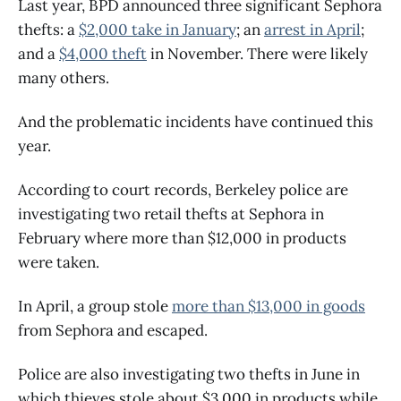
Last year, BPD announced three significant Sephora
thefts: a
$2,000 take in January
; an
arrest in April
;
and a
$4,000 theft
in November. There were likely
many others.
And the problematic incidents have continued this
year.
According to court records, Berkeley police are
investigating two retail thefts at Sephora in
February where more than $12,000 in products
were taken.
In April, a group stole
more than $13,000 in goods
from Sephora and escaped.
Police are also investigating two thefts in June in
which thieves stole about $3,000 in products while