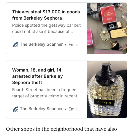
Thieves steal $13,000 in goods
from Berkeley Sephora
Police spotted the getaway car but
could not chase it because of
BPD’s vehicle pursuit policy.
The Berkeley Scanner
Emilie Raguso
Woman, 18, and girl, 14,
arrested after Berkeley
Sephora theft
Fourth Street has been a frequent
target of property crime in recent
months, according to data
reviewed by The Berkeley Scanner.
The Berkeley Scanner
Emilie Raguso
Other shops in the neighborhood that have also