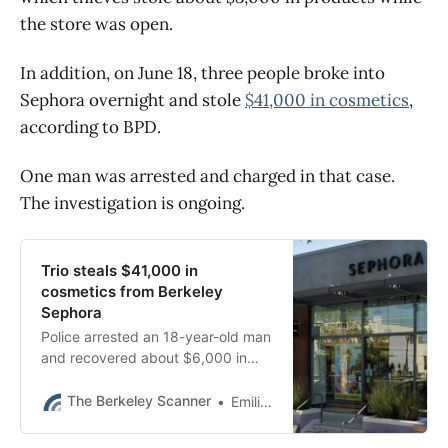
the store was open.
In addition, on June 18, three people broke into
Sephora overnight and stole
$41,000 in cosmetics
,
according to BPD.
One man was arrested and charged in that case.
The investigation is ongoing.
Trio steals $41,000 in
cosmetics from Berkeley
Sephora
Police arrested an 18-year-old man
and recovered about $6,000 in
stolen merchandise, BPD said.
The Berkeley Scanner
Emilie Raguso