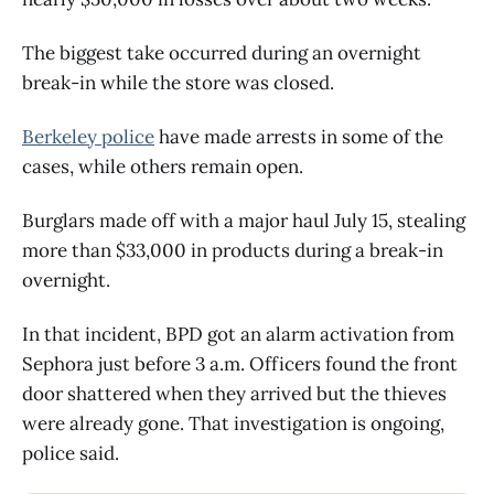
The biggest take occurred during an overnight
break-in while the store was closed.
Berkeley police
have made arrests in some of the
cases, while others remain open.
Burglars made off with a major haul July 15, stealing
more than $33,000 in products during a break-in
overnight.
In that incident, BPD got an alarm activation from
Sephora just before 3 a.m. Officers found the front
door shattered when they arrived but the thieves
were already gone. That investigation is ongoing,
police said.