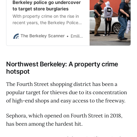
Berkeley police go undercover
to target store burglaries
With property crime on the rise in
recent years, the Berkeley Police
Department has been doing more
proactive work to curtail the trend.
The Berkeley Scanner
Emilie Raguso
Northwest Berkeley: A property crime
hotspot
The Fourth Street shopping district has been a
popular target for thieves due to its concentration
of high-end shops and easy access to the freeway.
Sephora, which opened on Fourth Street in 2018,
has been among the hardest hit.