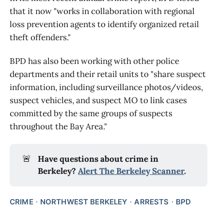
that it now "works in collaboration with regional
loss prevention agents to identify organized retail
theft offenders."
BPD has also been working with other police
departments and their retail units to "share suspect
information, including surveillance photos/videos,
suspect vehicles, and suspect MO to link cases
committed by the same groups of suspects
throughout the Bay Area."
🚨
Have questions about crime in 
Berkeley? 
Alert The Berkeley Scanner
.
CRIME
NORTHWEST BERKELEY
ARRESTS
BPD