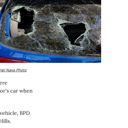
riel Nava Photo
were
or's car when
 vehicle, BPD
ills.