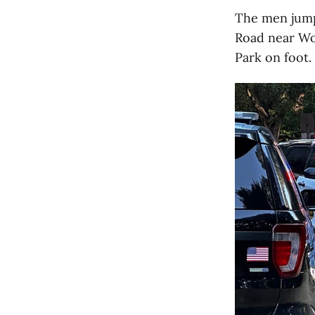
The men jump
Road near Woo
Park on foot.