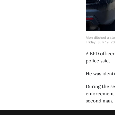
Men ditched a stol
Friday, July 19, 20
A BPD officer
police said.
He was identi
During the se
enforcement a
second man.