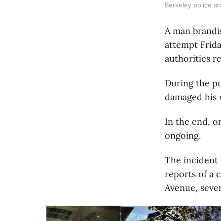
Berkeley police ar
A man brandis
attempt Frid
authorities r
During the pu
damaged his w
In the end, o
ongoing.
The incident 
reports of a 
Avenue, sever