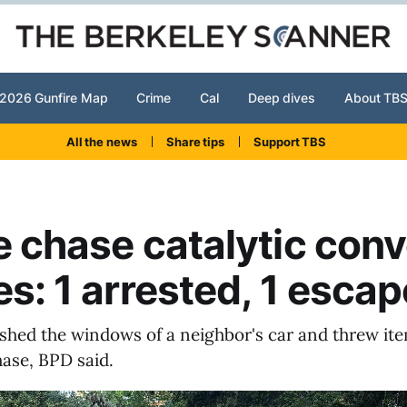
2026 Gunfire Map
Crime
Cal
Deep dives
About TB
All the news
Share tips
Support TBS
e chase catalytic conv
es: 1 arrested, 1 esca
shed the windows of a neighbor's car and threw ite
hase, BPD said.