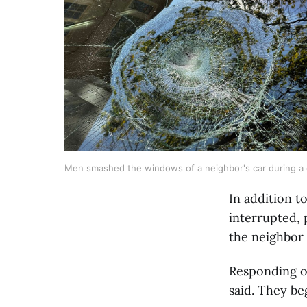
Men smashed the windows of a neighbor's car during a ca
In addition t
interrupted,
the neighbor 
Responding of
said. They be