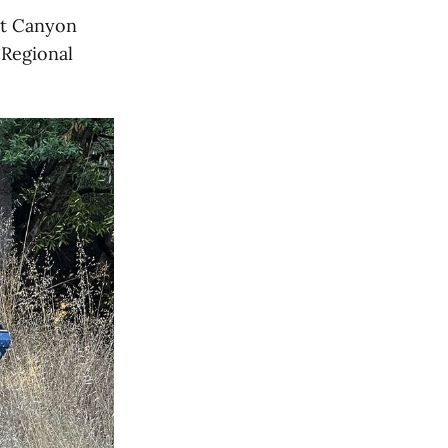
at Canyon
 Regional