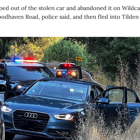
ed out of the stolen car and abandoned it on Wildc
dhaven Road, police said, and then fled into Tilden