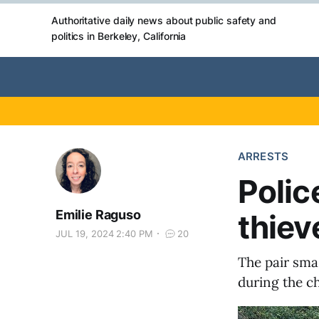
Authoritative daily news about public safety and
politics in Berkeley, California
ARRESTS
Polic
Emilie Raguso
thiev
JUL 19, 2024 2:40 PM
20
The pair sma
during the c