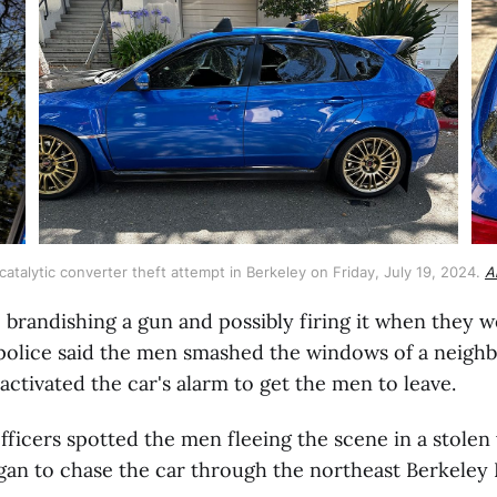
talytic converter theft attempt in Berkeley on Friday, July 19, 2024. 
A
o brandishing a gun and possibly firing it when they 
 police said the men smashed the windows of a neighb
activated the car's alarm to get the men to leave.
ficers spotted the men fleeing the scene in a stolen
gan to chase the car through the northeast Berkeley H