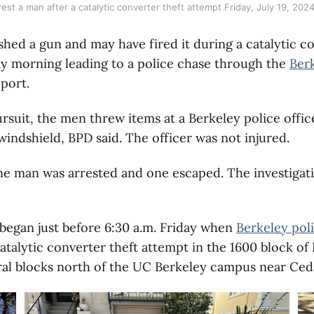
rest a man after a catalytic converter theft attempt Friday, July 19, 2024
hed a gun and may have fired it during a catalytic co
ay morning leading to a police chase through the
Berk
eport.
rsuit, the men threw items at a Berkeley police offic
indshield, BPD said. The officer was not injured.
ne man was arrested and one escaped. The investigati
began just before 6:30 a.m. Friday when
Berkeley pol
catalytic converter theft attempt in the 1600 block of
al blocks north of the UC Berkeley campus near Ceda