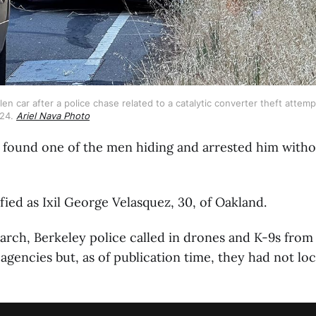
en car after a police chase related to a catalytic converter theft attemp
24. 
Ariel Nava Photo
 found one of the men hiding and arrested him witho
fied as Ixil George Velasquez, 30, of Oakland.
arch, Berkeley police called in drones and K-9s from
gencies but, as of publication time, they had not lo