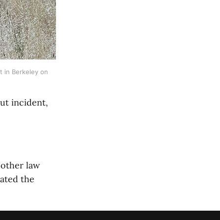
t in Berkeley on 
ut incident,
 other law
cated the