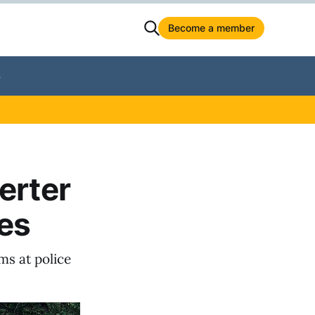
Become a member
S
erter
pes
ms at police