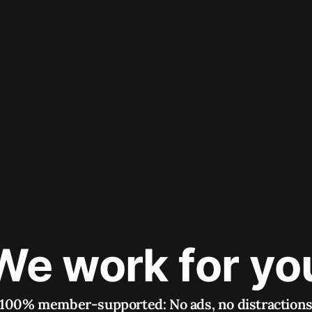
We work for yo
100% member-supported: No ads, no distraction