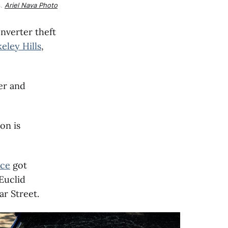
. 
Ariel Nava Photo
nverter theft
eley Hills
,
er and
on is
ice
got
 Euclid
r Street.