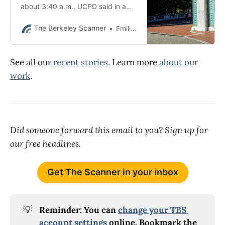
about 3:40 a.m., UCPD said in a
prepared statement.
The Berkeley Scanner
Emilie Raguso
See all our
recent stories
. Learn more
about our
work
.
Did someone forward this email to you? Sign up for
our free headlines.
Get The Scanner in your inbox
💡
Reminder: You can 
change your TBS 
account settings
 online. Bookmark the 