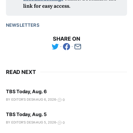
link for easy access.
NEWSLETTERS
SHARE ON
READ NEXT
TBS Today, Aug. 6
BY EDITOR'S DESK
AUG 6, 2026
0
TBS Today, Aug. 5
BY EDITOR'S DESK
AUG 5, 2026
0