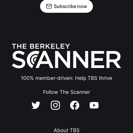
Subscribe now
100% member-driven: Help TBS thrive
Follow The Scanner
About TBS