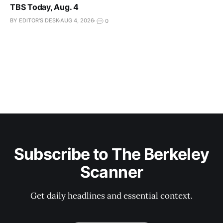
TBS Today, Aug. 4
BY EDITOR'S DESK
AUG 4, 2026
0
Subscribe to The Berkeley
Scanner
Get daily headlines and essential context.