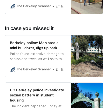
bus stop on Friday evening at
Bancroft Way and Ellsworth Street.
The Berkeley Scanner
Emilie Raguso
In case you missed it
Berkeley police: Man steals
mini bulldozer, digs up park
Police found extensive damage to
shrubs and trees, as well as to the
drip irrigation system, curbs,
pathways and warning poles.
The Berkeley Scanner
Emilie Raguso
UC Berkeley police investigate
sexual battery in student
housing
The incident happened Friday at