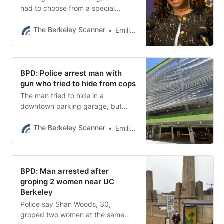
had to choose from a special
election in August or September, or
waiting until November.
The Berkeley Scanner
Emilie Raguso
BPD: Police arrest man with
gun who tried to hide from cops
The man tried to hide in a
downtown parking garage, but
police found him as well as his
handgun, BPD said.
The Berkeley Scanner
Emilie Raguso
BPD: Man arrested after
groping 2 women near UC
Berkeley
Police say Shan Woods, 30,
groped two women at the same