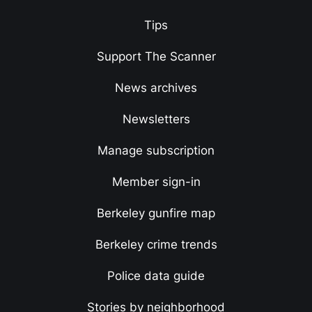
Tips
Support The Scanner
News archives
Newsletters
Manage subscription
Member sign-in
Berkeley gunfire map
Berkeley crime trends
Police data guide
Stories by neighborhood