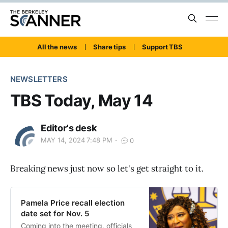
All the news
Share tips
Support TBS
NEWSLETTERS
TBS Today, May 14
Editor's desk
MAY 14, 2024 7:48 PM
0
Breaking news just now so let's get straight to it.
Pamela Price recall election
date set for Nov. 5
Coming into the meeting, officials