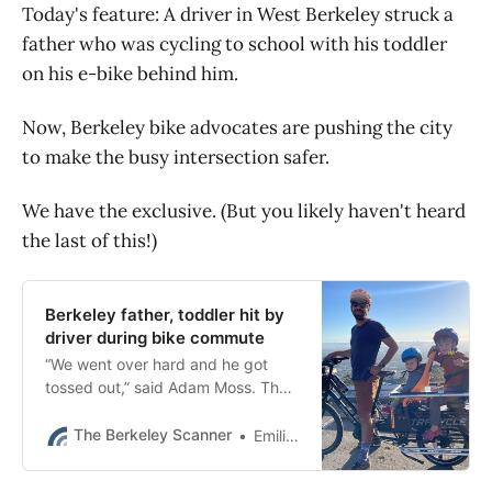
Today's feature: A driver in West Berkeley struck a
father who was cycling to school with his toddler
on his e-bike behind him.
Now, Berkeley bike advocates are pushing the city
to make the busy intersection safer.
We have the exclusive. (But you likely haven't heard
the last of this!)
Berkeley father, toddler hit by
driver during bike commute
“We went over hard and he got
tossed out,” said Adam Moss. The
little boy escaped unharmed but
his father may have a torn
The Berkeley Scanner
Emilie Raguso
ligament.