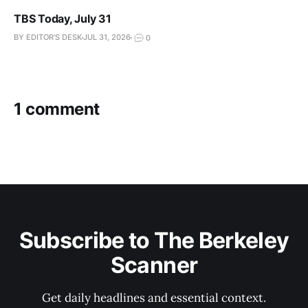
TBS Today, July 31
BY EDITOR'S DESK
JUL 31, 2026
0
1 comment
Subscribe to The Berkeley
Scanner
Get daily headlines and essential context.