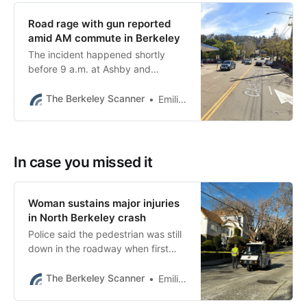
Road rage with gun reported
amid AM commute in Berkeley
The incident happened shortly
before 9 a.m. at Ashby and
Domingo avenues, Berkeley police
said.
The Berkeley Scanner
Emilie Raguso
In case you missed it
Woman sustains major injuries
in North Berkeley crash
Police said the pedestrian was still
down in the roadway when first
responders arrived. She had
serious injuries to the head.
The Berkeley Scanner
Emilie Raguso