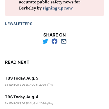
accurate public safety news for 
Berkeley by 
signing up now
.
NEWSLETTERS
SHARE ON
READ NEXT
TBS Today, Aug. 5
BY EDITOR'S DESK
AUG 5, 2026
0
TBS Today, Aug. 4
BY EDITOR'S DESK
AUG 4, 2026
0