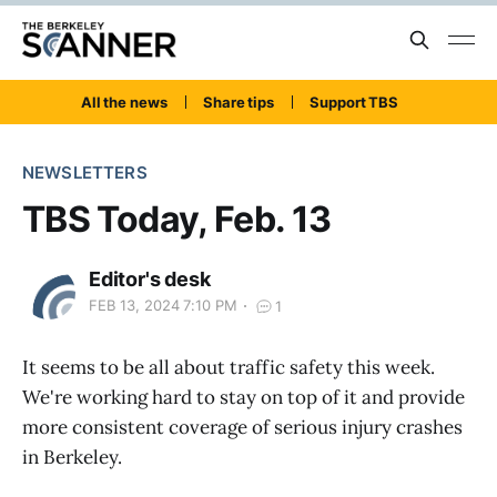
All the news
Share tips
Support TBS
NEWSLETTERS
TBS Today, Feb. 13
Editor's desk
FEB 13, 2024 7:10 PM
1
It seems to be all about traffic safety this week.
We're working hard to stay on top of it and provide
more consistent coverage of serious injury crashes
in Berkeley.