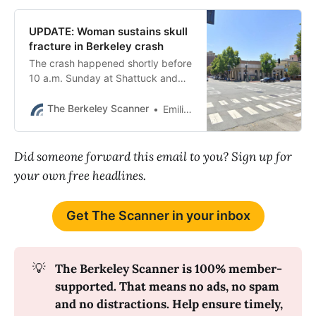
UPDATE: Woman sustains skull
fracture in Berkeley crash
The crash happened shortly before
10 a.m. Sunday at Shattuck and
University avenues.
The Berkeley Scanner
Emilie Raguso
Did someone forward this email to you? Sign up for
your own free headlines.
Get The Scanner in your inbox
💡
The Berkeley Scanner is 100% member-
supported. That means no ads, no spam 
and no distractions. Help ensure timely, 