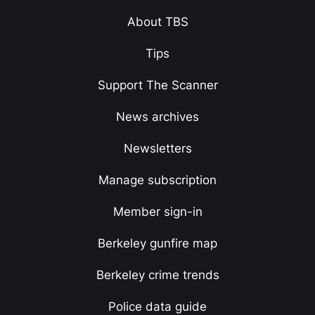
About TBS
Tips
Support The Scanner
News archives
Newsletters
Manage subscription
Member sign-in
Berkeley gunfire map
Berkeley crime trends
Police data guide