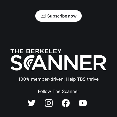
Subscribe now
100% member-driven: Help TBS thrive
Follow The Scanner