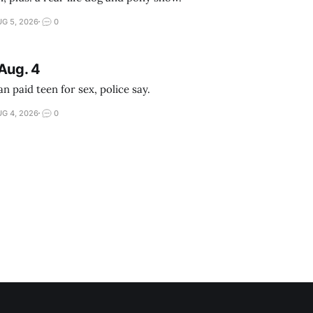
G 5, 2026
0
Aug. 4
 paid teen for sex, police say.
G 4, 2026
0