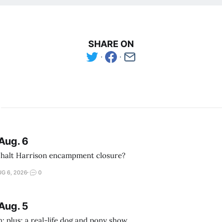
SHARE ON
Aug. 6
 halt Harrison encampment closure?
G 6, 2026
0
Aug. 5
; plus: a real-life dog and pony show.