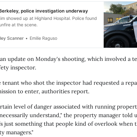
Berkeley, police investigation underway
tim showed up at Highland Hospital. Police found
nfire at the scene.
ley Scanner
Emilie Raguso
 an update on Monday's shooting, which involved a t
ety inspector.
e tenant who shot the inspector had requested a repa
ssion to enter, authorities report.
ertain level of danger associated with running propert
necessarily understand," the property manager told 
t’s just something that people kind of overlook when 
ty managers."