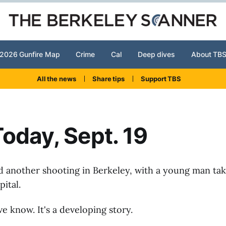
2026 Gunfire Map
Crime
Cal
Deep dives
About TB
All the news
Share tips
Support TBS
oday, Sept. 19
d another shooting in Berkeley, with a young man ta
ital.
e know. It's a developing story.