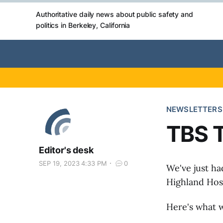
Authoritative daily news about public safety and
politics in Berkeley, California
NEWSLETTERS
TBS T
Editor's desk
SEP 19, 2023 4:33 PM
0
We've just ha
Highland Hosp
Here's what w