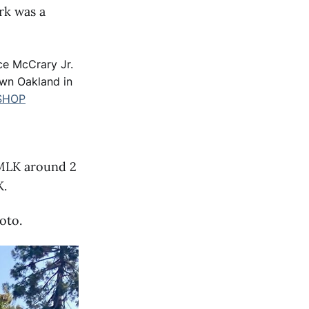
rk was a
ce McCrary Jr.
own Oakland in
SHOP
 MLK around 2
K.
oto.