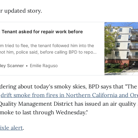
r updated story.
 Tenant asked for repair work before
m tried to flee, the tenant followed him into the
ot him, police said, before calling BPD to report
burglary.
ley Scanner
Emilie Raguso
dering about today's smoky skies, BPD says that "The 
g
drift smoke from fires in Northern California and O
Quality Management District has issued an air quality
smoke to last through Wednesday."
ixle alert
.