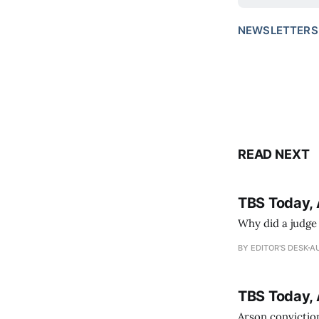
NEWSLETTERS
READ NEXT
TBS Today, 
Why did a judge
BY EDITOR'S DESK
AU
TBS Today, 
Arson conviction