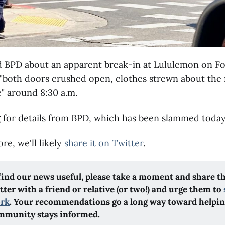
d BPD about an apparent break-in at Lululemon on Fo
"both doors crushed open, clothes strewn about the f
" around 8:30 a.m.
 for details from BPD, which has been slammed today
re, we'll likely
share it on Twitter
.
 find our news useful, please take a moment and share t
ter with a friend or relative (or two!) and urge them to
ork
. Your recommendations go a long way toward helpi
mmunity stays informed.