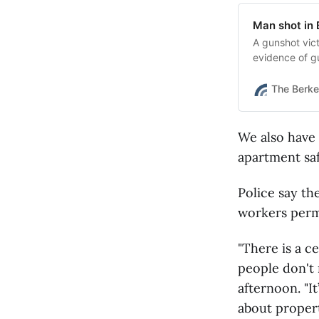
Man shot in 
A gunshot vic
evidence of gu
The Berke
We also have
apartment saf
Police say th
workers permi
"There is a c
people don't 
afternoon. "I
about proper