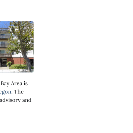
Bay Area is
regon
. The
 advisory and