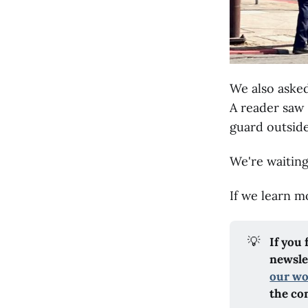
We also aske
A reader saw 
guard outside
We're waiting
If we learn mo
💡
If you
newslet
our w
the co