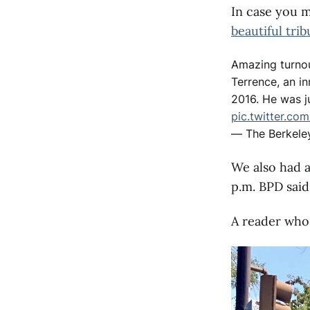
In case you m
beautiful trib
Amazing turnou
Terrence, an in
2016. He was j
pic.twitter.co
— The Berkele
We also had a
p.m. BPD said
A reader who