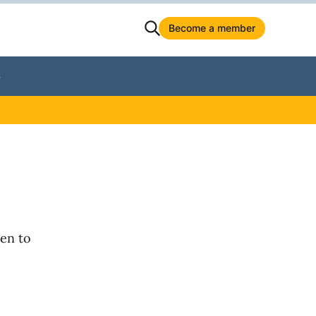
Become a member
S
ken to