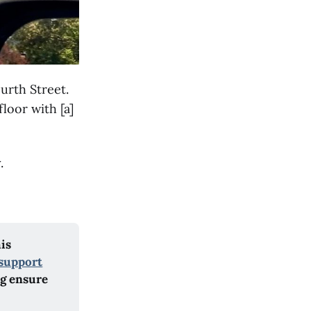
urth Street.
loor with [a]
.
his
support
ng ensure