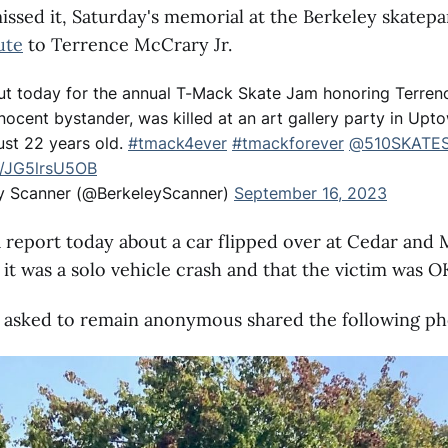
issed it, Saturday's memorial at the Berkeley skatepa
ute
to Terrence McCrary Jr.
t today for the annual T-Mack Skate Jam honoring Terren
nocent bystander, was killed at an art gallery party in Upt
ust 22 years old.
#tmack4ever
#tmackforever
@510SKATE
m/JG5lrsU5OB
y Scanner (@BerkeleyScanner)
September 16, 2023
 report today about a car flipped over at Cedar and
 it was a solo vehicle crash and that the victim was O
 asked to remain anonymous shared the following ph