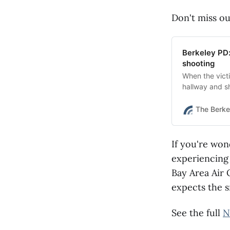
Don't miss ou
Berkeley PD:
shooting
When the victi
hallway and sh
an attempted 
The Berke
If you're won
experiencin
Bay Area Air 
expects the 
See the full
N