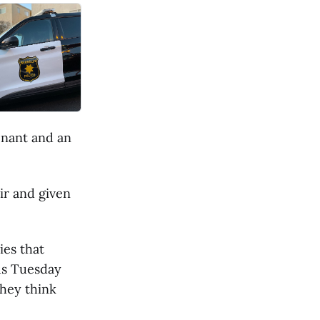
enant and an
ir and given
ies that
us Tuesday
they think