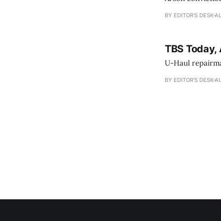
BY EDITOR'S DESK
AU
TBS Today, 
U-Haul repairman
BY EDITOR'S DESK
AU