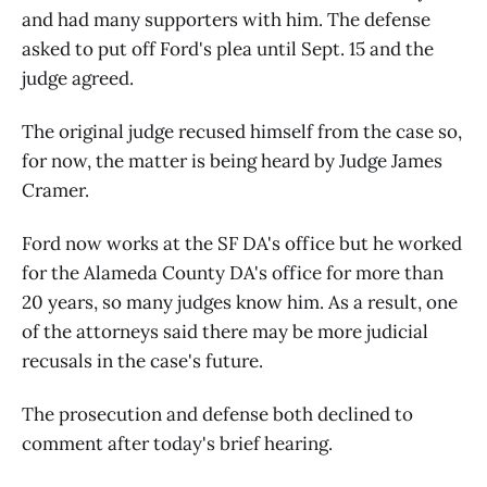
and had many supporters with him. The defense
asked to put off Ford's plea until Sept. 15 and the
judge agreed.
The original judge recused himself from the case so,
for now, the matter is being heard by Judge James
Cramer.
Ford now works at the SF DA's office but he worked
for the Alameda County DA's office for more than
20 years, so many judges know him. As a result, one
of the attorneys said there may be more judicial
recusals in the case's future.
The prosecution and defense both declined to
comment after today's brief hearing.