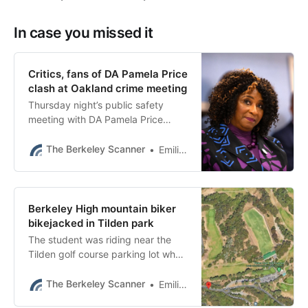
In case you missed it
Critics, fans of DA Pamela Price
clash at Oakland crime meeting
Thursday night’s public safety
meeting with DA Pamela Price
showed a divide in the community
but also common ground.
The Berkeley Scanner
Emilie Raguso
Berkeley High mountain biker
bikejacked in Tilden park
The student was riding near the
Tilden golf course parking lot when
a black Camry cut him off. Two
people in masks ordered him off
The Berkeley Scanner
Emilie Raguso
his bike.