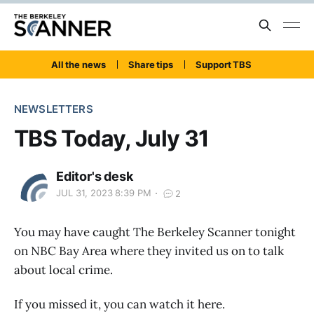
All the news
Share tips
Support TBS
NEWSLETTERS
TBS Today, July 31
Editor's desk
JUL 31, 2023 8:39 PM
2
You may have caught The Berkeley Scanner tonight
on NBC Bay Area where they invited us on to talk
about local crime.
If you missed it, you can watch it here.