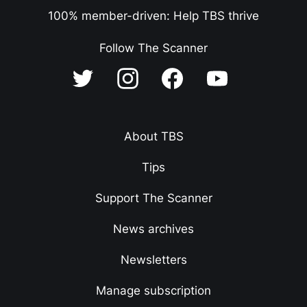
100% member-driven: Help TBS thrive
Follow The Scanner
About TBS
Tips
Support The Scanner
News archives
Newsletters
Manage subscription