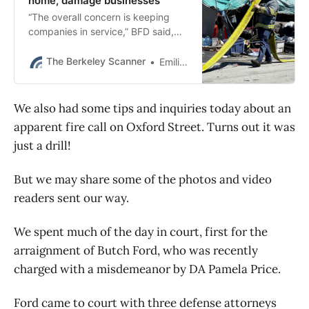
home, damage businesses
“The overall concern is keeping
companies in service,” BFD said,
“because of the increase in
temperatures and fire activity
The Berkeley Scanner
Emilie Raguso
around the Bay area.”
We also had some tips and inquiries today about an
apparent fire call on Oxford Street. Turns out it was
just a drill!
But we may share some of the photos and video
readers sent our way.
We spent much of the day in court, first for the
arraignment of Butch Ford, who was recently
charged with a misdemeanor by DA Pamela Price.
Ford came to court with three defense attorneys