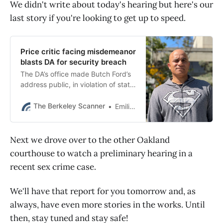
We didn't write about today's hearing but here's our
last story if you're looking to get up to speed.
Price critic facing misdemeanor
blasts DA for security breach
The DA’s office made Butch Ford’s
address public, in violation of state
law and the union contract, when it
charged him with a misdemeanor
The Berkeley Scanner
Emilie Raguso
this week.
Next we drove over to the other Oakland
courthouse to watch a preliminary hearing in a
recent sex crime case.
We'll have that report for you tomorrow and, as
always, have even more stories in the works. Until
then, stay tuned and stay safe!