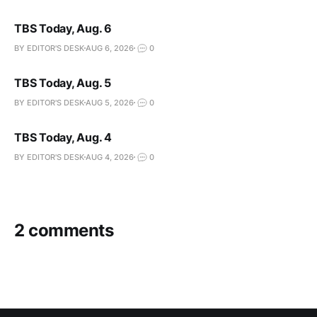
TBS Today, Aug. 6
BY EDITOR'S DESK
AUG 6, 2026
0
TBS Today, Aug. 5
BY EDITOR'S DESK
AUG 5, 2026
0
TBS Today, Aug. 4
BY EDITOR'S DESK
AUG 4, 2026
0
2 comments