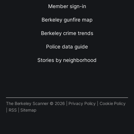
Member sign-in
Berkeley gunfire map
Berkeley crime trends
Police data guide
Stories by neighborhood
The Berkeley Scanner © 2026 |
Privacy Policy
|
Cookie Policy
|
RSS
|
Sitemap