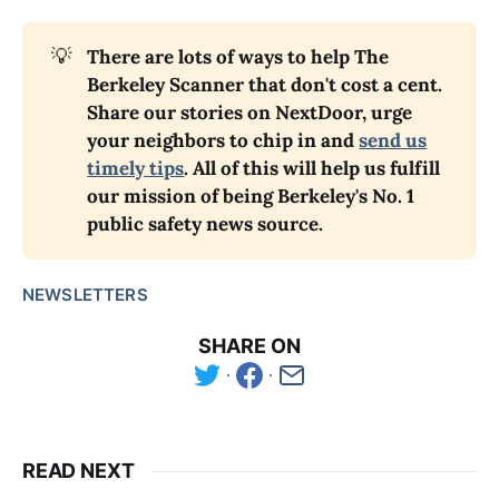
💡
There are lots of ways to help The
Berkeley Scanner that don't cost a cent.
Share our stories on NextDoor, urge
your neighbors to chip in and
send us
timely tips
. All of this will help us fulfill
our mission of being Berkeley's No. 1
public safety news source.
NEWSLETTERS
SHARE ON
READ NEXT