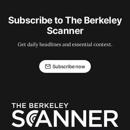
Subscribe to The Berkeley
Scanner
Get daily headlines and essential context.
Subscribe now