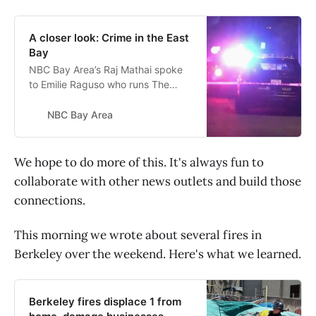
A closer look: Crime in the East
Bay
NBC Bay Area’s Raj Mathai spoke
to Emilie Raguso who runs The
Berkeley Scanner, an independent
news source in the East Bay
NBC Bay Area
focusing on crime and safety about
crime prevention.
We hope to do more of this. It's always fun to
collaborate with other news outlets and build those
connections.
This morning we wrote about several fires in
Berkeley over the weekend. Here's what we learned.
Berkeley fires displace 1 from