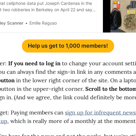
that cellphone data put Joseph Cardenas in the
st two robberies in Berkeley on April 22 and say
 identified him.
ley Scanner
Emilie Raguso
Help us get to 1,000 members!
der:
If you need to log in
to change your account sett
You can always find the sign-in link in any comments 
button
in the lower right corner of the site. On a lapto
button in the upper-right corner.
Scroll to the bottom
gn in. (And we agree, the link could definitely be mo
rget: Paying members can
sign up for infrequent news
dup
, which is really more of a monthly at the moment