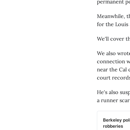
permanent pol
Meanwhile, th
for the Louis
We'll cover t
We also wrot
connection wi
near the Cal 
court records
He's also sus
a runner scar
Berkeley pol
robberies