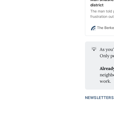
district
The man told 
frustration ou
The Berke
💡
As you
Only pe
Alread
neighb
work.
NEWSLETTERS