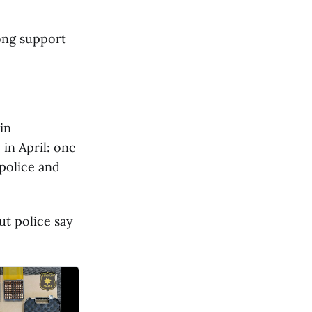
ong support
in
in April: one
police and
ut police say