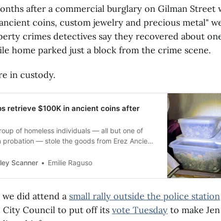
onths after a commercial burglary on Gilman Street
ancient coins, custom jewelry and precious metal" we
erty crimes detectives say they recovered about one
ile home parked just a block from the crime scene.
re in custody.
s retrieve $100K in ancient coins after
roup of homeless individuals — all but one of
probation — stole the goods from Erez Ancient
on Gilman.
ley Scanner
Emilie Raguso
 we did attend a
small rally outside the police station
City Council to put off its
vote Tuesday
to make Jen