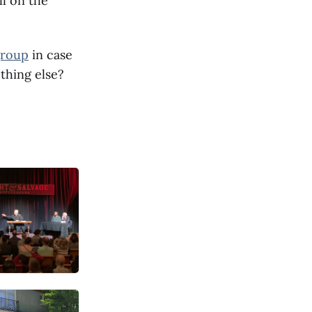
ll on the
group
in case
thing else?