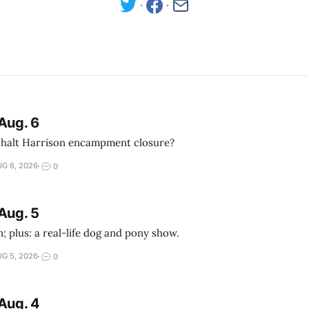
Aug. 6
 halt Harrison encampment closure?
G 6, 2026
0
Aug. 5
; plus: a real-life dog and pony show.
G 5, 2026
0
Aug. 4