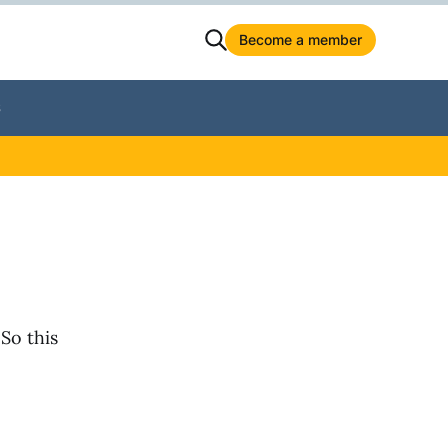
Become a member
S
 So this