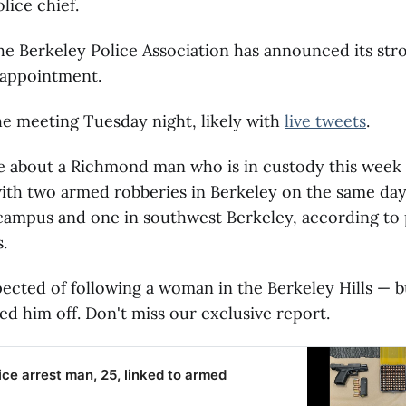
ice chief.
e Berkeley Police Association has announced its str
 appointment.
he meeting Tuesday night, likely with
live tweets
.
e about a Richmond man who is in custody this week 
th two armed robberies in Berkeley on the same day 
campus and one in southwest Berkeley, according to 
.
pected of following a woman in the Berkeley Hills — b
ed him off. Don't miss our exclusive report.
ice arrest man, 25, linked to armed