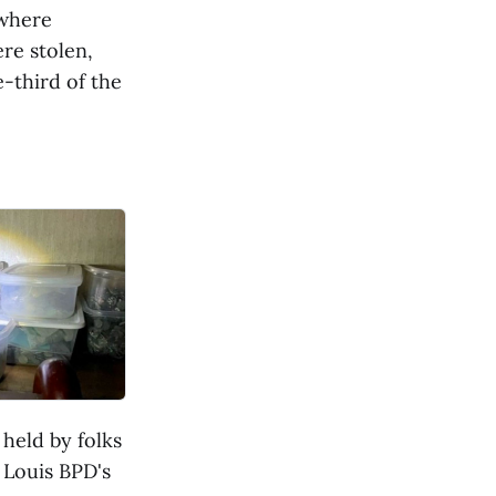
 where
re stolen,
-third of the
held by folks
 Louis BPD's