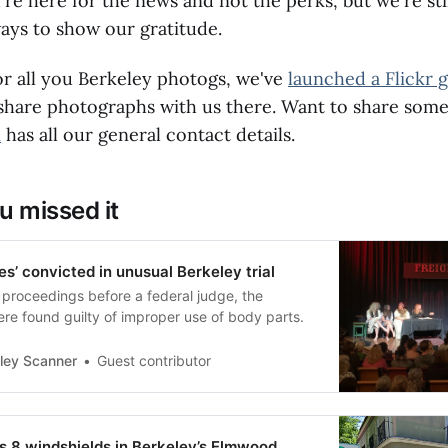
e here for the news and not the perks, but we're sti
ays to show our gratitude.
or all you Berkeley photogs, we've
launched a Flickr 
 share photographs with us there. Want to share some
m
has all our general contact details.
u missed it
es’ convicted in unusual Berkeley trial
 proceedings before a federal judge, the
re found guilty of improper use of body parts.
ley Scanner
Guest contributor
 8 windshields in Berkeley’s Elmwood