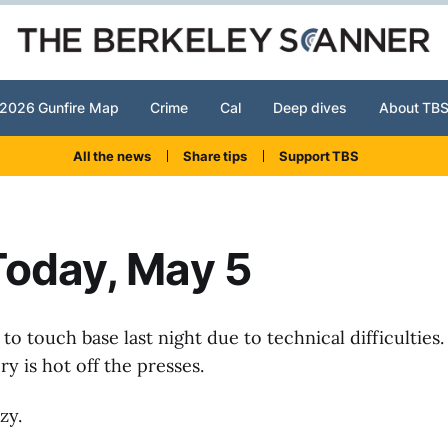
2026 Gunfire Map
Crime
Cal
Deep dives
About TB
All the news
Share tips
Support TBS
Today, May 5
to touch base last night due to technical difficulties.
ry is hot off the presses.
zy.