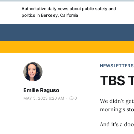
Authoritative daily news about public safety and
politics in Berkeley, California
NEWSLETTERS
TBS 
Emilie Raguso
MAY 5, 2023 6:20 AM
0
We didn't get 
morning's sto
And it's a doo