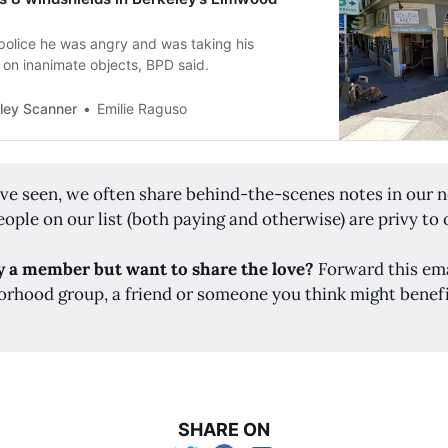
police he was angry and was taking his
t on inanimate objects, BPD said.
ley Scanner
Emilie Raguso
've seen, we often share behind-the-scenes notes in our n
ople on our list (both paying and otherwise) are privy to 
y a member but want to share the love?
Forward this ema
orhood group, a friend or someone you think might benef
SHARE ON