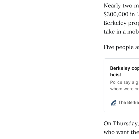
Nearly two m
$300,000 in "
Berkeley prop
take in a mob
Five people a
Berkeley cop
heist
Police say a g
whom were on 
Coin Jewelry 
The Berke
On Thursday,
who want the 