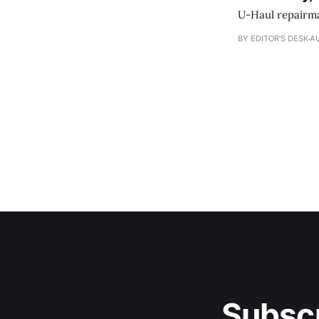
U-Haul repairman
BY EDITOR'S DESK
AU
Subscr