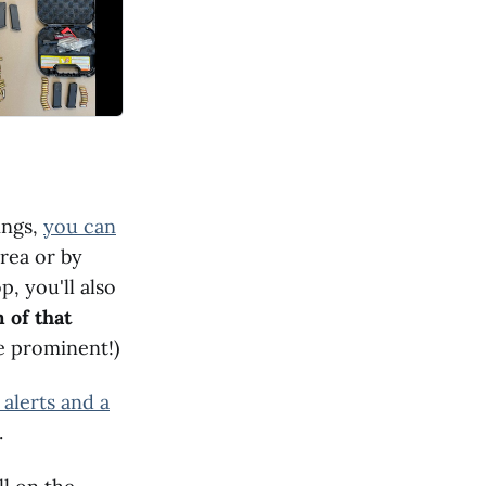
ings,
you can
area or by
p, you'll also
 of that
re prominent!)
 alerts and a
.