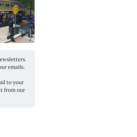
ewsletters.
our emails.
il to your
it from our