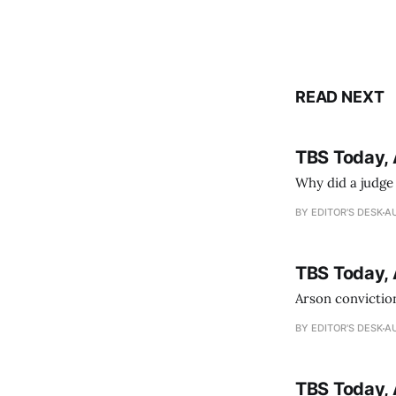
READ NEXT
TBS Today, 
Why did a judge
BY EDITOR'S DESK
AU
TBS Today, 
Arson conviction
BY EDITOR'S DESK
AU
TBS Today, 