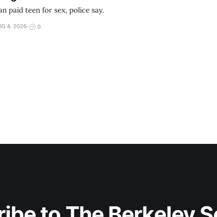
 paid teen for sex, police say.
G 4, 2026
0
ibe to The Berkeley 