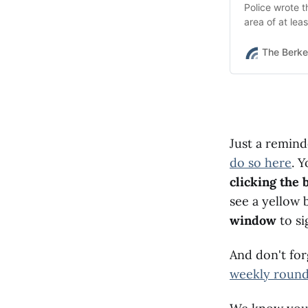
Police wrote 
area of at lea
witnesses also
The Berke
Just a remin
do so here
. 
clicking the 
see a yellow 
window
to si
And don't fo
weekly roun