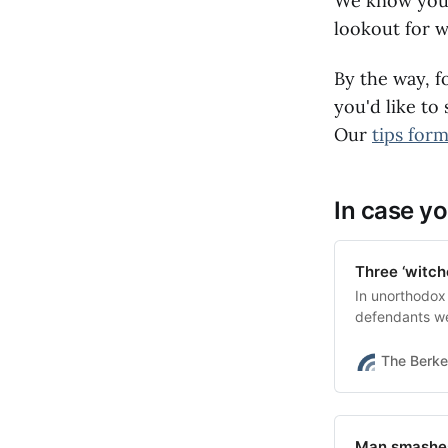
We know you'r
lookout for w
By the way, f
you'd like to
Our
tips for
In case yo
Three ‘witch
In unorthodox
defendants we
The Berke
Man smashes