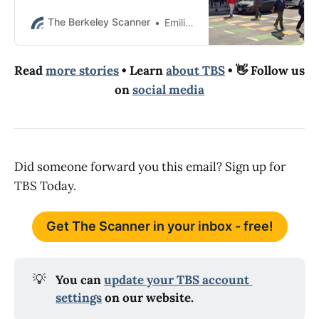
this week, Berkeley police wrote.
The Berkeley Scanner
Emilie Raguso
Read
more stories
• Learn
about TBS
• 👋 Follow us
on
social media
Did someone forward you this email? Sign up for
TBS Today.
Get The Scanner in your inbox - free!
💡
You can 
update your TBS account 
settings
 on our website.