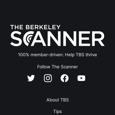
100% member-driven: Help TBS thrive
Follow The Scanner
About TBS
Tips