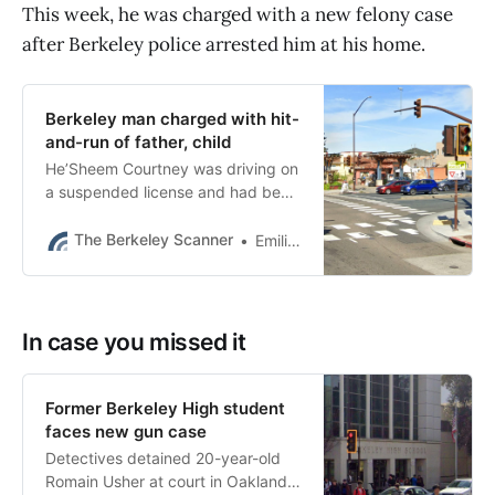
This week, he was charged with a new felony case
after Berkeley police arrested him at his home.
Berkeley man charged with hit-
and-run of father, child
He’Sheem Courtney was driving on
a suspended license and had been
charged with a DUI case just
weeks earlier, according to court
The Berkeley Scanner
Emilie Raguso
papers.
In case you missed it
Former Berkeley High student
faces new gun case
Detectives detained 20-year-old
Romain Usher at court in Oakland