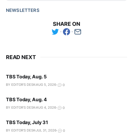
NEWSLETTERS
SHARE ON
READ NEXT
TBS Today, Aug. 5
BY EDITOR'S DESK
AUG 5, 2026
0
TBS Today, Aug. 4
BY EDITOR'S DESK
AUG 4, 2026
0
TBS Today, July 31
BY EDITOR'S DESK
JUL 31, 2026
0