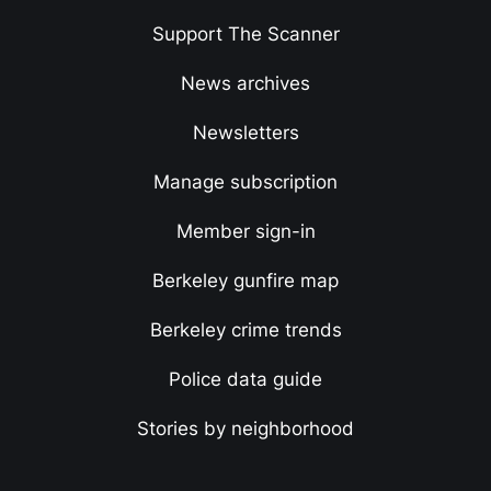
Support The Scanner
News archives
Newsletters
Manage subscription
Member sign-in
Berkeley gunfire map
Berkeley crime trends
Police data guide
Stories by neighborhood