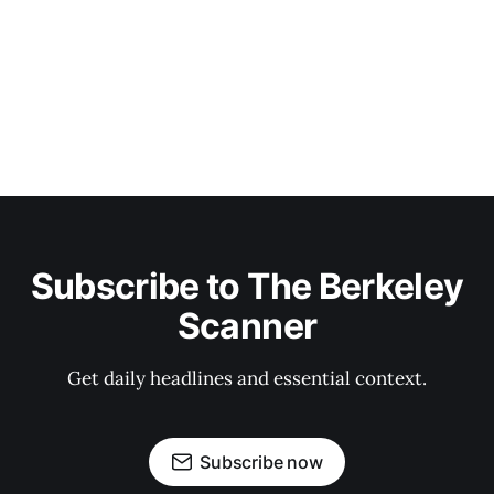
Subscribe to The Berkeley
Scanner
Get daily headlines and essential context.
Subscribe now