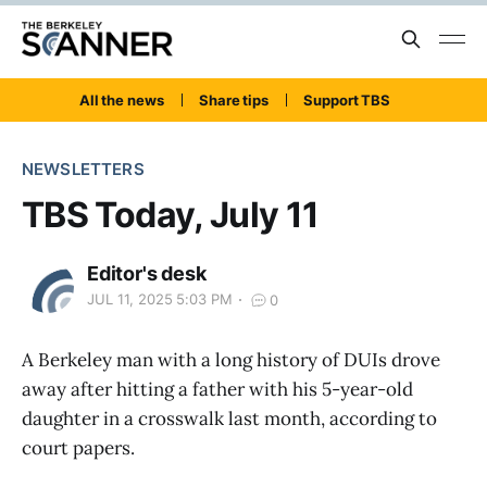
All the news
Share tips
Support TBS
NEWSLETTERS
TBS Today, July 11
Editor's desk
JUL 11, 2025 5:03 PM
0
A Berkeley man with a long history of DUIs drove
away after hitting a father with his 5-year-old
daughter in a crosswalk last month, according to
court papers.