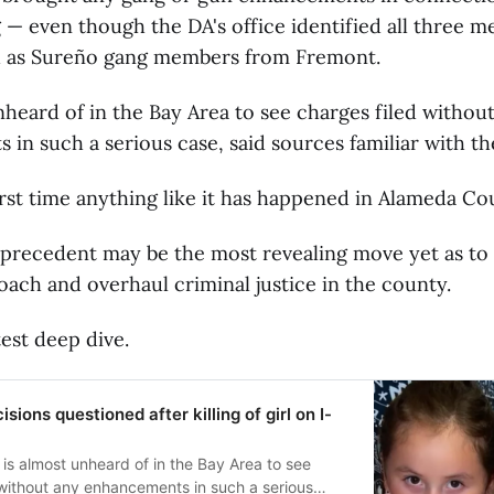
g — even though the DA's office identified all three 
 as Sureño gang members from Fremont.
unheard of in the Bay Area to see charges filed withou
in such a serious case, said sources familiar with th
first time anything like it has happened in Alameda Co
 precedent may be the most revealing move yet as to
oach and overhaul criminal justice in the county.
test deep dive.
sions questioned after killing of girl on I-
 is almost unheard of in the Bay Area to see
 without any enhancements in such a serious