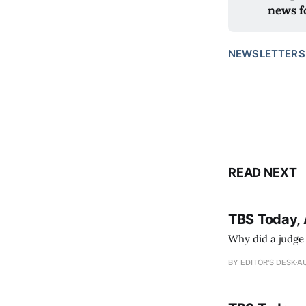
news f
NEWSLETTERS
READ NEXT
TBS Today, 
Why did a judge
BY EDITOR'S DESK
AU