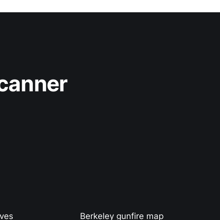
Scanner
ives
Berkeley gunfire map