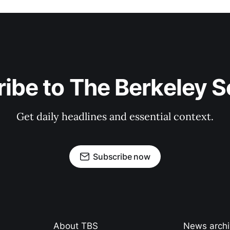
ibe to The Berkeley 
Get daily headlines and essential context.
Subscribe now
About TBS
News arch