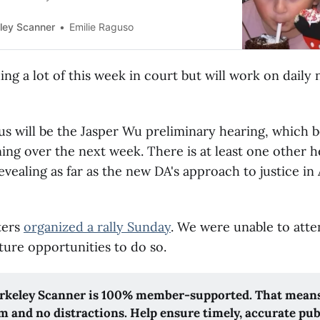
ley Scanner
Emilie Raguso
ng a lot of this week in court but will work on daily
s will be the Jasper Wu preliminary hearing, which 
ing over the next week. There is at least one other h
evealing as far as the new DA's approach to justice i
ters
organized a rally Sunday
. We were unable to atte
ture opportunities to do so.
rkeley Scanner is 100% member-supported. That means
m and no distractions. Help ensure timely, accurate pub