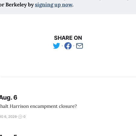
or Berkeley by
signing up now
.
SHARE ON
Aug. 6
 halt Harrison encampment closure?
G 6, 2026
0