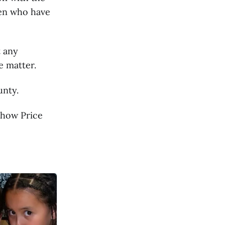
men who have
t any
e matter.
unty.
 how Price