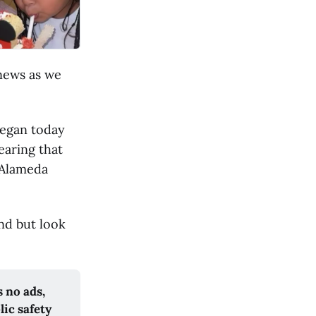
 news as we
began today
earing that
n Alameda
nd but look
 no ads,
lic safety