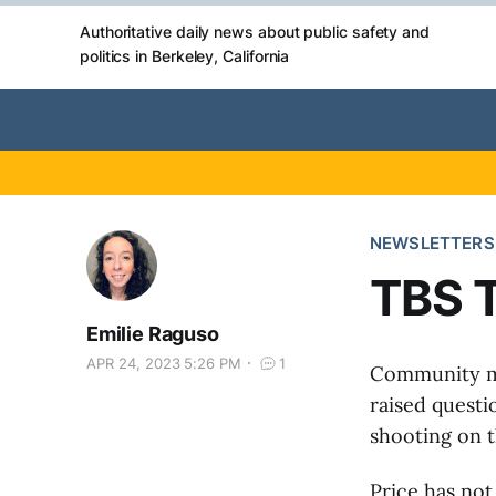
Authoritative daily news about public safety and
politics in Berkeley, California
NEWSLETTERS
TBS T
Emilie Raguso
APR 24, 2023 5:26 PM
1
Community m
raised questi
shooting on t
Price has no