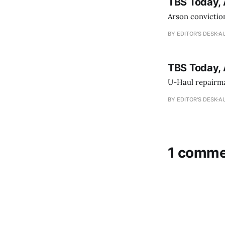
TBS Today, 
Arson conviction
BY EDITOR'S DESK
AU
TBS Today, 
U-Haul repairman
BY EDITOR'S DESK
AU
1 comme