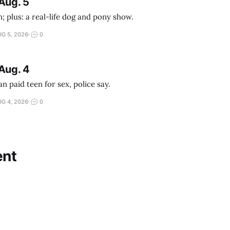
Aug. 5
; plus: a real-life dog and pony show.
G 5, 2026
0
Aug. 4
 paid teen for sex, police say.
G 4, 2026
0
nt