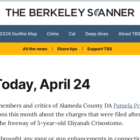
2026 Gunfire Map
Crime
Cal
Deep dives
About TB
All the news
Share tips
Support TBS
oday, April 24
embers and critics of Alameda County DA
Pamela Pr
ons this month about the charges that were filed after
he freeway of 5-year-old Eliyanah Crisostomo.
t brought any gang or gun enhancements in connecti