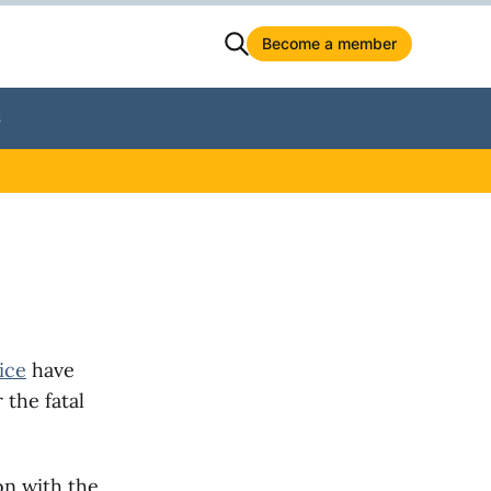
Become a member
S
ice
have
 the fatal
on with the