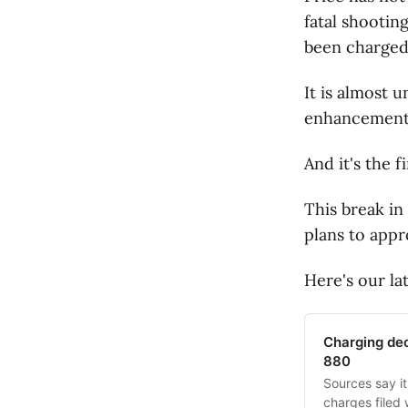
fatal shootin
been charged
It is almost 
enhancements 
And it's the 
This break in
plans to appr
Here's our la
Charging deci
880
Sources say it
charges filed