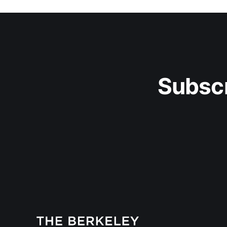
Subscr