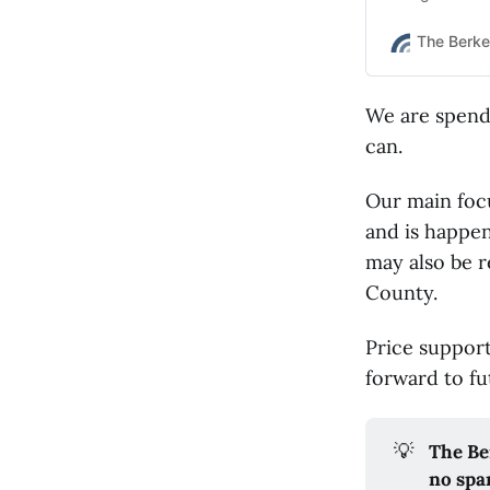
case.
The Berke
We are spendi
can.
Our main focu
and is happen
may also be r
County.
Price suppor
forward to fu
💡
The Be
no spa