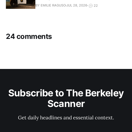
BY EMILIE RAGUSO
JUL 28, 2026
22
24 comments
Subscribe to The Berkeley
Scanner
Get daily headlines and essential context.