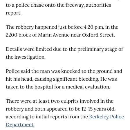
to a police chase onto the freeway, authorities
report.
The robbery happened just before 4:20 p.m. in the
2200 block of Marin Avenue near Oxford Street.
Details were limited due to the preliminary stage of
the investigation.
Police said the man was knocked to the ground and
hit his head, causing significant bleeding. He was
taken to the hospital for a medical evaluation.
There were at least two culprits involved in the
robbery and both appeared to be 12-15 years old,
according to initial reports from the
Berkeley Police
Department
.