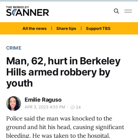
All the news
Share tips
Support TBS
CRIME
Man, 62, hurt in Berkeley
Hills armed robbery by
youth
Emilie Raguso
APR 3, 2023 4:55 PM
24
Police said the man was knocked to the
ground and hit his head, causing significant
bleeding. He was taken to the hospital.