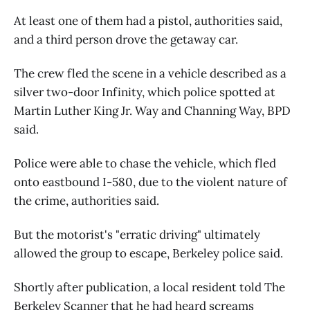
At least one of them had a pistol, authorities said,
and a third person drove the getaway car.
The crew fled the scene in a vehicle described as a
silver two-door Infinity, which police spotted at
Martin Luther King Jr. Way and Channing Way, BPD
said.
Police were able to chase the vehicle, which fled
onto eastbound I-580, due to the violent nature of
the crime, authorities said.
But the motorist's "erratic driving" ultimately
allowed the group to escape, Berkeley police said.
Shortly after publication, a local resident told The
Berkeley Scanner that he had heard screams