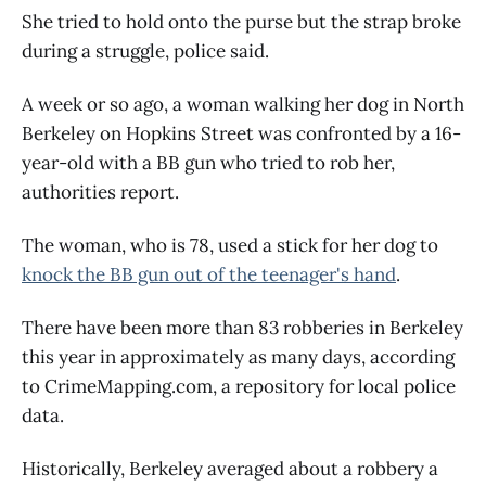
She tried to hold onto the purse but the strap broke
during a struggle, police said.
A week or so ago, a woman walking her dog in North
Berkeley on Hopkins Street was confronted by a 16-
year-old with a BB gun who tried to rob her,
authorities report.
The woman, who is 78, used a stick for her dog to
knock the BB gun out of the teenager's hand
.
There have been more than 83 robberies in Berkeley
this year in approximately as many days, according
to CrimeMapping.com, a repository for local police
data.
Historically, Berkeley averaged about a robbery a