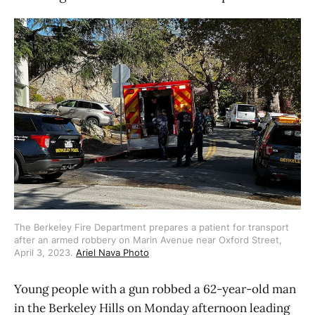
The Berkeley Fire Department prepares a patient for transport
after an armed robbery on Marin Avenue near Oxford Street,
April 3, 2023.
Ariel Nava Photo
Young people with a gun robbed a 62-year-old man
in the Berkeley Hills on Monday afternoon leading