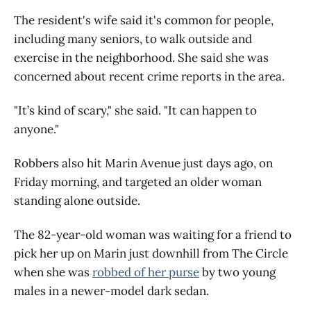
The resident's wife said it's common for people,
including many seniors, to walk outside and
exercise in the neighborhood. She said she was
concerned about recent crime reports in the area.
"It’s kind of scary," she said. "It can happen to
anyone."
Robbers also hit Marin Avenue just days ago, on
Friday morning, and targeted an older woman
standing alone outside.
The 82-year-old woman was waiting for a friend to
pick her up on Marin just downhill from The Circle
when she was
robbed of her purse
by two young
males in a newer-model dark sedan.