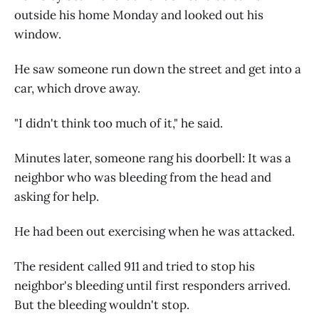
outside his home Monday and looked out his
window.
He saw someone run down the street and get into a
car, which drove away.
"I didn't think too much of it," he said.
Minutes later, someone rang his doorbell: It was a
neighbor who was bleeding from the head and
asking for help.
He had been out exercising when he was attacked.
The resident called 911 and tried to stop his
neighbor's bleeding until first responders arrived.
But the bleeding wouldn't stop.