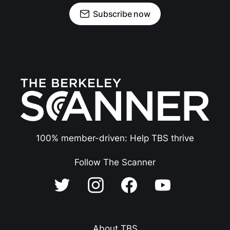
Subscribe now
100% member-driven: Help TBS thrive
Follow The Scanner
About TBS