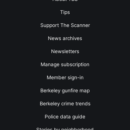
Tips
Support The Scanner
News archives
Newsletters
Manage subscription
Member sign-in
Berkeley gunfire map
Berkeley crime trends
Police data guide
Stories by neighborhood