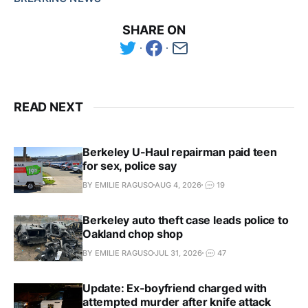
SHARE ON
READ NEXT
Berkeley U-Haul repairman paid teen
for sex, police say
BY EMILIE RAGUSO
AUG 4, 2026
19
Berkeley auto theft case leads police to
Oakland chop shop
BY EMILIE RAGUSO
JUL 31, 2026
47
Update: Ex-boyfriend charged with
attempted murder after knife attack