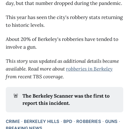
day, but that number dropped during the pandemic.
This year has seen the city's robbery stats returning
to historic levels.
About 20% of Berkeley's robberies have tended to
involve a gun.
This story was updated as additional details became
available. Read more about
robberies in Berkeley
from recent TBS coverage.
🚨
The Berkeley Scanner was the first to
report this incident.
CRIME
BERKELEY HILLS
BPD
ROBBERIES
GUNS
BREAKING NEWS