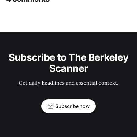
Subscribe to The Berkeley
Scanner
Get daily headlines and essential context.
Subscribe now