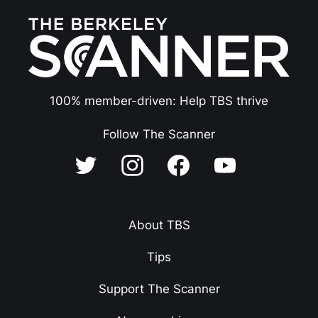
100% member-driven: Help TBS thrive
Follow The Scanner
About TBS
Tips
Support The Scanner