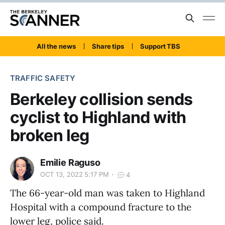
All the news
Share tips
Support TBS
TRAFFIC SAFETY
Berkeley collision sends
cyclist to Highland with
broken leg
Emilie Raguso
OCT 13, 2022 5:17 PM
4
The 66-year-old man was taken to Highland
Hospital with a compound fracture to the
lower leg, police said.