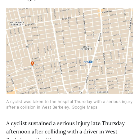
A cyclist was taken to the hospital Thursday with a serious injury
after a collision in West Berkeley. Google Maps
A cyclist sustained a serious injury late Thursday
afternoon after colliding with a driver in West