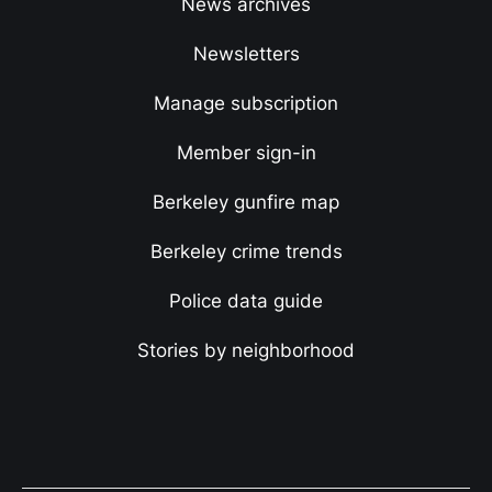
News archives
Newsletters
Manage subscription
Member sign-in
Berkeley gunfire map
Berkeley crime trends
Police data guide
Stories by neighborhood