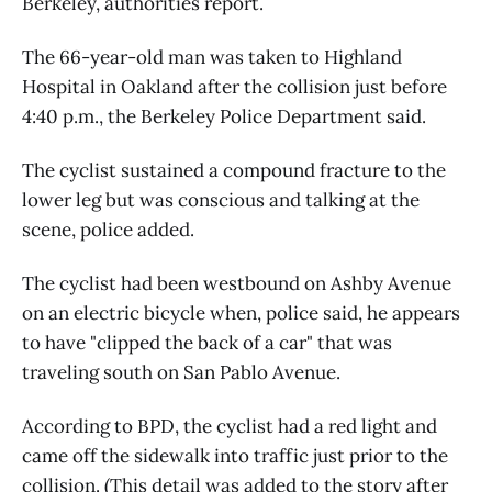
Berkeley, authorities report.
The 66-year-old man was taken to Highland
Hospital in Oakland after the collision just before
4:40 p.m., the Berkeley Police Department said.
The cyclist sustained a compound fracture to the
lower leg but was conscious and talking at the
scene, police added.
The cyclist had been westbound on Ashby Avenue
on an electric bicycle when, police said, he appears
to have "clipped the back of a car" that was
traveling south on San Pablo Avenue.
According to BPD, the cyclist had a red light and
came off the sidewalk into traffic just prior to the
collision. (This detail was added to the story after