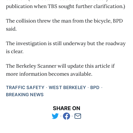
publication when TBS sought further clarification.)
The collision threw the man from the bicycle, BPD
said.
The investigation is still underway but the roadway
is clear.
The Berkeley Scanner will update this article if
more information becomes available.
TRAFFIC SAFETY
WEST BERKELEY
BPD
BREAKING NEWS
SHARE ON