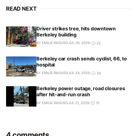
READ NEXT
Driver strikes tree, hits downtown
Berkeley building
BY EMILIE RAGUSO
JUL 26, 2026
22
Berkeley car crash sends cyclist, 66, to
hospital
BY EMILIE RAGUSO
JUL 24, 2026
34
Berkeley power outage, road closures
after hit-and-run crash
BY EMILIE RAGUSO
JUL 21, 2026
15
4 comments