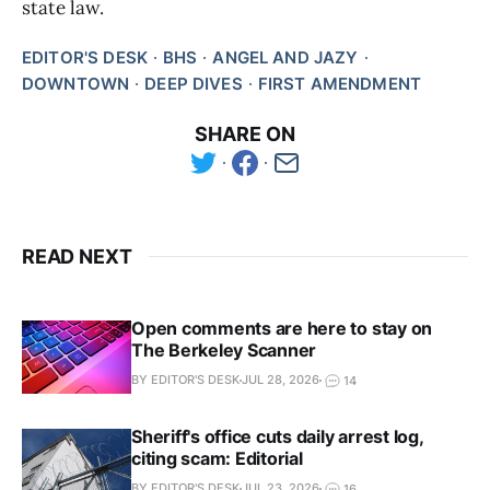
state law.
EDITOR'S DESK
BHS
ANGEL AND JAZY
DOWNTOWN
DEEP DIVES
FIRST AMENDMENT
SHARE ON
READ NEXT
Open comments are here to stay on
The Berkeley Scanner
BY EDITOR'S DESK
JUL 28, 2026
14
Sheriff's office cuts daily arrest log,
citing scam: Editorial
BY EDITOR'S DESK
JUL 23, 2026
16