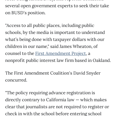
several open government experts to seek their take
on BUSD's position.
"Access to all public places, including public
schools, by the media is important to understand
what’s being done with taxpayer dollars with our
children in our name," said James Wheaton, of
counsel to the
First Amendment Project
, a
nonprofit public interest law firm based in Oakland.
The First Amendment Coalition's David Snyder
concurred.
"The policy requiring advance registration is
directly contrary to California law — which makes
clear that journalists are not required to register or
check in with the school before entering school