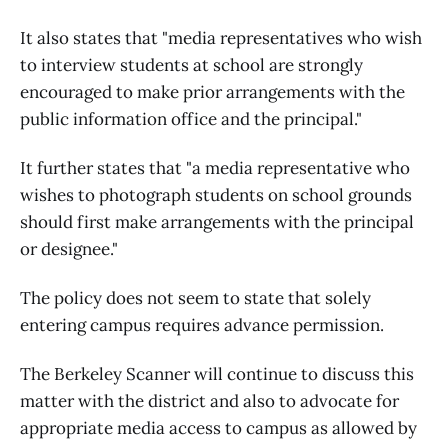
It also states that "media representatives who wish
to interview students at school are strongly
encouraged to make prior arrangements with the
public information office and the principal."
It further states that "a media representative who
wishes to photograph students on school grounds
should first make arrangements with the principal
or designee."
The policy does not seem to state that solely
entering campus requires advance permission.
The Berkeley Scanner will continue to discuss this
matter with the district and also to advocate for
appropriate media access to campus as allowed by