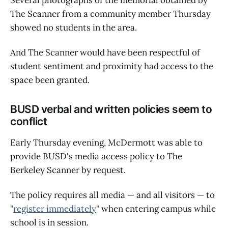
The Scanner from a community member Thursday
showed no students in the area.
And The Scanner would have been respectful of
student sentiment and proximity had access to the
space been granted.
BUSD verbal and written policies seem to
conflict
Early Thursday evening, McDermott was able to
provide BUSD's media access policy to The
Berkeley Scanner by request.
The policy requires all media — and all visitors — to
"
register immediately
" when entering campus while
school is in session.