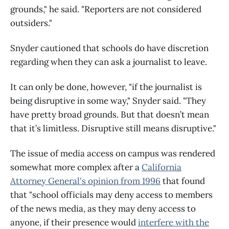
grounds," he said. "Reporters are not considered
outsiders."
Snyder cautioned that schools do have discretion
regarding when they can ask a journalist to leave.
It can only be done, however, "if the journalist is
being disruptive in some way," Snyder said. "They
have pretty broad grounds. But that doesn’t mean
that it’s limitless. Disruptive still means disruptive."
The issue of media access on campus was rendered
somewhat more complex after a
California
Attorney General's opinion from 1996
that found
that "school officials may deny access to members
of the news media, as they may deny access to
anyone, if their presence would
interfere with the