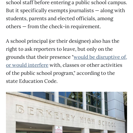
school staff before entering a public school campus.
But it specifically exempts journalists — along with
students, parents and elected officials, among
others — from the check-in requirement.
A school principal (or their designee) also has the
right to ask reporters to leave, but only on the
grounds that their presence "
would be disruptive of,
or would interfere
with, classes or other activities
of the public school program," according to the
state Education Code.