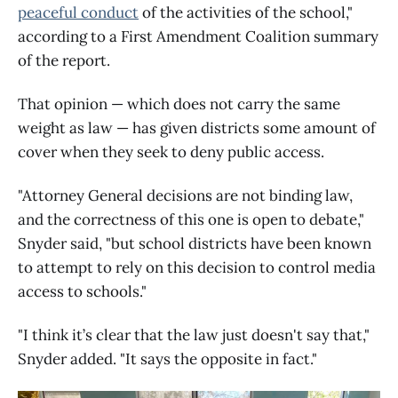
peaceful conduct
of the activities of the school,"
according to a First Amendment Coalition summary
of the report.
That opinion — which does not carry the same
weight as law — has given districts some amount of
cover when they seek to deny public access.
"Attorney General decisions are not binding law,
and the correctness of this one is open to debate,"
Snyder said, "but school districts have been known
to attempt to rely on this decision to control media
access to schools."
"I think it’s clear that the law just doesn't say that,"
Snyder added. "It says the opposite in fact."