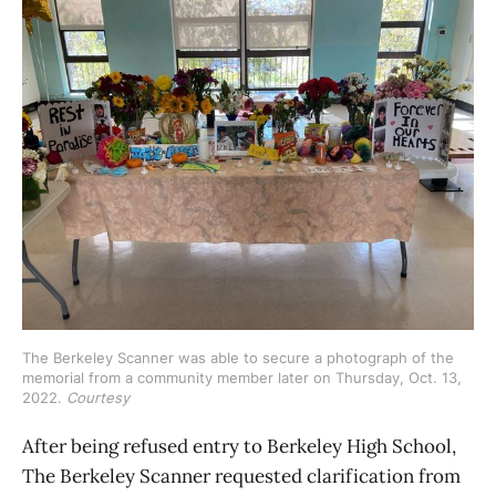
The Berkeley Scanner was able to secure a photograph of the 
memorial from a community member later on Thursday, Oct. 13, 
2022. 
Courtesy
After being refused entry to Berkeley High School,
The Berkeley Scanner requested clarification from