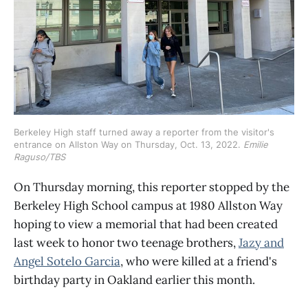
Berkeley High staff turned away a reporter from the visitor's 
entrance on Allston Way on Thursday, Oct. 13, 2022. 
Emilie 
Raguso/TBS
On Thursday morning, this reporter stopped by the
Berkeley High School campus at 1980 Allston Way
hoping to view a memorial that had been created
last week to honor two teenage brothers,
Jazy and
Angel Sotelo Garcia
, who were killed at a friend's
birthday party in Oakland earlier this month.