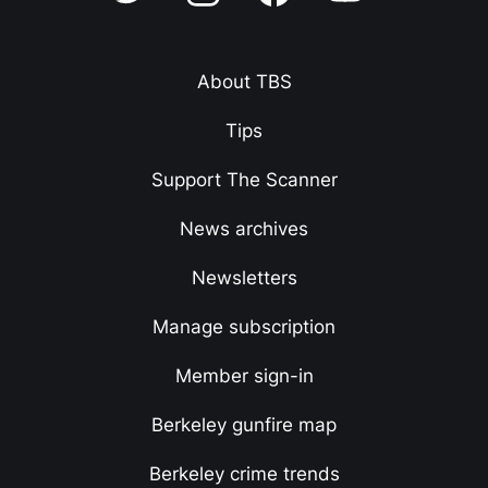
About TBS
Tips
Support The Scanner
News archives
Newsletters
Manage subscription
Member sign-in
Berkeley gunfire map
Berkeley crime trends