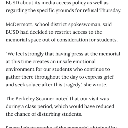
BUSD about its media access policy as well as
regarding the specific grounds for refusal Thursday.
McDermott, school district spokeswoman, said
BUSD had decided to restrict access to the
memorial space out of consideration for students.
"We feel strongly that having press at the memorial
at this time creates an unsafe emotional
environment for our students who continue to
gather there throughout the day to express grief
and seek solace after this tragedy," she wrote.
The Berkeley Scanner noted that our visit was
during a class period, which would have reduced
the chance of disturbing students.
Several photographs of the memorial obtained by