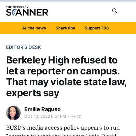
All the news
Share tips
Support TBS
EDITOR'S DESK
Berkeley High refused to
let a reporter on campus.
That may violate state law,
experts say
Emilie Raguso
OCT 13, 2022 6:51 PM
20
BUSD's media access policy appears to run
"counter to what the law says," said David