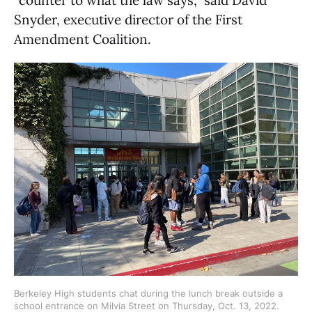
Snyder, executive director of the First
Amendment Coalition.
Berkeley High students chat during the lunch break outside a 
school entrance on Milvia Street on Thursday, Oct. 13, 2022. 