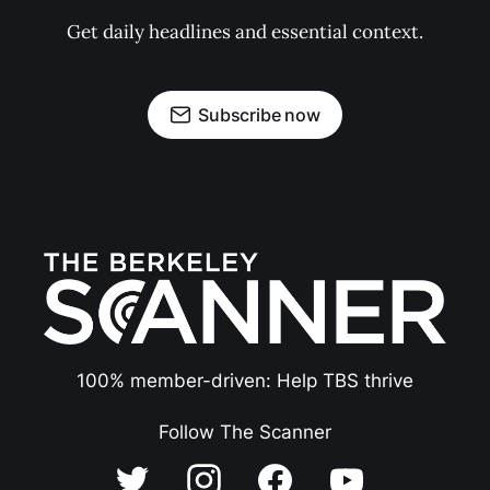
Get daily headlines and essential context.
Subscribe now
100% member-driven: Help TBS thrive
Follow The Scanner