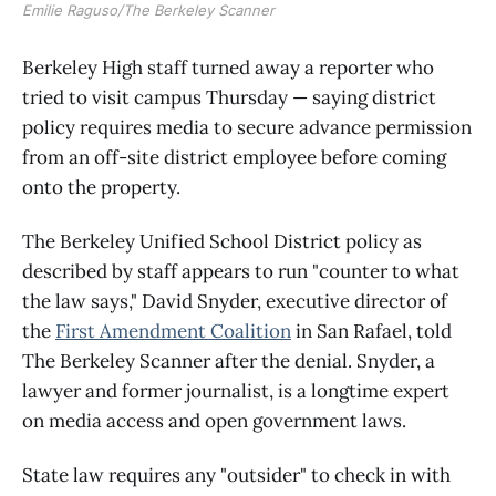
Emilie Raguso/The Berkeley Scanner
Berkeley High staff turned away a reporter who
tried to visit campus Thursday — saying district
policy requires media to secure advance permission
from an off-site district employee before coming
onto the property.
The Berkeley Unified School District policy as
described by staff appears to run "counter to what
the law says," David Snyder, executive director of
the
First Amendment Coalition
in San Rafael, told
The Berkeley Scanner after the denial. Snyder, a
lawyer and former journalist, is a longtime expert
on media access and open government laws.
State law requires any "outsider" to check in with