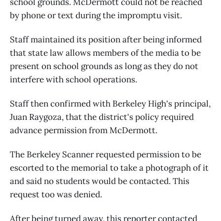
school grounds. McDermott could not be reached
by phone or text during the impromptu visit.
Staff maintained its position after being informed
that state law allows members of the media to be
present on school grounds as long as they do not
interfere with school operations.
Staff then confirmed with Berkeley High's principal,
Juan Raygoza, that the district's policy required
advance permission from McDermott.
The Berkeley Scanner requested permission to be
escorted to the memorial to take a photograph of it
and said no students would be contacted. This
request too was denied.
After being turned away, this reporter contacted