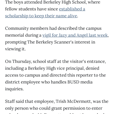
The boys attended Berkeley High School, where
fellow students have since
established a
scholarship to keep their name alive
.
Community members had described the campus
memorial during a
vigil for Jazy and Angel last week
,
prompting The Berkeley Scanner's interest in
viewing it.
On Thursday, school staff at the visitor's entrance,
including a Berkeley High vice principal, denied
access to campus and directed this reporter to the
district employee who handles BUSD media
inquiries.
Staff said that employee, Trish McDermott, was the
only person who could grant permission to enter