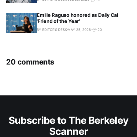
Emilie Raguso honored as Daily Cal
'Friend of the Year'
BY EDITOR'S DESK
MAY 25, 2026
20
20 comments
Subscribe to The Berkeley
Scanner