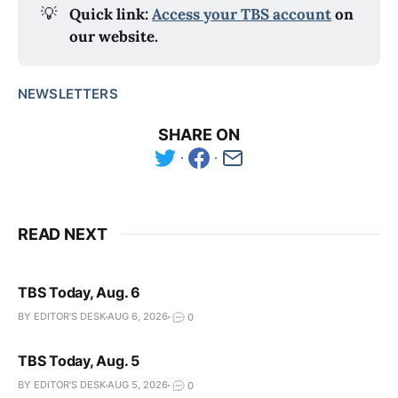
💡
Quick link: 
Access your TBS account
 on 
our website.
NEWSLETTERS
SHARE ON
READ NEXT
TBS Today, Aug. 6
BY EDITOR'S DESK
AUG 6, 2026
0
TBS Today, Aug. 5
BY EDITOR'S DESK
AUG 5, 2026
0