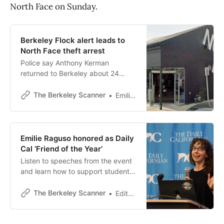
North Face on Sunday.
Berkeley Flock alert leads to
North Face theft arrest
Police say Anthony Kerman
returned to Berkeley about 24
hours after taking $2,400 in coats
from the North Face outlet store.
The Berkeley Scanner
Emilie Raguso
Emilie Raguso honored as Daily
Cal ‘Friend of the Year’
Listen to speeches from the event
and learn how to support student
journalism.
The Berkeley Scanner
Editor’s desk