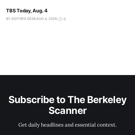
TBS Today, Aug. 4
BY EDITOR'S DESK
AUG 4, 2026
0
Subscribe to The Berkeley
Scanner
Get daily headlines and essential context.