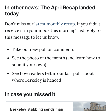
In other news: The April Recap landed
today
Don't miss our
latest monthly recap
. If you didn't
receive it in your inbox this morning, just reply to
this message to let us know.
Take our new poll on comments
See the photo of the month (and learn how to
submit your own)
See how readers felt in our last poll, about
where Berkeley is headed
In case you missed it
Berkeley stabbing sends man