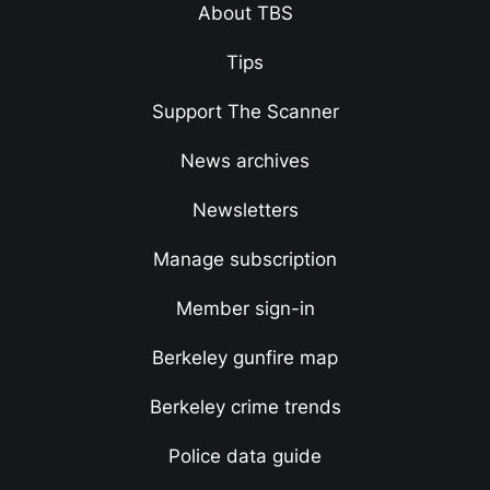
About TBS
Tips
Support The Scanner
News archives
Newsletters
Manage subscription
Member sign-in
Berkeley gunfire map
Berkeley crime trends
Police data guide