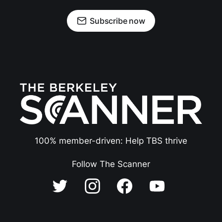
Subscribe now
100% member-driven: Help TBS thrive
Follow The Scanner