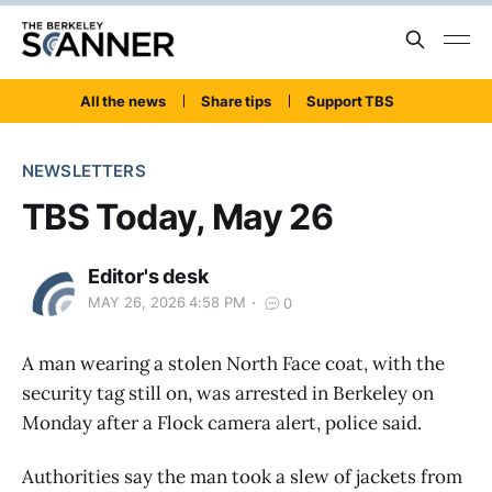
All the news
Share tips
Support TBS
NEWSLETTERS
TBS Today, May 26
Editor's desk
MAY 26, 2026 4:58 PM
0
A man wearing a stolen North Face coat, with the
security tag still on, was arrested in Berkeley on
Monday after a Flock camera alert, police said.
Authorities say the man took a slew of jackets from