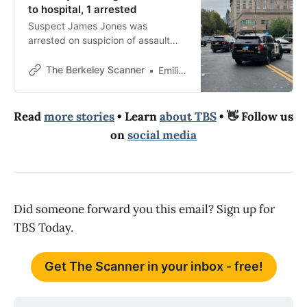
to hospital, 1 arrested
Suspect James Jones was
arrested on suspicion of assault
with a deadly weapon, police said.
The Berkeley Scanner
Emilie Raguso
Read
more stories
• Learn
about TBS
• 👋 Follow us
on
social media
Did someone forward you this email? Sign up for
TBS Today.
Get The Scanner in your inbox - free!