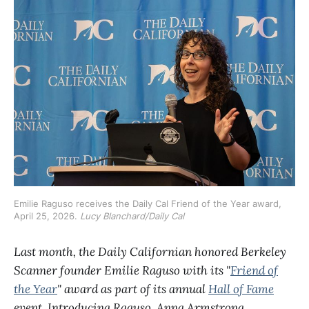
Emilie Raguso receives the Daily Cal Friend of the Year award, 
April 25, 2026. 
Lucy Blanchard/Daily Cal
Last month, the Daily Californian honored Berkeley
Scanner founder Emilie Raguso with its "
Friend of
the Year
" award as part of its annual
Hall of Fame
event. Introducing Raguso, Anna Armstrong