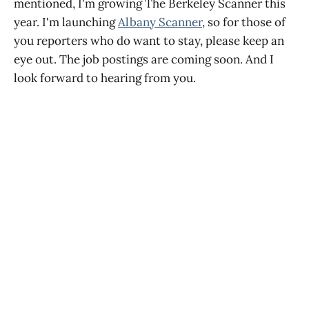
mentioned, I'm growing The Berkeley Scanner this
year. I'm launching
Albany Scanner
, so for those of
you reporters who do want to stay, please keep an
eye out. The job postings are coming soon. And I
look forward to hearing from you.