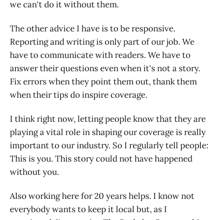
we can't do it without them.
The other advice I have is to be responsive.
Reporting and writing is only part of our job. We
have to communicate with readers. We have to
answer their questions even when it's not a story.
Fix errors when they point them out, thank them
when their tips do inspire coverage.
I think right now, letting people know that they are
playing a vital role in shaping our coverage is really
important to our industry. So I regularly tell people:
This is you. This story could not have happened
without you.
Also working here for 20 years helps. I know not
everybody wants to keep it local but, as I