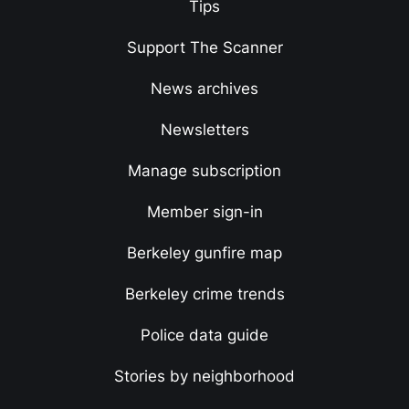
Tips
Support The Scanner
News archives
Newsletters
Manage subscription
Member sign-in
Berkeley gunfire map
Berkeley crime trends
Police data guide
Stories by neighborhood