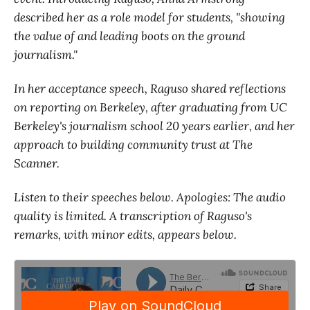
described her as a role model for students, "showing
the value of and leading boots on the ground
journalism."
In her acceptance speech, Raguso shared reflections
on reporting on Berkeley, after graduating from UC
Berkeley's journalism school 20 years earlier, and her
approach to building community trust at The
Scanner.
Listen to their speeches below. Apologies: The audio
quality is limited. A transcription of Raguso's
remarks, with minor edits, appears below.