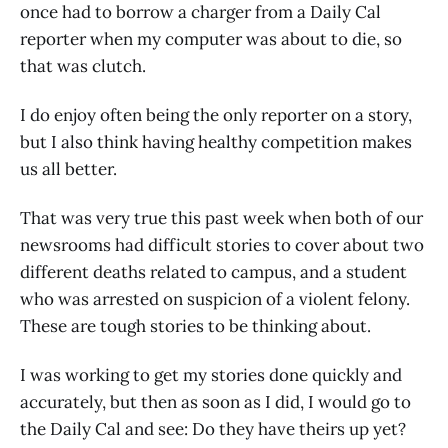
once had to borrow a charger from a Daily Cal
reporter when my computer was about to die, so
that was clutch.
I do enjoy often being the only reporter on a story,
but I also think having healthy competition makes
us all better.
That was very true this past week when both of our
newsrooms had difficult stories to cover about two
different deaths related to campus, and a student
who was arrested on suspicion of a violent felony.
These are tough stories to be thinking about.
I was working to get my stories done quickly and
accurately, but then as soon as I did, I would go to
the Daily Cal and see: Do they have theirs up yet?