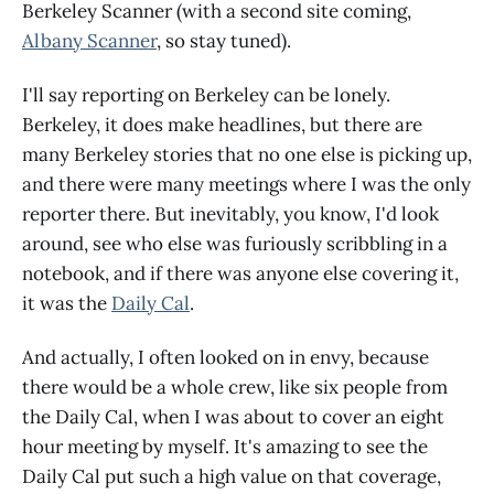
Berkeley Scanner (with a second site coming,
Albany Scanner
, so stay tuned).
I'll say reporting on Berkeley can be lonely.
Berkeley, it does make headlines, but there are
many Berkeley stories that no one else is picking up,
and there were many meetings where I was the only
reporter there. But inevitably, you know, I'd look
around, see who else was furiously scribbling in a
notebook, and if there was anyone else covering it,
it was the
Daily Cal
.
And actually, I often looked on in envy, because
there would be a whole crew, like six people from
the Daily Cal, when I was about to cover an eight
hour meeting by myself. It's amazing to see the
Daily Cal put such a high value on that coverage,