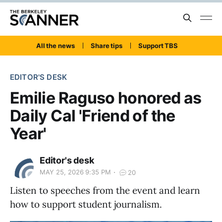
All the news
Share tips
Support TBS
EDITOR'S DESK
Emilie Raguso honored as
Daily Cal 'Friend of the
Year'
Editor's desk
MAY 25, 2026 9:35 PM
20
Listen to speeches from the event and learn
how to support student journalism.