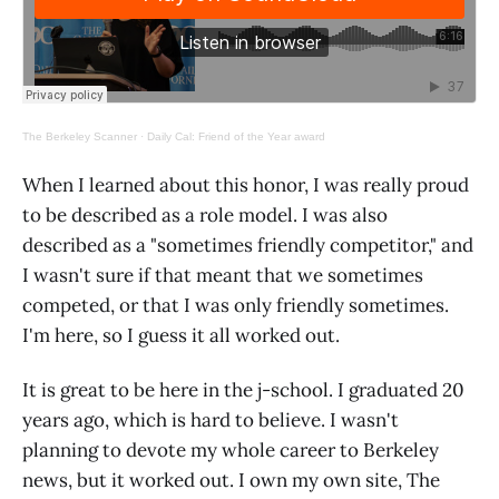
The Berkeley Scanner
·
Daily Cal: Friend of the Year award
When I learned about this honor, I was really proud
to be described as a role model. I was also
described as a "sometimes friendly competitor," and
I wasn't sure if that meant that we sometimes
competed, or that I was only friendly sometimes.
I'm here, so I guess it all worked out.
It is great to be here in the j-school. I graduated 20
years ago, which is hard to believe. I wasn't
planning to devote my whole career to Berkeley
news, but it worked out. I own my own site, The