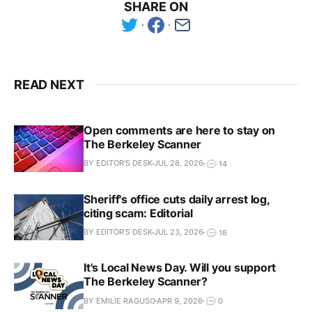
SHARE ON
READ NEXT
Open comments are here to stay on
The Berkeley Scanner
BY EDITOR'S DESK
JUL 28, 2026
14
Sheriff's office cuts daily arrest log,
citing scam: Editorial
BY EDITOR'S DESK
JUL 23, 2026
16
It's Local News Day. Will you support
The Berkeley Scanner?
BY EMILIE RAGUSO
APR 9, 2026
0