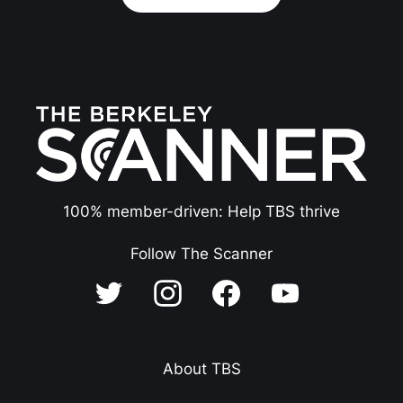
100% member-driven: Help TBS thrive
Follow The Scanner
About TBS