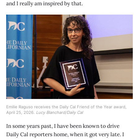
and I really am inspired by that.
Emilie Raguso receives the Daily Cal Friend of the Year award, 
April 25, 2026. 
Lucy Blanchard/Daily Cal
In some years past, I have been known to drive
Daily Cal reporters home, when it got very late. I