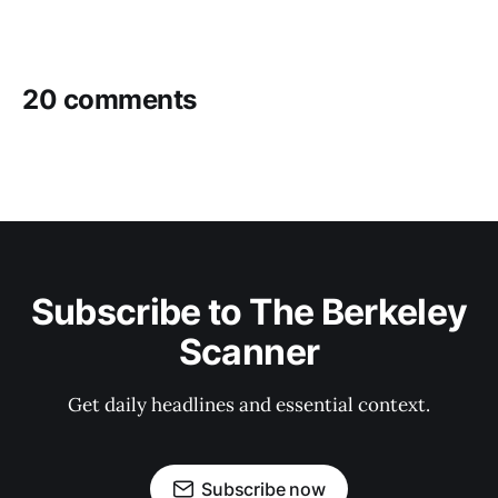
20 comments
Subscribe to The Berkeley
Scanner
Get daily headlines and essential context.
Subscribe now