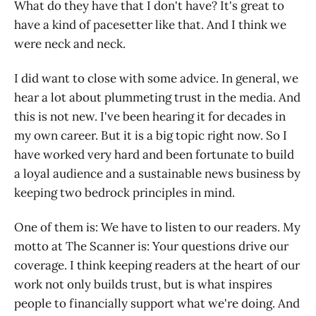
What do they have that I don't have? It's great to
have a kind of pacesetter like that. And I think we
were neck and neck.
I did want to close with some advice. In general, we
hear a lot about plummeting trust in the media. And
this is not new. I've been hearing it for decades in
my own career. But it is a big topic right now. So I
have worked very hard and been fortunate to build
a loyal audience and a sustainable news business by
keeping two bedrock principles in mind.
One of them is: We have to listen to our readers. My
motto at The Scanner is: Your questions drive our
coverage. I think keeping readers at the heart of our
work not only builds trust, but is what inspires
people to financially support what we're doing. And