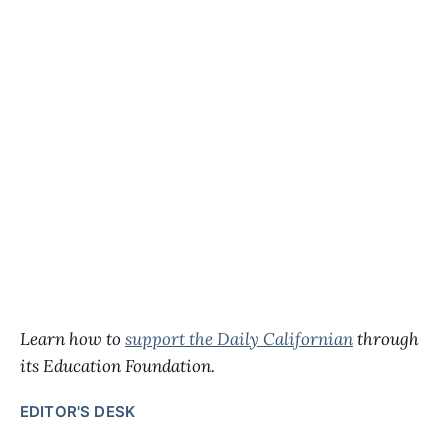
Learn how to
support the Daily Californian
through
its Education Foundation.
EDITOR'S DESK