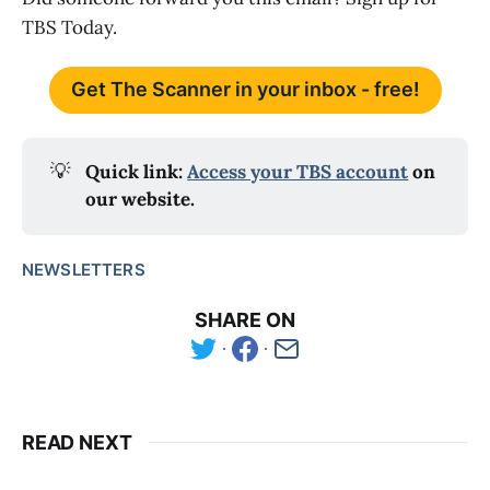
TBS Today.
Get The Scanner in your inbox - free!
💡
Quick link: 
Access your TBS account
 on 
our website.
NEWSLETTERS
SHARE ON
READ NEXT