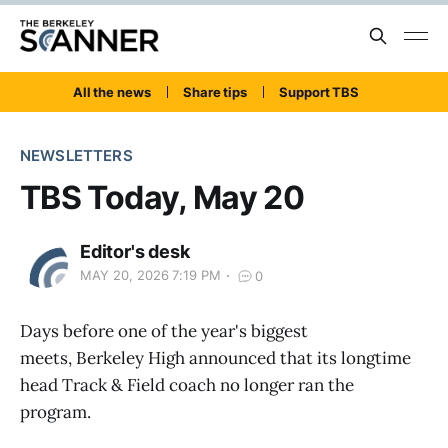
All the news
Share tips
Support TBS
NEWSLETTERS
TBS Today, May 20
Editor's desk
MAY 20, 2026 7:19 PM
0
Days before one of the year's biggest
meets, Berkeley High announced that its longtime
head Track & Field coach no longer ran the
program.