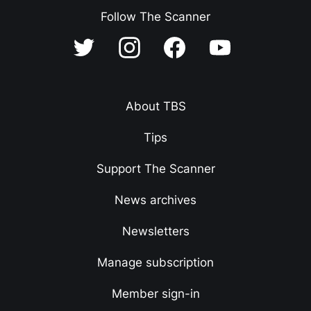
Follow The Scanner
About TBS
Tips
Support The Scanner
News archives
Newsletters
Manage subscription
Member sign-in