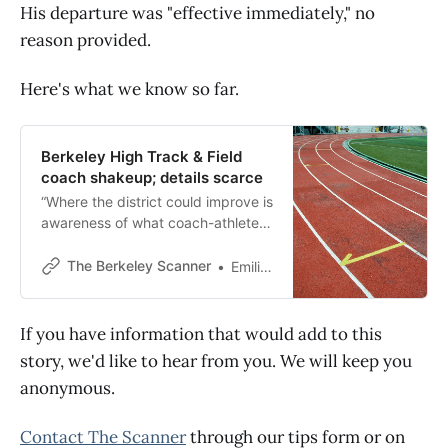
His departure was "effective immediately," no
reason provided.
Here's what we know so far.
Berkeley High Track & Field
coach shakeup; details scarce
“Where the district could improve is
awareness of what coach-athlete
conduct should look like,” one
parent said Wednesday.
The Berkeley Scanner
Emilie Raguso
If you have information that would add to this
story, we'd like to hear from you. We will keep you
anonymous.
Contact The Scanner
through our tips form or on