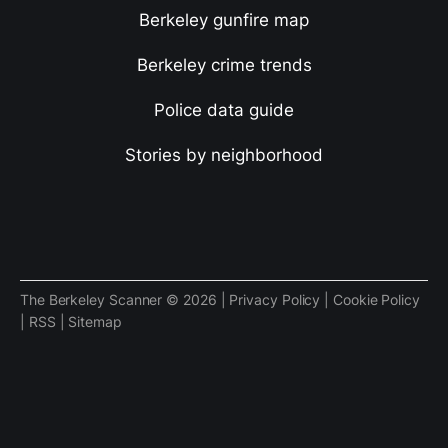
Berkeley gunfire map
Berkeley crime trends
Police data guide
Stories by neighborhood
The Berkeley Scanner © 2026 |
Privacy Policy
|
Cookie Policy
|
RSS
|
Sitemap