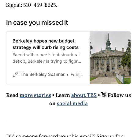
Signal: 510-459-8325.
In case you missed it
Berkeley hopes new budget
strategy will curb rising costs
Faced with a persistent structural
deficit, Berkeley is trying to figure
out how to live within its means
— while upholding its values.
The Berkeley Scanner
Emilie Raguso
Read
more stories
• Learn
about TBS
• 👋 Follow us
on
social media
Did someone forward you this email? Sign up for