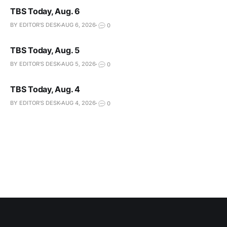
TBS Today, Aug. 6
BY EDITOR'S DESK
AUG 6, 2026
0
TBS Today, Aug. 5
BY EDITOR'S DESK
AUG 5, 2026
0
TBS Today, Aug. 4
BY EDITOR'S DESK
AUG 4, 2026
0