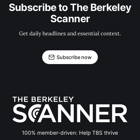
Subscribe to The Berkeley
Scanner
Get daily headlines and essential context.
Subscribe now
100% member-driven: Help TBS thrive