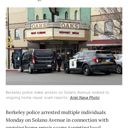
Berkeley police make arrests on Solano Avenue related to 
ongoing home repair scam reports. 
Ariel Nava Photo
Berkeley police arrested multiple individuals
Monday on Solano Avenue in connection with
ongoing home repair scams targeting local