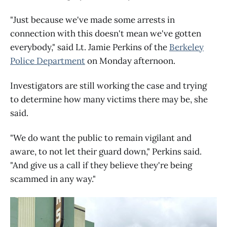
"Just because we've made some arrests in
connection with this doesn't mean we've gotten
everybody," said Lt. Jamie Perkins of the
Berkeley
Police Department
on Monday afternoon.
Investigators are still working the case and trying
to determine how many victims there may be, she
said.
"We do want the public to remain vigilant and
aware, to not let their guard down," Perkins said.
"And give us a call if they believe they're being
scammed in any way."