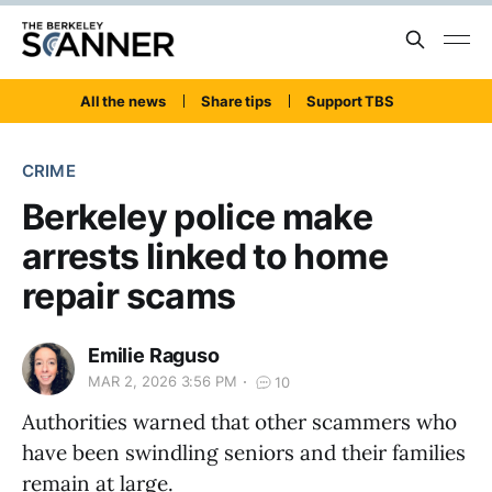
All the news
Share tips
Support TBS
CRIME
Berkeley police make
arrests linked to home
repair scams
Emilie Raguso
MAR 2, 2026 3:56 PM
10
Authorities warned that other scammers who
have been swindling seniors and their families
remain at large.