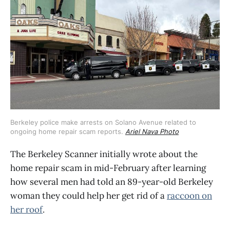
Berkeley police make arrests on Solano Avenue related to 
ongoing home repair scam reports. 
Ariel Nava Photo
The Berkeley Scanner initially wrote about the
home repair scam in mid-February after learning
how several men had told an 89-year-old Berkeley
woman they could help her get rid of a
raccoon on
her roof
.