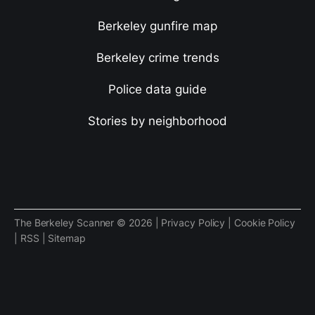
Berkeley gunfire map
Berkeley crime trends
Police data guide
Stories by neighborhood
The Berkeley Scanner © 2026 |
Privacy Policy
|
Cookie Policy
|
RSS
|
Sitemap