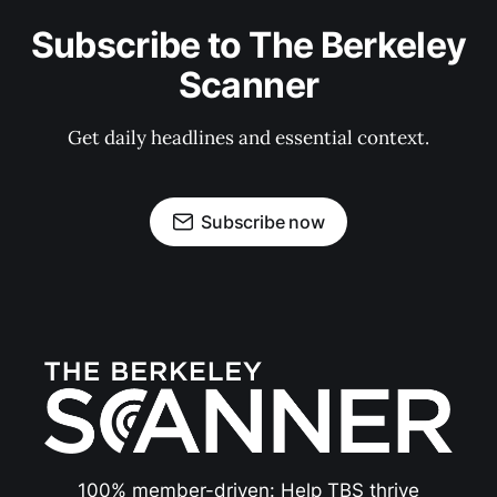
Subscribe to The Berkeley
Scanner
Get daily headlines and essential context.
Subscribe now
100% member-driven: Help TBS thrive