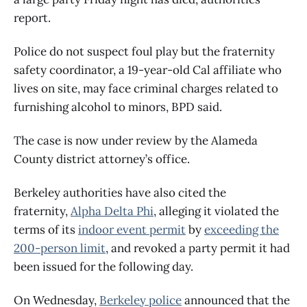
report.
Police do not suspect foul play but the fraternity
safety coordinator, a 19-year-old Cal affiliate who
lives on site, may face criminal charges related to
furnishing alcohol to minors, BPD said.
The case is now under review by the Alameda
County district attorney’s office.
Berkeley authorities have also cited the
fraternity,
Alpha Delta Phi
, alleging it violated the
terms of its
indoor event permit
by
exceeding the
200-person limit
, and revoked a party permit it had
been issued for the following day.
On Wednesday,
Berkeley police
announced that the