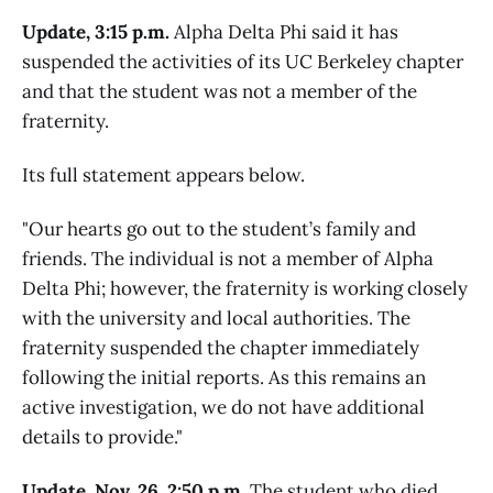
Update, 3:15 p.m.
Alpha Delta Phi said it has
suspended the activities of its UC Berkeley chapter
and that the student was not a member of the
fraternity.
Its full statement appears below.
"Our hearts go out to the student’s family and
friends. The individual is not a member of Alpha
Delta Phi; however, the fraternity is working closely
with the university and local authorities. The
fraternity suspended the chapter immediately
following the initial reports. As this remains an
active investigation, we do not have additional
details to provide."
Update, Nov. 26, 2:50 p.m.
The student who died