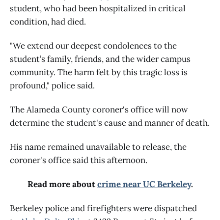
student, who had been hospitalized in critical
condition, had died.
"We extend our deepest condolences to the
student’s family, friends, and the wider campus
community. The harm felt by this tragic loss is
profound," police said.
The Alameda County coroner's office will now
determine the student's cause and manner of death.
His name remained unavailable to release, the
coroner's office said this afternoon.
Read more about
crime near UC Berkeley
.
Berkeley police and firefighters were dispatched