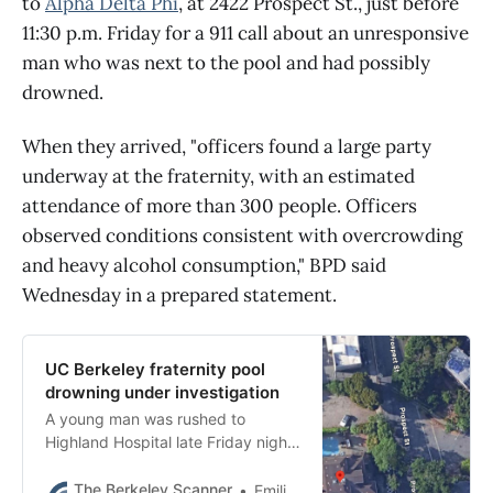
to
Alpha Delta Phi
, at 2422 Prospect St., just before
11:30 p.m. Friday for a 911 call about an unresponsive
man who was next to the pool and had possibly
drowned.
When they arrived, "officers found a large party
underway at the fraternity, with an estimated
attendance of more than 300 people. Officers
observed conditions consistent with overcrowding
and heavy alcohol consumption," BPD said
Wednesday in a prepared statement.
UC Berkeley fraternity pool
drowning under investigation
A young man was rushed to
Highland Hospital late Friday night
after being found without a pulse
at a UC Berkeley fraternity pool,
The Berkeley Scanner
Emilie Raguso