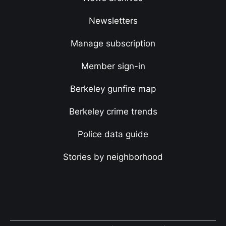
Newsletters
Manage subscription
Member sign-in
Berkeley gunfire map
Berkeley crime trends
Police data guide
Stories by neighborhood