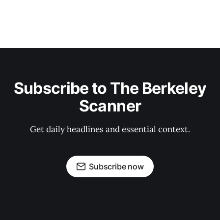
Subscribe to The Berkeley
Scanner
Get daily headlines and essential context.
Subscribe now