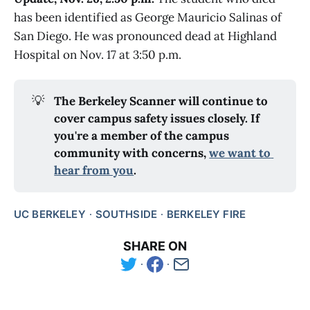
has been identified as George Mauricio Salinas of
San Diego. He was pronounced dead at Highland
Hospital on Nov. 17 at 3:50 p.m.
💡
The Berkeley Scanner will continue to 
cover campus safety issues closely. If 
you're a member of the campus 
community with concerns, 
we want to 
hear from you
.
UC BERKELEY
SOUTHSIDE
BERKELEY FIRE
SHARE ON