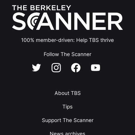
100% member-driven: Help TBS thrive
Follow The Scanner
About TBS
Tips
Support The Scanner
News archives