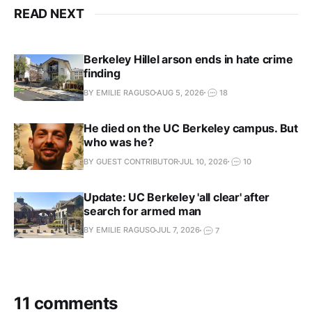
READ NEXT
Berkeley Hillel arson ends in hate crime
finding
BY EMILIE RAGUSO
AUG 5, 2026
18
He died on the UC Berkeley campus. But
who was he?
BY GUEST CONTRIBUTOR
JUL 10, 2026
10
Update: UC Berkeley 'all clear' after
search for armed man
BY EMILIE RAGUSO
JUL 7, 2026
7
11 comments