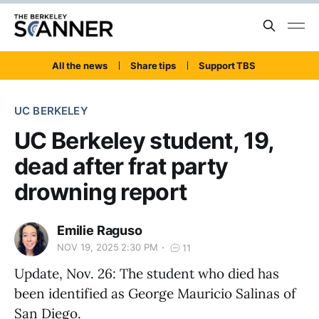
All the news
Share tips
Support TBS
UC BERKELEY
UC Berkeley student, 19,
dead after frat party
drowning report
Emilie Raguso
NOV 19, 2025 2:30 PM
11
Update, Nov. 26: The student who died has
been identified as George Mauricio Salinas of
San Diego.