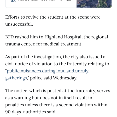
according to preliminary reports.
Efforts to revive the student at the scene were
unsuccessful.
BFD rushed him to Highland Hospital, the regional
trauma center, for medical treatment.
As part of the investigation, the city also issued a
civil notice of violation to the fraternity relating to
"
public nuisances during loud and unruly
gatherings
," police said Wednesday.
The notice, which is posted at the fraternity, serves
as a warning but does not in itself result in
penalties unless there is a second violation within
90 days, authorities said.