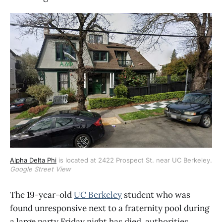
Alpha Delta Phi
 is located at 2422 Prospect St. near UC Berkeley. 
Google Street View
The 19-year-old
UC Berkeley
student who was
found unresponsive next to a fraternity pool during
a large party Friday night has died, authorities