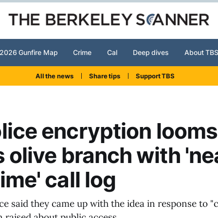
2026 Gunfire Map
Crime
Cal
Deep dives
About TB
All the news
Share tips
Support TBS
lice encryption looms
s olive branch with 'ne
ime' call log
ice said they came up with the idea in response to 
 raised about public access.