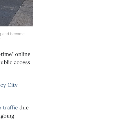
ng and become 
-time" online
public access
ey City
 traffic
due
ngoing