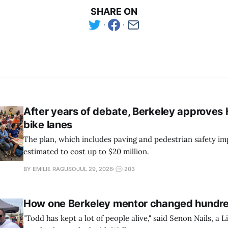
SHARE ON
After years of debate, Berkeley approves
bike lanes
The plan, which includes paving and pedestrian safety im
estimated to cost up to $20 million.
BY EMILIE RAGUSO
JUL 29, 2026
203
How one Berkeley mentor changed hundred
"Todd has kept a lot of people alive," said Senon Nails, a Li