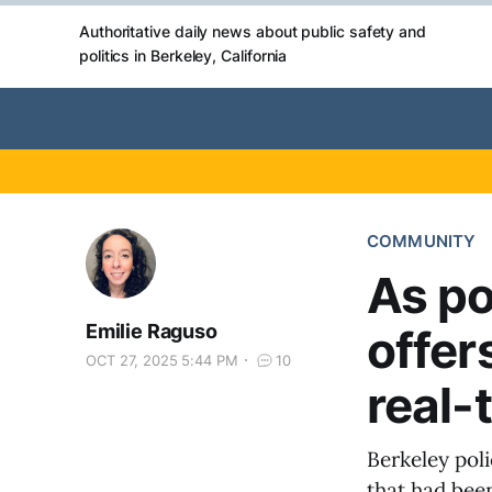
Authoritative daily news about public safety and
politics in Berkeley, California
COMMUNITY
As po
Emilie Raguso
offer
OCT 27, 2025 5:44 PM
10
real-t
Berkeley pol
that had been