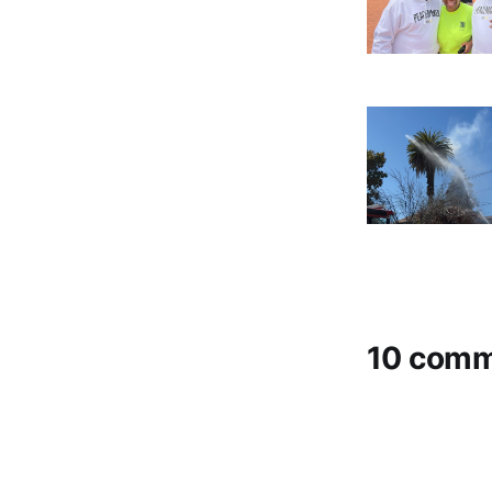
10 com