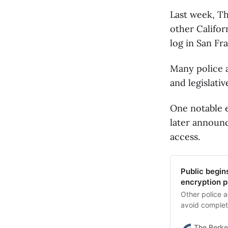
Last week, Th
other Califor
log in San Fr
Many police a
and legislati
One notable e
later announ
access.
Public begin
encryption p
Other police a
avoid complet
The Berke