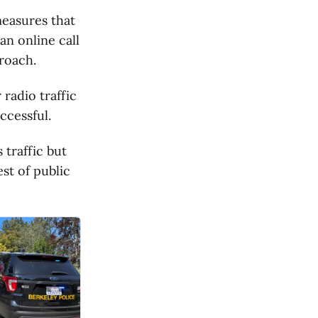
measures that
an online call
roach.
 radio traffic
ccessful.
 traffic but
est of public