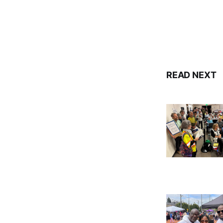
READ NEXT