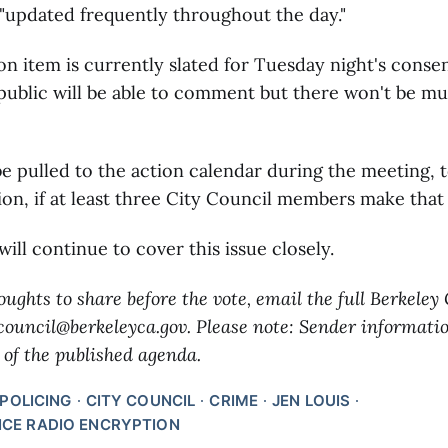
"updated frequently throughout the day."
n item is currently slated for Tuesday night's conse
public will be able to comment but there won't be m
 be pulled to the action calendar during the meeting, t
on, if at least three City Council members make that
ill continue to cover this issue closely.
oughts to share before the vote, email the full Berkeley
 council@berkeleyca.gov. Please note: Sender informati
 of the published agenda.
POLICING
CITY COUNCIL
CRIME
JEN LOUIS
ICE RADIO ENCRYPTION