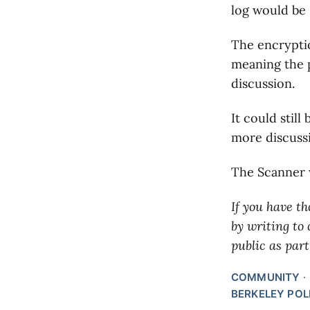
log would be 
The encryptio
meaning the 
discussion.
It could still
more discussi
The Scanner w
If you have th
by writing to
public as part
COMMUNITY
BERKELEY POL