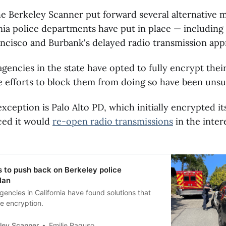
e Berkeley Scanner put forward several alternative 
nia police departments have put in place — including 
ancisco and Burbank's delayed radio transmission app
gencies in the state have opted to fully encrypt their
ve efforts to block them from doing so have been unsu
xception is Palo Alto PD, which initially encrypted its
ced it would
re-open radio transmissions
in the inter
s to push back on Berkeley police
lan
gencies in California have found solutions that
e encryption.
ley Scanner
Emilie Raguso