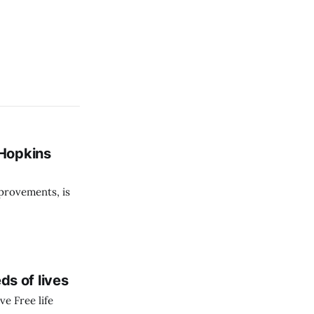
 Hopkins
provements, is
s of lives
ve Free life