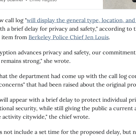
 call log "
will display the general type, location, and 
th a brief delay for privacy and safety," according to 
 item from
Berkeley Police Chief Jen Louis
.
ryption advances privacy and safety, our commitment
remains strong," she wrote.
hat the department had come up with the call log co
concerns" that had been raised about the original pro
will appear with a brief delay to protect individual pr
ional security, while still giving the public a current
 activity citywide," the chief wrote.
 not include a set time for the proposed delay, but n