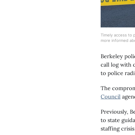
Timely access to 
more informed abo
Berkeley poli
call log with 
to police radi
The compromi
Council
agend
Previously, B
to state guid
staffing crisi