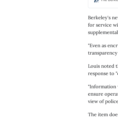
Berkeley's new
for service wi
supplemental
"Even as enc
transparency 
Louis noted t
response to "
"Information 
ensure operat
view of police
The item does