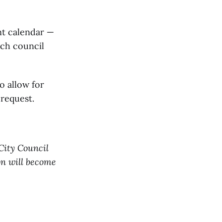
nt calendar —
uch council
o allow for
 request.
 City Council
on will become