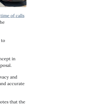
time of calls
the
 to
ncept in
posal.
ivacy and
 and accurate
otes that the