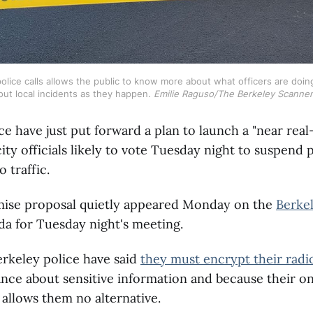
police calls allows the public to know more about what officers are doi
ut local incidents as they happen. 
Emilie Raguso/The Berkeley Scanner
ce have just put forward a plan to launch a "near real
city officials likely to vote Tuesday night to suspend 
o traffic.
se proposal quietly appeared Monday on the
Berkel
a for Tuesday night's meeting.
erkeley police have said
they must encrypt their radio
ance about sensitive information and because their o
s allows them no alternative.