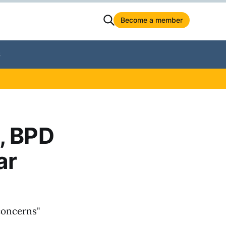
Become a member
S
, BPD
ar
"concerns"