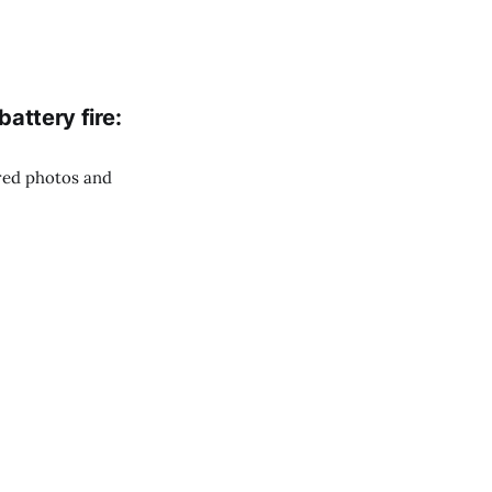
battery fire:
red photos and