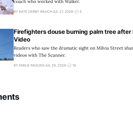
coach who worked with Walker.
BY KATE DARBY RAUCH
JUL 27, 2026
5
Firefighters douse burning palm tree after 
Video
Readers who saw the dramatic sight on Milvia Street sha
videos with The Scanner.
BY EMILIE RAGUSO
JUL 26, 2026
16
ments