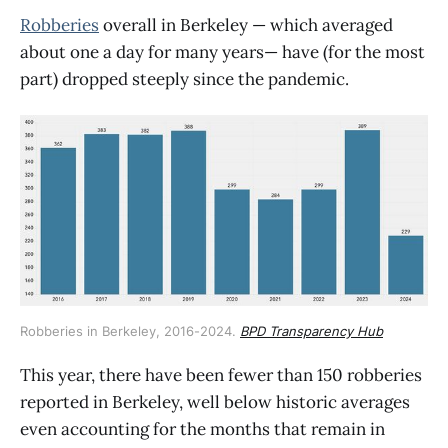
Robberies
overall in Berkeley — which averaged
about one a day for many years— have (for the most
part) dropped steeply since the pandemic.
Robberies in Berkeley, 2016-2024. 
BPD Transparency Hub
This year, there have been fewer than 150 robberies
reported in Berkeley, well below historic averages
even accounting for the months that remain in