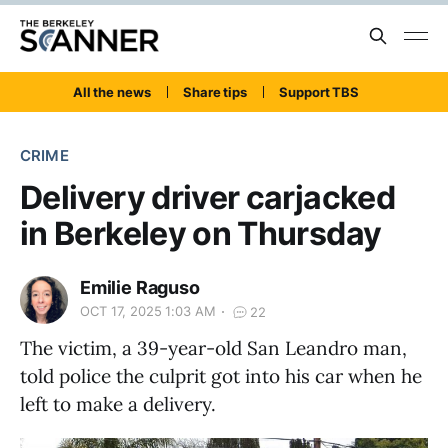
All the news
Share tips
Support TBS
CRIME
Delivery driver carjacked
in Berkeley on Thursday
Emilie Raguso
OCT 17, 2025 1:03 AM
22
The victim, a 39-year-old San Leandro man,
told police the culprit got into his car when he
left to make a delivery.