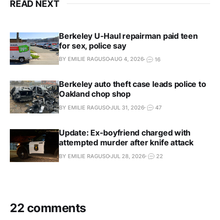
READ NEXT
Berkeley U-Haul repairman paid teen
for sex, police say
BY EMILIE RAGUSO
AUG 4, 2026
16
Berkeley auto theft case leads police to
Oakland chop shop
BY EMILIE RAGUSO
JUL 31, 2026
47
Update: Ex-boyfriend charged with
attempted murder after knife attack
BY EMILIE RAGUSO
JUL 28, 2026
22
22 comments