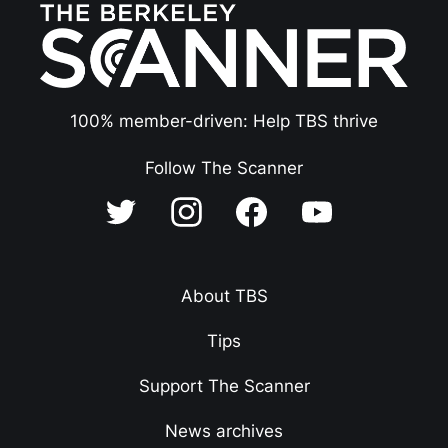
100% member-driven: Help TBS thrive
Follow The Scanner
About TBS
Tips
Support The Scanner
News archives