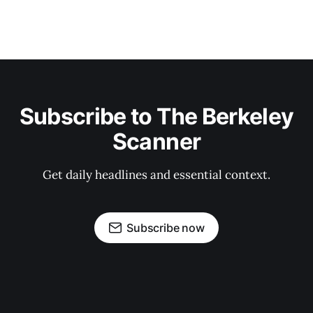
Subscribe to The Berkeley
Scanner
Get daily headlines and essential context.
Subscribe now