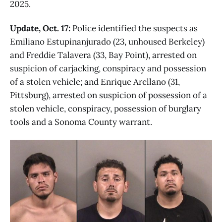
2025.
Update, Oct. 17:
Police identified the suspects as
Emiliano Estupinanjurado (23, unhoused Berkeley)
and Freddie Talavera (33, Bay Point), arrested on
suspicion of carjacking, conspiracy and possession
of a stolen vehicle; and Enrique Arellano (31,
Pittsburg), arrested on suspicion of possession of a
stolen vehicle, conspiracy, possession of burglary
tools and a Sonoma County warrant.