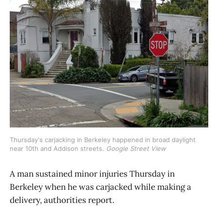
Thursday's carjacking in Berkeley happened in broad daylight 
near 10th and Addison streets. 
Google Street View
A man sustained minor injuries Thursday in
Berkeley when he was carjacked while making a
delivery, authorities report.