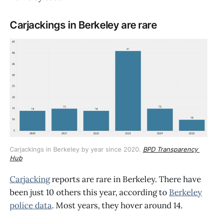
Carjackings in Berkeley are rare
Carjackings in Berkeley by year since 2020. 
BPD Transparency 
Hub
Carjacking
reports are rare in Berkeley. There have
been just 10 others this year, according to
Berkeley
police data
. Most years, they hover around 14.