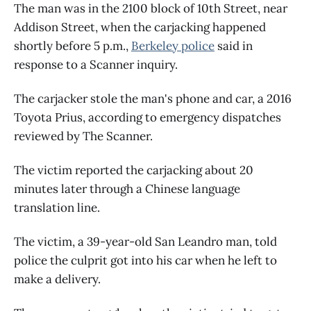
The man was in the 2100 block of 10th Street, near
Addison Street, when the carjacking happened
shortly before 5 p.m.,
Berkeley police
said in
response to a Scanner inquiry.
The carjacker stole the man's phone and car, a 2016
Toyota Prius, according to emergency dispatches
reviewed by The Scanner.
The victim reported the carjacking about 20
minutes later through a Chinese language
translation line.
The victim, a 39-year-old San Leandro man, told
police the culprit got into his car when he left to
make a delivery.