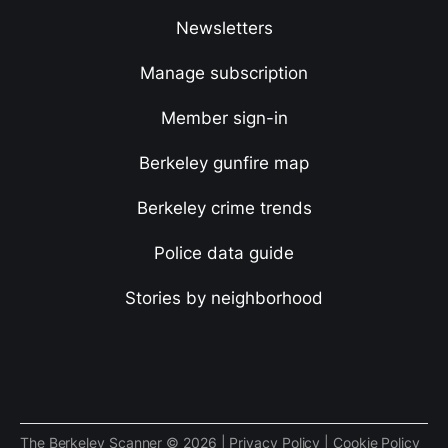
Newsletters
Manage subscription
Member sign-in
Berkeley gunfire map
Berkeley crime trends
Police data guide
Stories by neighborhood
The Berkeley Scanner © 2026 |
Privacy Policy
|
Cookie Policy