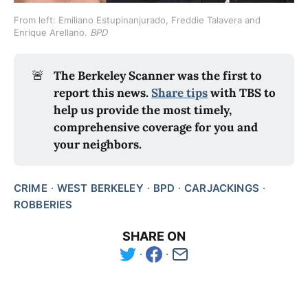
From left: Emiliano Estupinanjurado, Freddie Talavera and 
Enrique Arellano. 
BPD
🚨
The Berkeley Scanner was the first to 
report this news.
Share tips
 with TBS to 
help us provide the most timely, 
comprehensive coverage for you and 
your neighbors.
CRIME
WEST BERKELEY
BPD
CARJACKINGS
ROBBERIES
SHARE ON