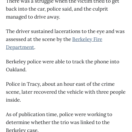
There was a struggle when the victim tried to get
back into the car, police said, and the culprit
managed to drive away.
The driver sustained lacerations to the eye and was
assessed at the scene by the
Berkeley Fire
Department
.
Berkeley police were able to track the phone into
Oakland.
Police in Tracy, about an hour east of the crime
scene, later recovered the vehicle with three people
inside.
As of publication time, police were working to
determine whether the trio was linked to the
Berkeley case.