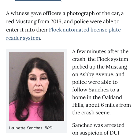
A witness gave officers a photograph of the car, a
red Mustang from 2016, and police were able to
enter it into their
Flock automated license plate
reader system
.
A few minutes after the 
crash, the Flock system 
picked up the Mustang 
on Ashby Avenue, and 
police were able to 
follow Sanchez to a 
home in the Oakland 
Hills, about 6 miles from 
the crash scene.
Sanchez was arrested 
Launette Sanchez. 
BPD
on suspicion of DUI 