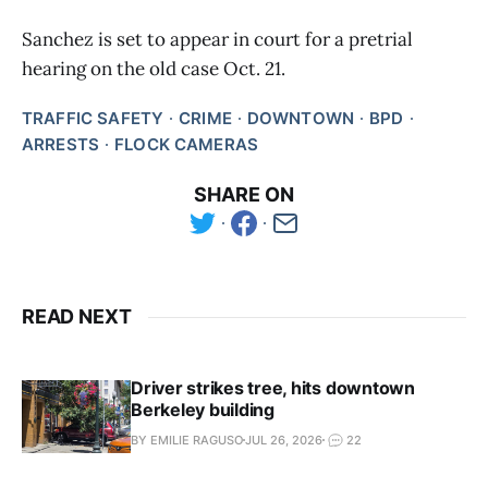
Sanchez is set to appear in court for a pretrial
hearing on the old case Oct. 21.
TRAFFIC SAFETY
CRIME
DOWNTOWN
BPD
ARRESTS
FLOCK CAMERAS
SHARE ON
READ NEXT
Driver strikes tree, hits downtown
Berkeley building
BY EMILIE RAGUSO
JUL 26, 2026
22