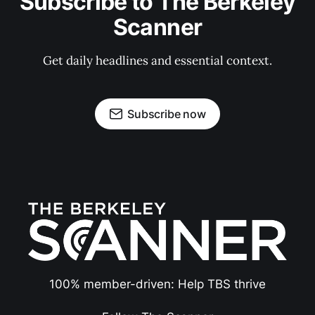
Subscribe to The Berkeley
Scanner
Get daily headlines and essential context.
Subscribe now
100% member-driven: Help TBS thrive