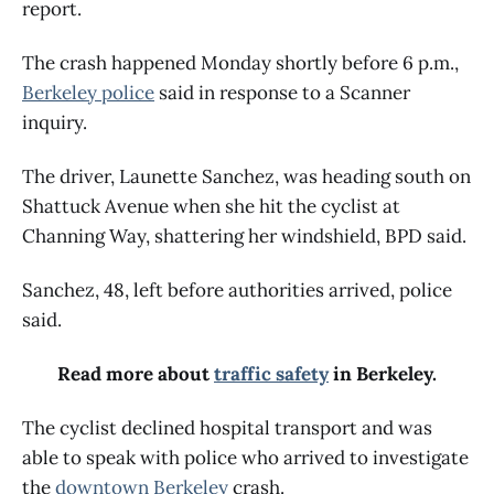
report.
The crash happened Monday shortly before 6 p.m.,
Berkeley police
said in response to a Scanner
inquiry.
The driver, Launette Sanchez, was heading south on
Shattuck Avenue when she hit the cyclist at
Channing Way, shattering her windshield, BPD said.
Sanchez, 48, left before authorities arrived, police
said.
Read more about
traffic safety
in Berkeley.
The cyclist declined hospital transport and was
able to speak with police who arrived to investigate
the
downtown Berkeley
crash.