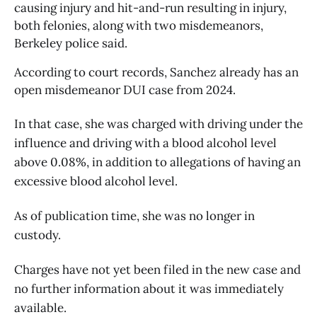
causing injury and hit-and-run resulting in injury, 
both felonies, along with two misdemeanors, 
Berkeley police said. 
According to court records, Sanchez already has an 
open misdemeanor DUI case from 2024. 
In that case, she was charged with driving under the
influence and driving with a blood alcohol level
above 0.08%, in addition to allegations of having an
excessive blood alcohol level.
As of publication time, she was no longer in
custody.
Charges have not yet been filed in the new case and
no further information about it was immediately
available.