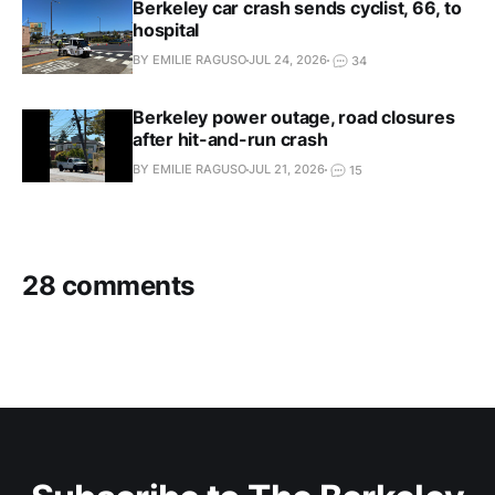
Berkeley car crash sends cyclist, 66, to
hospital
BY EMILIE RAGUSO
JUL 24, 2026
34
Berkeley power outage, road closures
after hit-and-run crash
BY EMILIE RAGUSO
JUL 21, 2026
15
28 comments