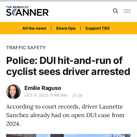
All the news
Share tips
Support TBS
TRAFFIC SAFETY
Police: DUI hit-and-run of
cyclist sees driver arrested
Emilie Raguso
OCT 9, 2025 11:48 AM
28
According to court records, driver Launette
Sanchez already had on open DUI case from
2024.