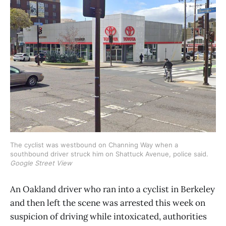
The cyclist was westbound on Channing Way when a 
southbound driver struck him on Shattuck Avenue, police said. 
Google Street View
An Oakland driver who ran into a cyclist in Berkeley
and then left the scene was arrested this week on
suspicion of driving while intoxicated, authorities