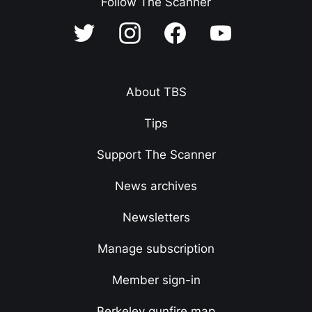
Follow The Scanner
About TBS
Tips
Support The Scanner
News archives
Newsletters
Manage subscription
Member sign-in
Berkeley gunfire map