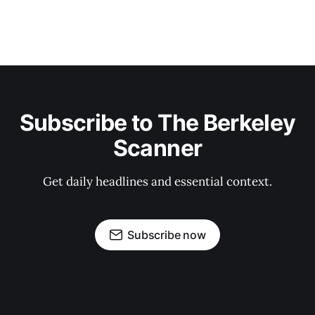
Subscribe to The Berkeley
Scanner
Get daily headlines and essential context.
Subscribe now