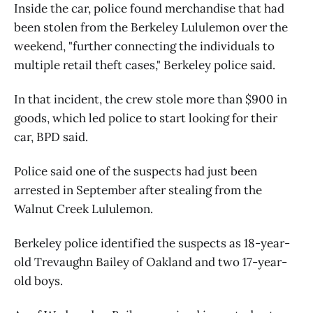
Inside the car, police found merchandise that had
been stolen from the Berkeley Lululemon over the
weekend, "further connecting the individuals to
multiple retail theft cases," Berkeley police said.
In that incident, the crew stole more than $900 in
goods, which led police to start looking for their
car, BPD said.
Police said one of the suspects had just been
arrested in September after stealing from the
Walnut Creek Lululemon.
Berkeley police identified the suspects as 18-year-
old Trevaughn Bailey of Oakland and two 17-year-
old boys.