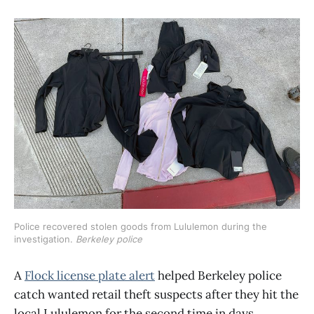
Police recovered stolen goods from Lululemon during the 
investigation. 
Berkeley police
A
Flock license plate alert
helped Berkeley police
catch wanted retail theft suspects after they hit the
local Lululemon for the second time in days,