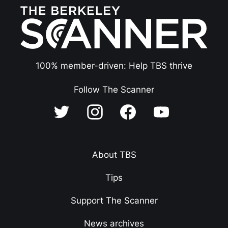
100% member-driven: Help TBS thrive
Follow The Scanner
About TBS
Tips
Support The Scanner
News archives