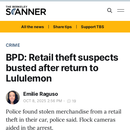
All the news
Share tips
Support TBS
CRIME
BPD: Retail theft suspects
busted after return to
Lululemon
Emilie Raguso
OCT 8, 2025 2:56 PM
19
Police found stolen merchandise from a retail
theft in their car, police said. Flock cameras
aided in the arrest.