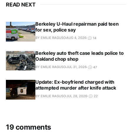
READ NEXT
Berkeley U-Haul repairman paid teen
for sex, police say
BY EMILIE RAGUSO
AUG 4, 2026
14
Berkeley auto theft case leads police to
Oakland chop shop
BY EMILIE RAGUSO
JUL 31, 2026
47
Update: Ex-boyfriend charged with
attempted murder after knife attack
BY EMILIE RAGUSO
JUL 28, 2026
22
19 comments