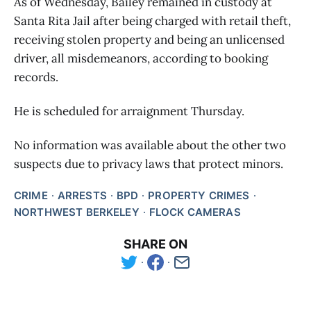
As of Wednesday, Bailey remained in custody at
Santa Rita Jail after being charged with retail theft,
receiving stolen property and being an unlicensed
driver, all misdemeanors, according to booking
records.
He is scheduled for arraignment Thursday.
No information was available about the other two
suspects due to privacy laws that protect minors.
CRIME
ARRESTS
BPD
PROPERTY CRIMES
NORTHWEST BERKELEY
FLOCK CAMERAS
SHARE ON