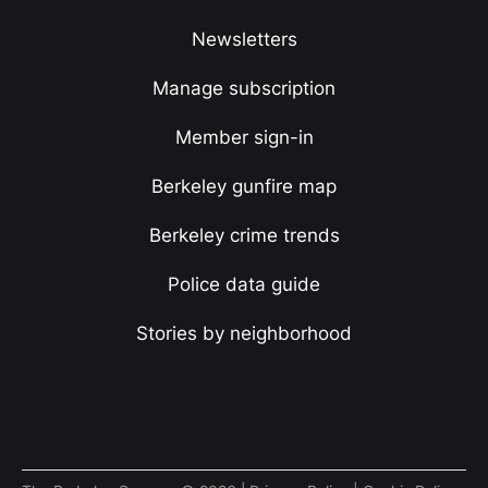
Newsletters
Manage subscription
Member sign-in
Berkeley gunfire map
Berkeley crime trends
Police data guide
Stories by neighborhood