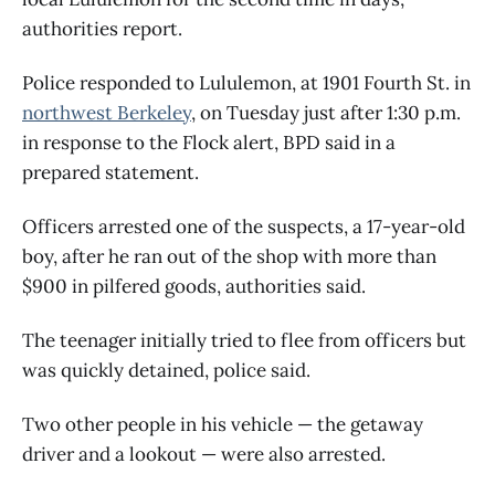
authorities report.
Police responded to Lululemon, at 1901 Fourth St. in
northwest Berkeley
, on Tuesday just after 1:30 p.m.
in response to the Flock alert, BPD said in a
prepared statement.
Officers arrested one of the suspects, a 17-year-old
boy, after he ran out of the shop with more than
$900 in pilfered goods, authorities said.
The teenager initially tried to flee from officers but
was quickly detained, police said.
Two other people in his vehicle — the getaway
driver and a lookout — were also arrested.