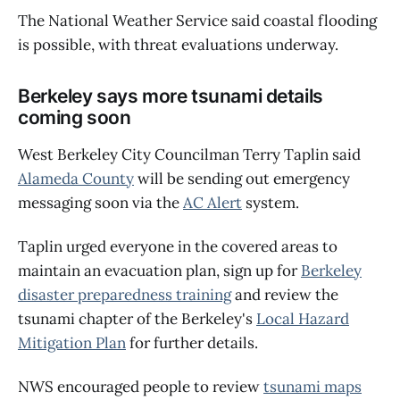
The National Weather Service said coastal flooding
is possible, with threat evaluations underway.
Berkeley says more tsunami details
coming soon
West Berkeley City Councilman Terry Taplin said
Alameda County
will be sending out emergency
messaging soon via the
AC Alert
system.
Taplin urged everyone in the covered areas to
maintain an evacuation plan, sign up for
Berkeley
disaster preparedness training
and review the
tsunami chapter of the Berkeley's
Local Hazard
Mitigation Plan
for further details.
NWS encouraged people to review
tsunami maps