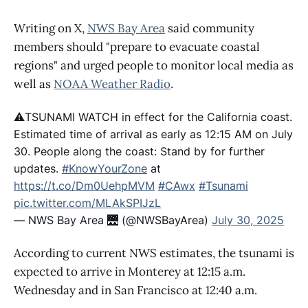
Writing on X,
NWS Bay Area
said community
members should "prepare to evacuate coastal
regions" and urged people to monitor local media as
well as
NOAA Weather Radio
.
⚠️TSUNAMI WATCH in effect for the California coast.
Estimated time of arrival as early as 12:15 AM on July
30. People along the coast: Stand by for further
updates.
#KnowYourZone
at
https://t.co/Dm0UehpMVM
#CAwx
#Tsunami
pic.twitter.com/MLAkSPIJzL
— NWS Bay Area 🌉 (@NWSBayArea)
July 30, 2025
According to current NWS estimates, the tsunami is
expected to arrive in Monterey at 12:15 a.m.
Wednesday and in San Francisco at 12:40 a.m.