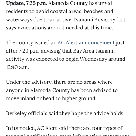
Update, 7:35 p.m.
Alameda County has urged
residents to avoid coastal areas, beaches and
waterways due to an active Tsunami Advisory, but
says evacuations are not needed at this time.
The county issued an
AC Alert announcement
just
after 7:20 p.m. advising that Bay Area tsunami
activity was expected to begin Wednesday around
12:40 a.m.
Under the advisory, there are no areas where
anyone in Alameda County has been advised to
move inland or head to higher ground.
Berkeley officials said they hope the advice holds.
In its notice, AC Alert said there are four types of