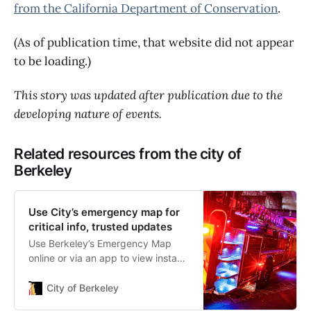
from the California Department of Conservation
.
(As of publication time, that website did not appear
to be loading.)
This story was updated after publication due to the
developing nature of events.
Related resources from the city of
Berkeley
Use City’s emergency map for
critical info, trusted updates
Use Berkeley’s Emergency Map
online or via an app to view instant
updates on evacuation and other
protective actions. Learn how to
City of Berkeley
use Berkeley’s Emergency Map to