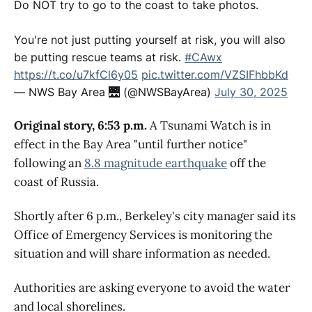
Do NOT try to go to the coast to take photos.
You're not just putting yourself at risk, you will also
be putting rescue teams at risk.
#CAwx
https://t.co/u7kfCl6y05
pic.twitter.com/VZSIFhbbKd
— NWS Bay Area 🌉 (@NWSBayArea)
July 30, 2025
Original story, 6:53 p.m.
A Tsunami Watch is in
effect in the Bay Area "until further notice"
following an
8.8 magnitude earthquake
off the
coast of Russia.
Shortly after 6 p.m., Berkeley's city manager said its
Office of Emergency Services is monitoring the
situation and will share information as needed.
Authorities are asking everyone to avoid the water
and local shorelines.