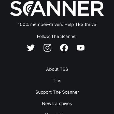
100% member-driven: Help TBS thrive
Follow The Scanner
About TBS
Tips
Support The Scanner
News archives