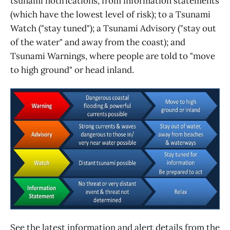
tsunami notifications, from information statements
(which have the lowest level of risk); to a Tsunami
Watch ("stay tuned"); a Tsunami Advisory ("stay out
of the water" and away from the coast); and
Tsunami Warnings, where people are told to "move
to high ground" or head inland.
See the latest information and alert details from the