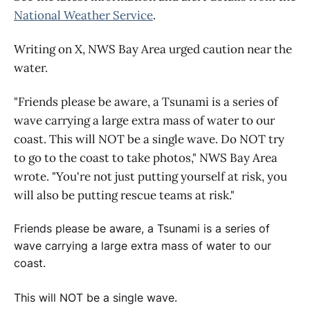
National Weather Service
.
Writing on X, NWS Bay Area urged caution near the
water.
"Friends please be aware, a Tsunami is a series of
wave carrying a large extra mass of water to our
coast. This will NOT be a single wave. Do NOT try
to go to the coast to take photos," NWS Bay Area
wrote. "You're not just putting yourself at risk, you
will also be putting rescue teams at risk."
Friends please be aware, a Tsunami is a series of
wave carrying a large extra mass of water to our
coast.
This will NOT be a single wave.