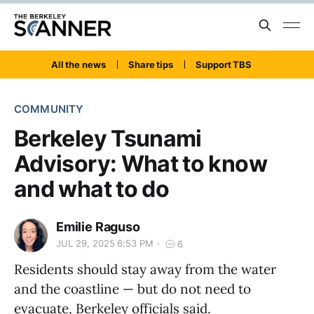
All the news
Share tips
Support TBS
COMMUNITY
Berkeley Tsunami
Advisory: What to know
and what to do
Emilie Raguso
JUL 29, 2025 6:53 PM
6
Residents should stay away from the water
and the coastline — but do not need to
evacuate, Berkeley officials said.