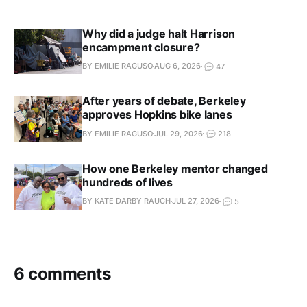
own account so each person can
receive alerts.
Why did a judge halt Harrison
encampment closure?
BY EMILIE RAGUSO
AUG 6, 2026
47
After years of debate, Berkeley
approves Hopkins bike lanes
BY EMILIE RAGUSO
JUL 29, 2026
218
How one Berkeley mentor changed
hundreds of lives
BY KATE DARBY RAUCH
JUL 27, 2026
5
6 comments