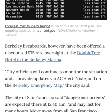
Forecast max tsunami height
 in California as of 11:20 p.m. See 
ongoing updates at 
tsunami.gov
. 
NOAA/National Weather 
Service
Berkeley liveaboards, however, have been offered a
discounted $75 rate overnight at the
DoubleTree
Hotel in the Berkeley Marina
.
"City officials will continue to monitor the situation
and … provide updates via AC Alert, Nixle, and on
the
Berkeley Emergency Map
," the city said.
The city of San Francisco said "dangerous currents"
are expected there at 12:40 a.m. "and may last for
many hours. Move away from all San Francisco