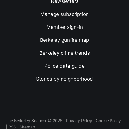
Newsletters
Manage subscription
Member sign-in
Berkeley gunfire map
Berkeley crime trends
Police data guide
Stories by neighborhood
The Berkeley Scanner © 2026 |
Privacy Policy
|
Cookie Policy
|
RSS
|
Sitemap