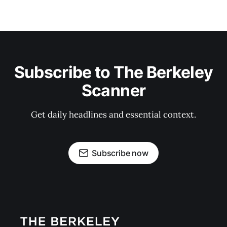
Subscribe to The Berkeley
Scanner
Get daily headlines and essential context.
Subscribe now