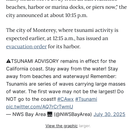
beaches, harbor or marina docks, or piers now," the
city announced at about 10:15 p.m.
The city of Monterey, where tsunami activity is
expected earlier, at 12:15 a.m., has issued an
evacuation order
for its harbor.
⚠️TSUNAMI ADVISORY remains in effect for the
California coast. Stay away from the water! Stay
away from beaches and waterways! Remember:
Tsunamis are series of waves carrying large masses
of water. The first wave may not be the largest! Do
NOT go to the coast!!
#CAwx
#Tsunami
pic.twitter.com/AQ7rCrTwmU
— NWS Bay Area 🌉 (@NWSBayArea)
July 30, 2025
View the graphic
 larger.