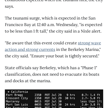
says.
The tsunami surge, which is expected in the San
Francisco Bay at 12:40 a.m. Wednesday, "is expected
to be less than 1 ft tall," the city said in a Nixle alert.
"Be aware that this event could create
strong wave
action and strong currents
in the Berkeley Marina,"
the city said. "Ensure your boat is tightly secured."
State officials say Berkeley, which has a "Phase 1"
classification, does not need to evacuate its boats
and docks at the marina.