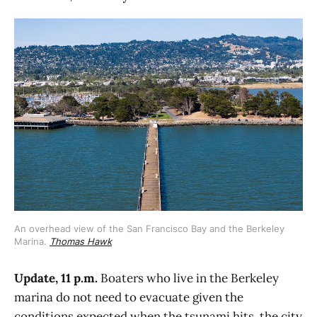
An overhead view of the San Francisco Bay and the Berkeley 
Marina. 
Thomas Hawk
Update, 11 p.m.
Boaters who live in the Berkeley
marina do not need to evacuate given the
conditions expected when the tsunami hits, the city