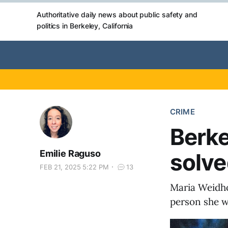
Authoritative daily news about public safety and
politics in Berkeley, California
CRIME
Berke
Emilie Raguso
solve
FEB 21, 2025 5:22 PM
13
Maria Weidho
person she w