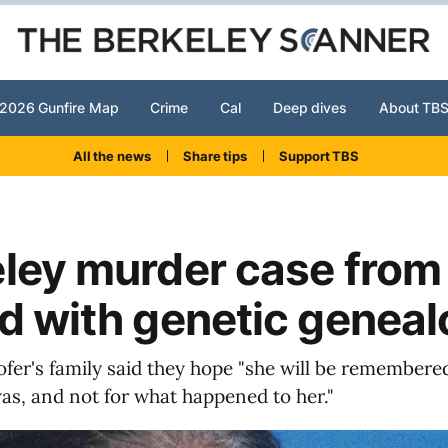
2026 Gunfire Map
Crime
Cal
Deep dives
About TB
All the news
Share tips
Support TBS
ley murder case from
d with genetic genea
fer's family said they hope "she will be remembered
as, and not for what happened to her."