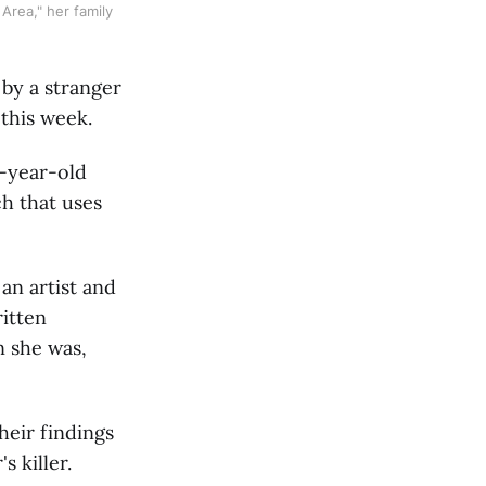
rea," her family 
 by a stranger
 this week.
2-year-old
h that uses
an artist and
ritten
n she was,
eir findings
 killer.