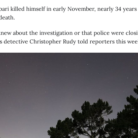
ipari killed himself in early November, nearly 34 years
death.
knew about the investigation or that police were clos
s detective Christopher Rudy told reporters this wee