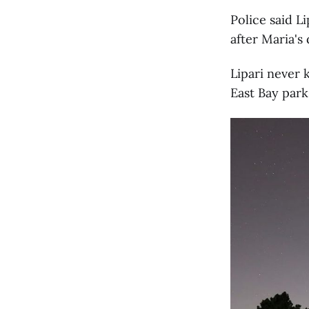
Police said L
after Maria's 
Lipari never 
East Bay park