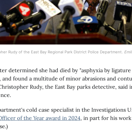
her Rudy of the East Bay Regional Park District Police Department. 
Emil
ter determined she had died by "asphyxia by ligature
, and found a multitude of minor abrasions and cont
Christopher Rudy, the East Bay parks detective, said i
ence.
partment's cold case specialist in the Investigations U
Officer of the Year award in 2024
, in part for his wor
e.)