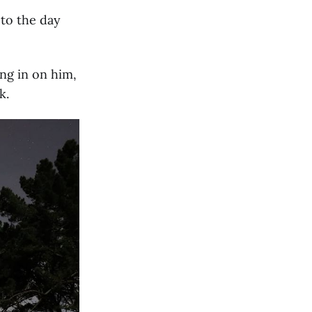
 to the day
ing in on him,
k.