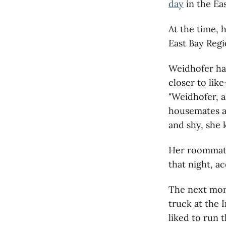
day
in the Eas
At the time, 
East Bay Regi
Weidhofer ha
closer to lik
"Weidhofer, a
housemates an
and shy, she k
Her roommate
that night, a
The next morn
truck at the 
liked to run t