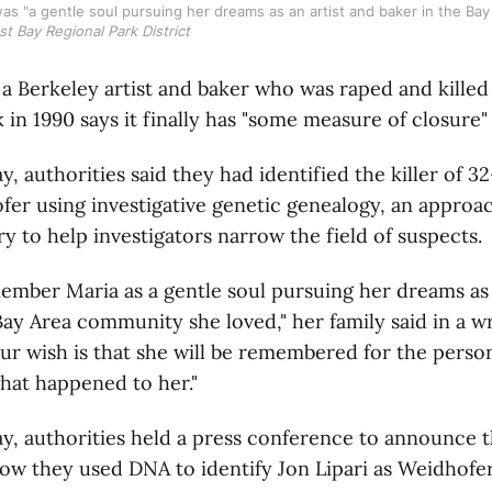
s "a gentle soul pursuing her dreams as an artist and baker in the Bay A
st Bay Regional Park District
 a Berkeley artist and baker who was raped and killed
k in 1990 says it finally has "some measure of closure"
 authorities said they had identified the killer of 3
er using investigative genetic genealogy, an approac
ry to help investigators narrow the field of suspects.
ember Maria as a gentle soul pursuing her dreams as 
Bay Area community she loved," her family said in a w
ur wish is that she will be remembered for the perso
hat happened to her."
, authorities held a press conference to announce th
ow they used DNA to identify Jon Lipari as Weidhofer's