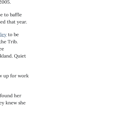
 2005.
e to baffle
ed that year.
ley
to be
the Trib.
ee
kland. Quiet
w up for work
 found her
hey knew she