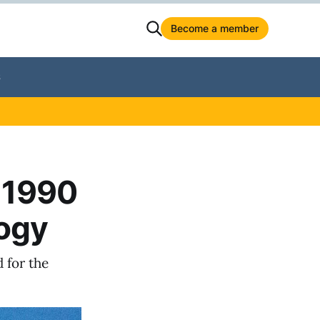
Become a member
S
 1990
logy
 for the