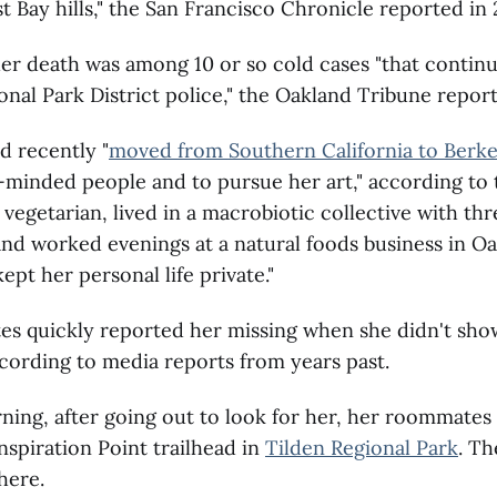
t Bay hills," the San Francisco Chronicle reported in
her death was among 10 or so cold cases "that continu
onal Park District police," the Oakland Tribune report
d recently "
moved from Southern California to Berke
e-minded people and to pursue her art," according to 
 vegetarian, lived in a macrobiotic collective with thr
d worked evenings at a natural foods business in Oa
ept her personal life private."
s quickly reported her missing when she didn't sho
ccording to media reports from years past.
ing, after going out to look for her, her roommates
Inspiration Point trailhead in
Tilden Regional Park
. T
here.