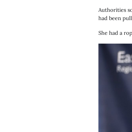
Authorities s
had been pulle
She had a rop