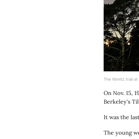
The Nimitz trail at
On Nov. 15, 1
Berkeley's Ti
It was the la
The young wo