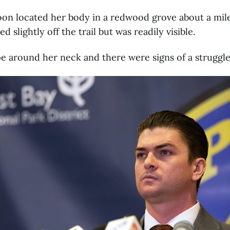
oon located her body in a redwood grove about a mil
d slightly off the trail but was readily visible.
e around her neck and there were signs of a struggle