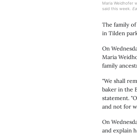
Maria Weidhofer wa
said this week. 
Ea
The family of
in Tilden par
On Wednesday,
Maria Weidhof
family ancest
"We shall rem
baker in the 
statement. "O
and not for w
On Wednesday
and explain h