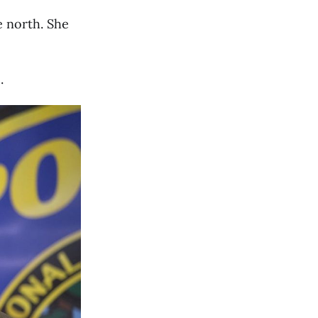
e north. She
.