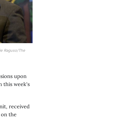
ie Raguso/The 
usions upon
n this week's
nit, received
k on the