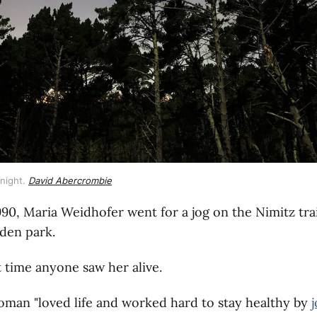
 night. 
David Abercrombie
990, Maria Weidhofer went for a jog on the Nimitz trai
lden park.
st time anyone saw her alive.
man "loved life and worked hard to stay healthy by