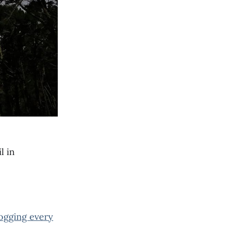
l in
jogging every