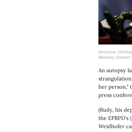
Detective Christop
Berkeley Scanner
An autopsy la
strangulation
her person," 
press confer
(Rudy, his de
the EPRPD's
Weidhofer cas