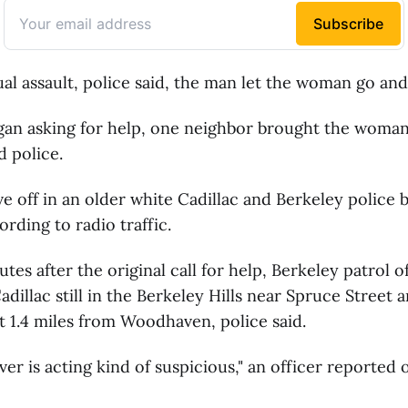
ual assault, police said, the man let the woman go and 
an asking for help, one neighbor brought the woman 
d police.
 off in an older white Cadillac and Berkeley police 
cording to radio traffic.
tes after the original call for help, Berkeley patrol o
adillac still in the Berkeley Hills near Spruce Street 
 1.4 miles from Woodhaven, police said.
ver is acting kind of suspicious," an officer reported 