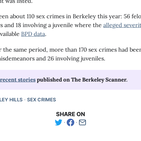
t was listed.
en about 110 sex crimes in Berkeley this year: 56 felo
 and 18 involving a juvenile where the
alleged severi
vailable
BPD data
.
r the same period, more than 170 sex crimes had bee
misdemeanors and 26 involving juveniles.
recent stories
 published on The Berkeley Scanner.
LEY HILLS
SEX CRIMES
SHARE ON