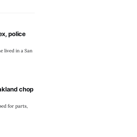
x, police
e lived in a San
Oakland chop
ed for parts,