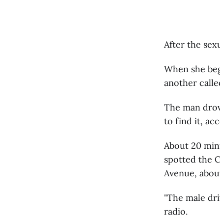
After the sex
When she beg
another calle
The man drove
to find it, ac
About 20 minu
spotted the C
Avenue, about
"The male dri
radio.