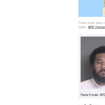
There have been mo
spike. 
BPD Transp
Paula Funaki. 
BP