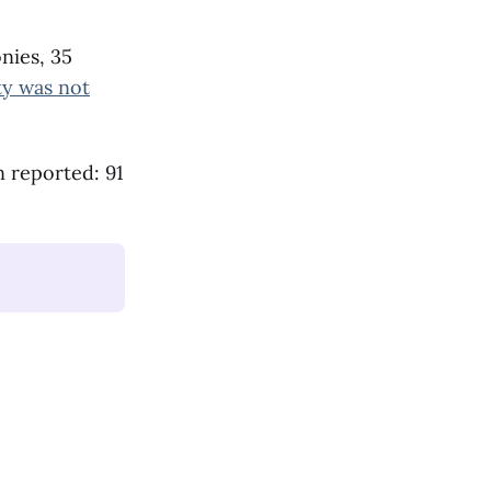
nies, 35
ty was not
n reported: 91