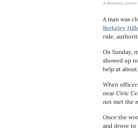
A Berkeley police o
A man was cha
Berkeley Hill
ride, authorit
On Sunday, m
showed up in 
help at about
When officer
near Civic Ce
not met the m
Once the woma
and drove to 