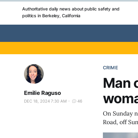
Authoritative daily news about public safety and
politics in Berkeley, California
CRIME
Man c
Emilie Raguso
woman
DEC 18, 2024 7:30 AM
46
On Sunday n
Road, off Sun