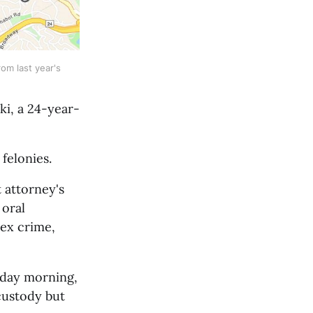
m last year's 
ki, a 24-year-
felonies.
attorney's 
oral 
ex crime, 
day morning, 
custody but 