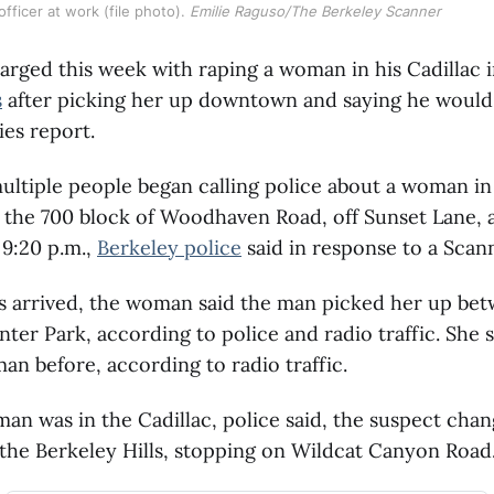
fficer at work (file photo). 
Emilie Raguso/The Berkeley Scanner
rged this week with raping a woman in his Cadillac i
s
after picking her up downtown and saying he would 
ies report.
ultiple people began calling police about a woman i
the 700 block of Woodhaven Road, off Sunset Lane, a
 9:20 p.m.,
Berkeley police
said in response to a Scann
s arrived, the woman said the man picked her up bet
nter Park, according to police and radio traffic. She 
an before, according to radio traffic.
n was in the Cadillac, police said, the suspect cha
the Berkeley Hills, stopping on Wildcat Canyon Road