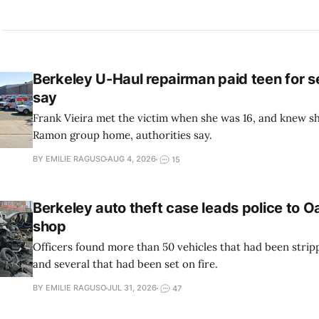
Berkeley U-Haul repairman paid teen for se
say
Frank Vieira met the victim when she was 16, and knew sh
Ramon group home, authorities say.
BY EMILIE RAGUSO
AUG 4, 2026
15
Berkeley auto theft case leads police to 
shop
Officers found more than 50 vehicles that had been stripp
and several that had been set on fire.
BY EMILIE RAGUSO
JUL 31, 2026
47