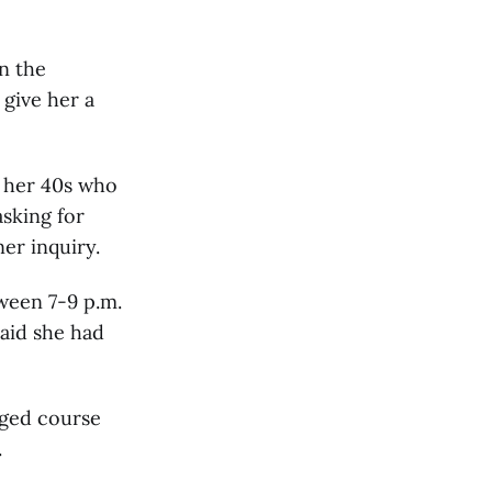
n the
give her a
n her 40s who
sking for
er inquiry.
ween 7-9 p.m.
said she had
nged course
.