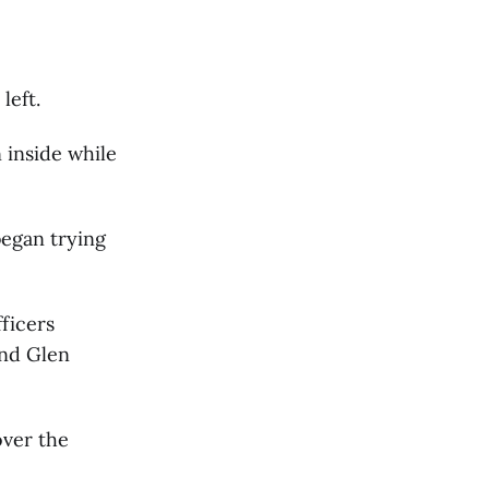
left.
inside while
began trying
fficers
and Glen
over the