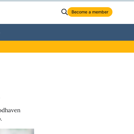
Become a member
S
s
oodhaven
.