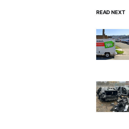
READ NEXT