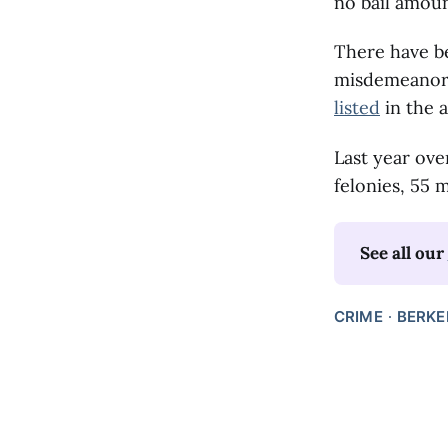
no bail amoun
There have be
misdemeanors
listed
in the a
Last year ove
felonies, 55 
See all our 
CRIME
BERKE