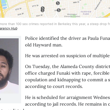
re than 100 sex crimes reported in Berkeley this year, a steep drop fro
arency Hub
Police identified the driver as Paula Funa
old Hayward man.
He was arrested on suspicion of multiple 
On Tuesday, the Alameda County district 
office charged Funaki with rape, forcible 
copulation and kidnapping to commit a s
according to court records.
He is scheduled for arraignment Wednes
D
according to jail records. He remains in 