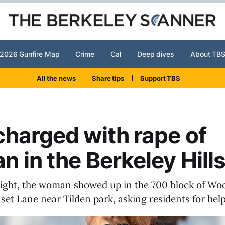
2026 Gunfire Map
Crime
Cal
Deep dives
About TB
All the news
Share tips
Support TBS
harged with rape of
 in the Berkeley Hill
ight, the woman showed up in the 700 block of W
set Lane near Tilden park, asking residents for help